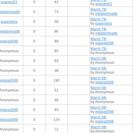
wjames03
0
42
by
wjames03
March 7th
etaforhealth
0
73
by
metaforhealth
March 7th
queendira
0
38
by
queendira
March 7th
etaforhealth
0
86
by
metaforhealth
March 7th
jedajad588
0
88
by
jedajad588
March 7th
Anonymous
0
95
by Anonymous
March 6th
Anonymous
0
93
by Anonymous
March 6th
Anonymous
0
38
by Anonymous
March 6th
jedajad588
0
192
by
jedajad588
March 6th
Anonymous
0
51
by Anonymous
March 6th
Anonymous
0
46
by Anonymous
March 6th
jedajad588
0
93
by
jedajad588
March 6th
jedajad588
0
124
by
jedajad588
March 6th
Anonymous
0
72
by Anonymous