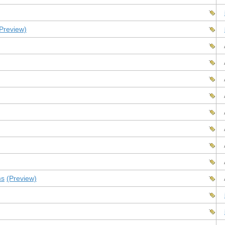
Preview)
ms
(Preview)