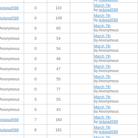
March 7th
jedajad588
0
110
by
jedajad588
March 7th
jedajad588
0
109
by
jedajad588
March 7th
Anonymous
0
65
by Anonymous
March 7th
Anonymous
0
54
by Anonymous
March 7th
Anonymous
0
54
by Anonymous
March 7th
Anonymous
0
46
by Anonymous
March 7th
Anonymous
0
47
by Anonymous
March 7th
Anonymous
0
55
by Anonymous
March 7th
Anonymous
0
77
by Anonymous
March 7th
Anonymous
0
55
by Anonymous
March 7th
Anonymous
0
43
by Anonymous
March 7th
jedajad588
7
160
by
jedajad588
March 7th
jedajad588
6
181
by
jedajad588
March 7th