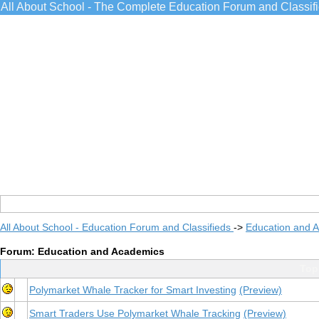
All About School - The Complete Education Forum and Classif
All About School - Education Forum and Classifieds
->
Education and 
Forum: Education and Academics
Top
Polymarket Whale Tracker for Smart Investing
(Preview)
Smart Traders Use Polymarket Whale Tracking
(Preview)