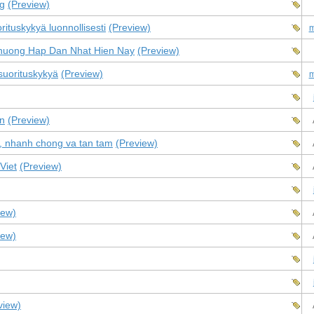
ng
(Preview)
rituskykyä luonnollisesti
(Preview)
m
Thuong Hap Dan Nhat Hien Nay
(Preview)
 suorituskykyä
(Preview)
m
n
(Preview)
, nhanh chong va tan tam
(Preview)
Viet
(Preview)
iew)
iew)
view)