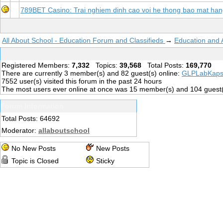
789BET Casino: Trai nghiem dinh cao voi he thong bao mat ha
All About School - Education Forum and Classifieds
→
Education and
Registered Members:
7,332
Topics:
39,568
Total Posts:
169,770
There are currently
3
member(s) and
82
guest(s) online
:
GLPLabKaps
7552
user(s) visited this forum in the past 24 hours
The most users ever online at once was 15 member(s) and 104 guest
Forum Information
Total Posts: 64692
Moderator:
allaboutschool
No New Posts
New Posts
Topic is Closed
Sticky