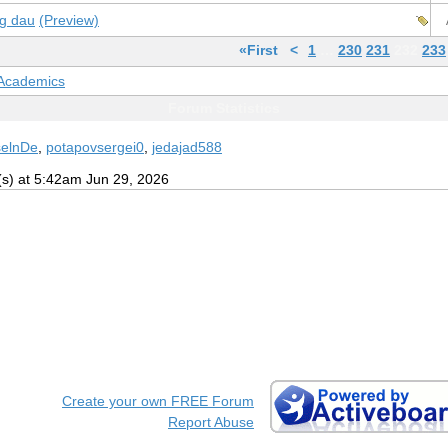
ng dau
(Preview)
«First
<
1
…
230
231
232
233
 Academics
Forum Statistics
elnDe
,
potapovsergei0
,
jedajad588
(s) at 5:42am Jun 29, 2026
Create your own FREE Forum
Report Abuse