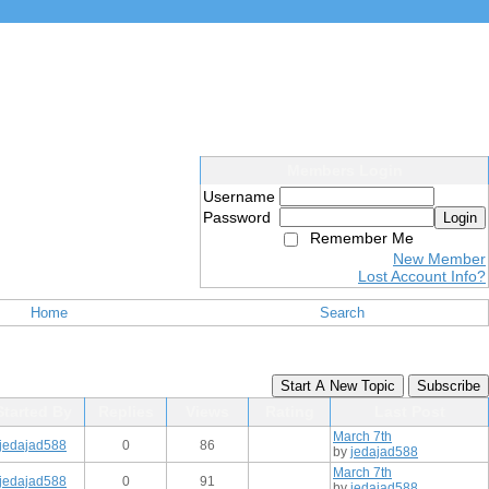
Members Login
Username
Password
Login
Remember Me
New Member
Lost Account Info?
Home
Search
Start A New Topic
Subscribe
Started By
Replies
Views
Rating
Last Post
March 7th
jedajad588
0
86
by
jedajad588
March 7th
jedajad588
0
91
by
jedajad588