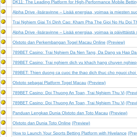
DK11: The Leading Platform for High-Performance Mobile Betti
Alpha Drive -lisäravinne – Lisää energiaa, voimaa ja miesten suo
Trai Nghiem Giai Tri Dinh Cao: Kham Pha The Gioi No Hu Doi 
Alpha Drive -lisäravinne – Lisää energiaa, voimaa ja päivittäistä
Olxtoto dan Perkembangan Togel Macau Online
(Preview)
789BET Casino: Trai Nghiem Da Nen Tang, Da Dang va Hap Da
789BET Casino: Trai nghiem dich vu khach hang chuyen nghiep
789BET: Thien duong ca cuoc the thao dich thuc cho nguoi choi 
Olxtoto sebagai Platform Togel Macau
(Preview)
789BET Casino: Doi Thuong An Toan, Trai Nghiem Thu Vi
(Prev
789BET Casino: Doi Thuong An Toan, Trai Nghiem Thu Vi
(Prev
Panduan Lengkap Dunia Olxtoto dan Toto Macau
(Preview)
Olxtoto dan Dunia Toto Online
(Preview)
How to Launch Your Sports Betting Platform with Hivelance
(Pre