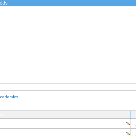
ieds
Academics
ic