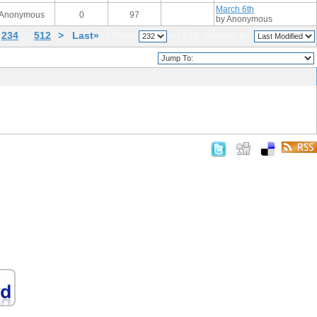
March 6th
Anonymous
0
97
by Anonymous
234
…
512
>
Last»
| Page
of 512
sorted by