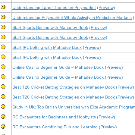
Understanding Large Trades on Polymarket
(Preview)
Understanding Polymarket Whale Activity in Prediction Markets
(
Start Sports Betting with Mahadev Book
(Preview)
Start Sports Betting with Mahadev Book
(Preview)
Start IPL Betting with Mahadev Book
(Preview)
Start IPL Betting with Mahadev Book
(Preview)
Online Casino Beginner Guide – Mahadev Book
(Preview)
Online Casino Beginner Guide – Mahadev Book
(Preview)
Best T20 Cricket Betting Strategies on Mahadev Book
(Preview)
Best T20 Cricket Betting Strategies on Mahadev Book
(Preview)
Study in UK: Top British Universities with Elite Academic Progra
RC Excavators for Beginners and Hobbyists
(Preview)
RC Excavators Combining Fun and Learning
(Preview)