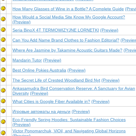
How Many Glasses of Wine in a Bottle? A Complete Guide
(Prev
How Would a Social Media Site Know My Google Account?
(Preview)
Seria BinoX 4T TERMOWIZYJNE LORNETKI
(Preview)
Can You Add Name Brand Clothes to Fashion Editorial​?
(Previe
Where Are Jasmine by Takamine Acoustic Guitars Made?
(Previ
Mandarin Tutor
(Preview)
Best Online Pokies Australia
(Preview)
The Secret Life of Crested Woodland Bird Nyt
(Preview)
Ankasamudra Bird Conservation Reserve: A Sanctuary for Avian
Diversity
(Preview)
What Cities is Google Fiber Available in?
(Preview)
Игровые автоматы на деньги
(Preview)
Eco-Friendly Spring Hoodies: Sustainable Fashion Choices
(Preview)
Victor Ponomarchuk, ViOil, and Navigating Global Horizons
(Preview)