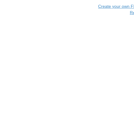
Create your own 
R