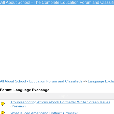
All About School - The Complete Education Forum and Classif
All About School - Education Forum and Classifieds
->
Language Exch
Forum: Language Exchange
Topic
Troubleshooting Atticus eBook Formatter White Screen Issues
(Preview)
What is Iced Americano Coffee?
(Preview)