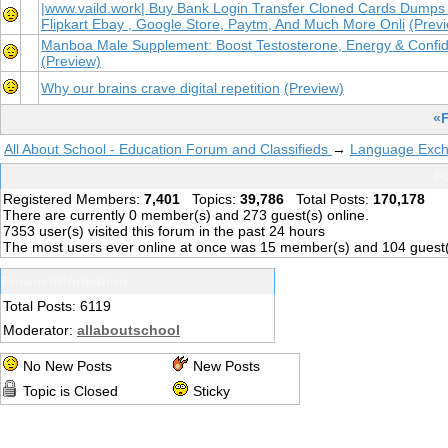
|www.vaild.work| Buy Bank Login Transfer Cloned Cards Dumps
Flipkart Ebay , Google Store, Paytm, And Much More Onli
(Prev
Manboa Male Supplement: Boost Testosterone, Energy & Confi
(Preview)
Why our brains crave digital repetition
(Preview)
«F
All About School - Education Forum and Classifieds
→
Language Exc
Fo
Registered Members:
7,401
Topics:
39,786
Total Posts:
170,178
There are currently
0
member(s) and
273
guest(s) online
.
7353
user(s) visited this forum in the past 24 hours
The most users ever online at once was 15 member(s) and 104 guest
Forum Information
Total Posts: 6119
Moderator:
allaboutschool
No New Posts
New Posts
Topic is Closed
Sticky