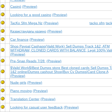
Casinò
(Preview)
Looking for a good casino
(Preview)
TacKo Sfm Mega.Nz
(Preview)
tacko sfm
tac
Қазақстандағы казино
(Preview)
Car finance
(Preview)
Shop Paypal,Cashapp(Vaild.Work) Sell Dumps Track 1&2, ATM
WITHDRAW, CLONED CARDS WITH BALANCE, Legit 100% Val
(Preview)
Pre-Snap Reads 7/28:
(Preview)
$Vaild.Work$|Best Dumps store Best cloned cards Sell Dumps T
1&2 online|Dumps cashout Shop|Buy Cv Dumps|Card Clone A
(Preview)
Nude girls
(Preview)
Piano moving
(Preview)
Translation Center
(Preview)
Looking for casual user feedback
(Preview)