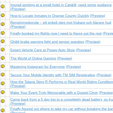
Injured working at a small hotel in Catskill, need some guidance
(Preview)
How to Locate Inmates in Orange County Quickly
(Preview)
Rengöringsborste – ett enkelt steg mot friskare och klarare hud
(Preview)
Finally booked my flights now I need to figure out the rest
(Previ
Ghibli brake warning light and sensor question
(Preview)
Expert Vehicle Care at Poway Auto Shop
(Preview)
The World of Online Gaming
(Preview)
Mastering Instagram for Everyone
(Preview)
Secure Your Mobile Identity with TM SIM Registration
(Preview)
How the Talaria Sting R Performs in Real World Riding Conditio
(Preview)
Make Your Event Truly Memorable with a Gospel Choir
(Preview
Came back from a 5 day trip to a completely dead battery, so fru
(Preview)
Finally figured out where to take my car without breaking the ba
(Preview)