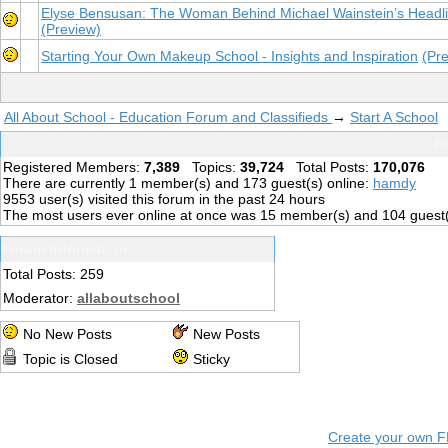
Elyse Bensusan: The Woman Behind Michael Wainstein’s Headl
(Preview)
Starting Your Own Makeup School - Insights and Inspiration
(Pr
All About School - Education Forum and Classifieds
→
Start A School
Fo
Registered Members:
7,389
Topics:
39,724
Total Posts:
170,076
There are currently
1
member(s) and
173
guest(s) online
:
hamdy
9553
user(s) visited this forum in the past 24 hours
The most users ever online at once was 15 member(s) and 104 guest
Forum Information
Total Posts: 259
Moderator:
allaboutschool
No New Posts
New Posts
Topic is Closed
Sticky
Create your own 