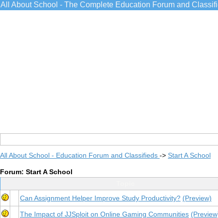
All About School - The Complete Education Forum and Classif
All About School - Education Forum and Classifieds
->
Start A School
Forum: Start A School
Topic
Can Assignment Helper Improve Study Productivity?
(Preview)
The Impact of JJSploit on Online Gaming Communities
(Preview