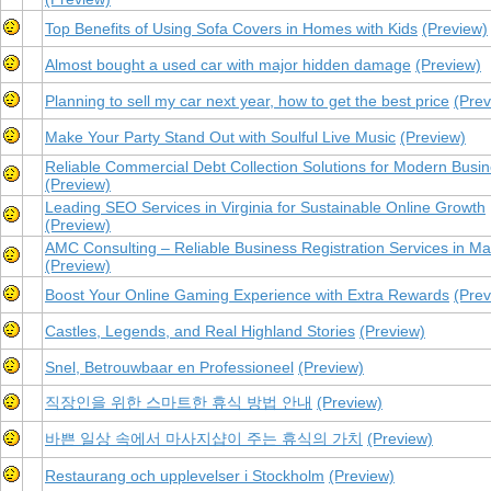
Top Benefits of Using Sofa Covers in Homes with Kids
(Preview)
Almost bought a used car with major hidden damage
(Preview)
Planning to sell my car next year, how to get the best price
(Prev
Make Your Party Stand Out with Soulful Live Music
(Preview)
Reliable Commercial Debt Collection Solutions for Modern Busi
(Preview)
Leading SEO Services in Virginia for Sustainable Online Growth
(Preview)
AMC Consulting – Reliable Business Registration Services in Ma
(Preview)
Boost Your Online Gaming Experience with Extra Rewards
(Prev
Castles, Legends, and Real Highland Stories
(Preview)
Snel, Betrouwbaar en Professioneel
(Preview)
직장인을 위한 스마트한 휴식 방법 안내
(Preview)
바쁜 일상 속에서 마사지샵이 주는 휴식의 가치
(Preview)
Restaurang och upplevelser i Stockholm
(Preview)