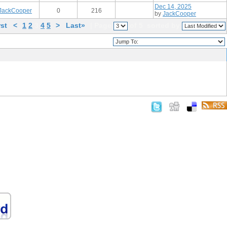
Dec 14, 2025
JackCooper
0
216
by
JackCooper
rst
<
1
2
3
4
5
>
Last»
| Page
of 5
sorted by