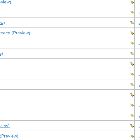
eview)
ew)
reece
(Preview)
w)
view)
(Preview)