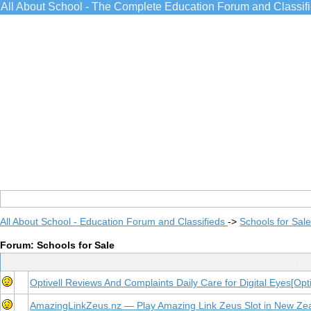
All About School - The Complete Education Forum and Classif
All About School - Education Forum and Classifieds
->
Schools for Sale
Forum: Schools for Sale
Top
Optivell Reviews And Complaints Daily Care for Digital Eyes[Opt
AmazingLinkZeus.nz — Play Amazing Link Zeus Slot in New Ze