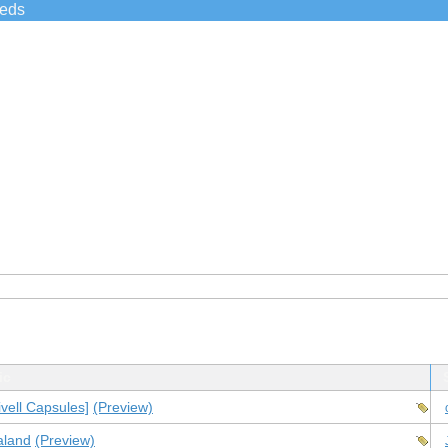
ieds
ic
ivell Capsules]
(Preview)
aland
(Preview)