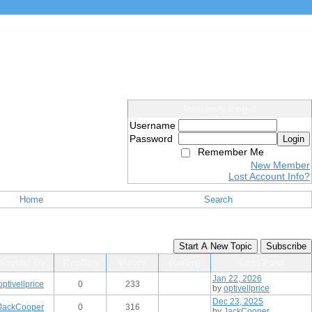
Members Login
Username
Password
Login
Remember Me
New Member
Lost Account Info?
Home
Search
Start A New Topic
Subscribe
Started By
Replies
Views
Rating
Last Post
Jan 22, 2026
optivellprice
0
233
by
optivellprice
Dec 23, 2025
JackCooper
0
316
by
JackCooper