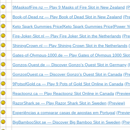
9MasksofFire.nz — Play 9 Masks of Fire Slot in New Zealand
(P
Book-of-Dead.nz — Play Book of Dead Slot in New Zealand
(Pr
Keto Spark Gummies Price[Keto Spark Gummies Price]Power Yo
Fire-Joker-Slot.nl — Play Fire Joker Slot in the Netherlands
(Pre
ShiningCrown.nl — Play Shining Crown Slot in the Netherlands
Gates-of-Olympus-1000.de — Play Gates of Olympus 1000 Slo
Gonzos-Quest.de — Discover Gonzo’s Quest Slot in Germany
(
GonzosQuest.ca — Discover Gonzo's Quest Slot in Canada
(Pr
9PotsofGold.ca — Play 9 Pots of Gold Slot Online in Canada
(P
Reactoonz.ca — Play Reactoonz Slot Online in Canada
(Previe
RazorShark.se — Play Razor Shark Slot in Sweden
(Preview)
Experiências a comparar casas de apostas em Portugal
(Previe
BigBambooSlot.se — Discover Big Bamboo Slot in Sweden
(Pre