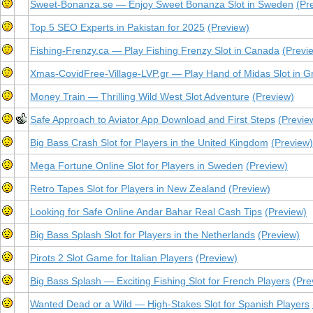
Sweet-Bonanza.se — Enjoy Sweet Bonanza Slot in Sweden
(Pr
Top 5 SEO Experts in Pakistan for 2025
(Preview)
Fishing-Frenzy.ca — Play Fishing Frenzy Slot in Canada
(Previ
Xmas-CovidFree-Village-LVP.gr — Play Hand of Midas Slot in G
Money Train — Thrilling Wild West Slot Adventure
(Preview)
Safe Approach to Aviator App Download and First Steps
(Previe
Big Bass Crash Slot for Players in the United Kingdom
(Preview)
Mega Fortune Online Slot for Players in Sweden
(Preview)
Retro Tapes Slot for Players in New Zealand
(Preview)
Looking for Safe Online Andar Bahar Real Cash Tips
(Preview)
Big Bass Splash Slot for Players in the Netherlands
(Preview)
Pirots 2 Slot Game for Italian Players
(Preview)
Big Bass Splash — Exciting Fishing Slot for French Players
(Pre
Wanted Dead or a Wild — High-Stakes Slot for Spanish Players