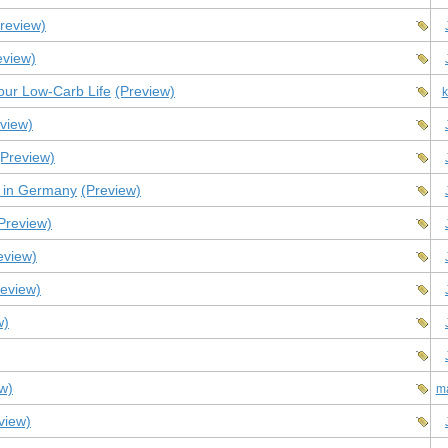
review)
eview)
ur Low-Carb Life
(Preview)
k
view)
(Preview)
t in Germany
(Preview)
Preview)
eview)
review)
w)
w)
ma
view)