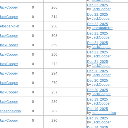
Dec 23, 2025
JackCooper
0
266
by
JackCooper
Dec 22, 2025
JackCooper
0
314
by
JackCooper
Dec 22, 2025
etosparkdiet
0
250
by
ketosparkdiet
Dec 21, 2025
JackCooper
0
308
by
JackCooper
Dec 21, 2025
JackCooper
0
259
by
JackCooper
Dec 21, 2025
JackCooper
0
250
by
JackCooper
Dec 21, 2025
JackCooper
0
272
by
JackCooper
Dec 20, 2025
JackCooper
0
294
by
JackCooper
Dec 20, 2025
JackCooper
0
279
by
JackCooper
Dec 20, 2025
JackCooper
0
257
by
JackCooper
Dec 19, 2025
JackCooper
0
289
by
JackCooper
Dec 19, 2025
riaannaloisa
0
282
by
mariaannaloisa
Dec 19, 2025
JackCooper
0
280
by
JackCooper
Dec 19, 2025