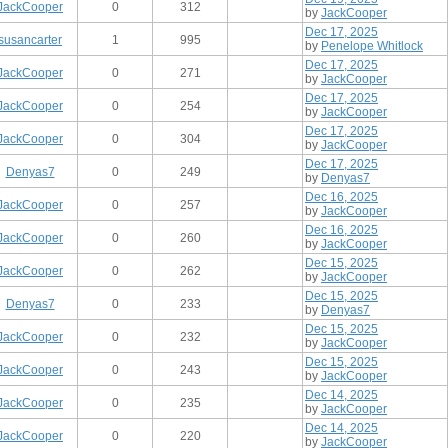
JackCooper
0
312
by
JackCooper
Dec 17, 2025
susancarter
1
995
by
Penelope Whitlock
Dec 17, 2025
JackCooper
0
271
by
JackCooper
Dec 17, 2025
JackCooper
0
254
by
JackCooper
Dec 17, 2025
JackCooper
0
304
by
JackCooper
Dec 17, 2025
Denyas7
0
249
by
Denyas7
Dec 16, 2025
JackCooper
0
257
by
JackCooper
Dec 16, 2025
JackCooper
0
260
by
JackCooper
Dec 15, 2025
JackCooper
0
262
by
JackCooper
Dec 15, 2025
Denyas7
0
233
by
Denyas7
Dec 15, 2025
JackCooper
0
232
by
JackCooper
Dec 15, 2025
JackCooper
0
243
by
JackCooper
Dec 14, 2025
JackCooper
0
235
by
JackCooper
Dec 14, 2025
JackCooper
0
220
by
JackCooper