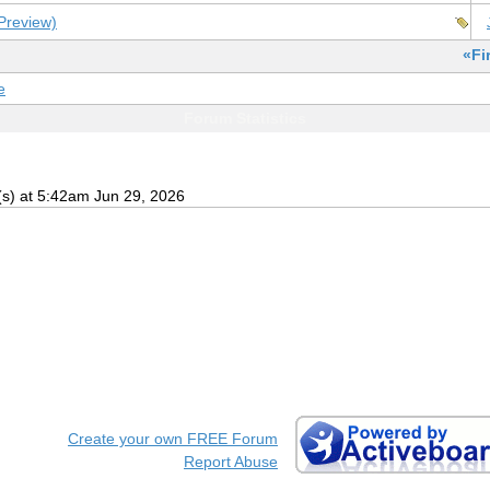
Preview)
«Fi
e
Forum Statistics
(s) at 5:42am Jun 29, 2026
Create your own FREE Forum
Report Abuse