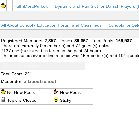
HuffnMorePuff.dk — Dynamic and Fun Slot for Danish Players
(
All About School - Education Forum and Classifieds
→
Schools for Sal
Registered Members:
7,357
Topics:
39,667
Total Posts:
169,987
There are currently
0
member(s) and
77
guest(s) online
.
7127
user(s) visited this forum in the past 24 hours
The most users ever online at once was 15 member(s) and 104 guest
Forum Information
Total Posts: 261
Moderator:
allaboutschool
No New Posts
New Posts
Topic is Closed
Sticky