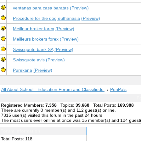
ventanas para casa baratas
(Preview)
Procedure for the dog euthanasia
(Preview)
Meilleur broker forex
(Preview)
Meilleurs brokers forex
(Preview)
Swissquote bank SA
(Preview)
Swissquote avis
(Preview)
Purekana
(Preview)
All About School - Education Forum and Classifieds
→
PenPals
Fo
Registered Members:
7,358
Topics:
39,668
Total Posts:
169,988
There are currently
0
member(s) and
112
guest(s) online
.
7315
user(s) visited this forum in the past 24 hours
The most users ever online at once was 15 member(s) and 104 guest
Forum Information
Total Posts: 118