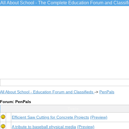
All About School - The Complete Education Forum and Classif
All About School - Education Forum and Classifieds
->
PenPals
Forum: PenPals
Topic
Efficient Saw Cutting for Concrete Projects
(Preview)
A tribute to baseball physical media
(Preview)