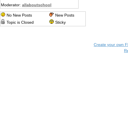
Moderator:
allaboutschool
No New Posts
New Posts
Topic is Closed
Sticky
Create your own 
R