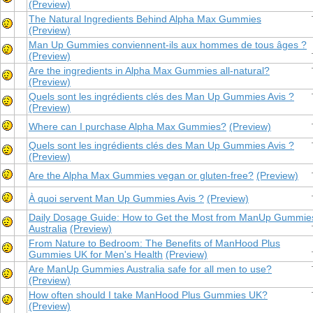
(Preview)
The Natural Ingredients Behind Alpha Max Gummies
(Preview)
Man Up Gummies conviennent-ils aux hommes de tous âges ?
(Preview)
Are the ingredients in Alpha Max Gummies all-natural?
(Preview)
Quels sont les ingrédients clés des Man Up Gummies Avis ?
(Preview)
Where can I purchase Alpha Max Gummies?
(Preview)
Quels sont les ingrédients clés des Man Up Gummies Avis ?
(Preview)
Are the Alpha Max Gummies vegan or gluten-free?
(Preview)
À quoi servent Man Up Gummies Avis ?
(Preview)
Daily Dosage Guide: How to Get the Most from ManUp Gummie
Australia
(Preview)
From Nature to Bedroom: The Benefits of ManHood Plus
Gummies UK for Men's Health
(Preview)
Are ManUp Gummies Australia safe for all men to use?
(Preview)
How often should I take ManHood Plus Gummies UK?
(Preview)