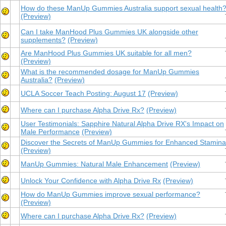
How do these ManUp Gummies Australia support sexual health
(Preview)
Can I take ManHood Plus Gummies UK alongside other
supplements?
(Preview)
Are ManHood Plus Gummies UK suitable for all men?
(Preview)
What is the recommended dosage for ManUp Gummies
Australia?
(Preview)
UCLA Soccer Teach Posting: August 17
(Preview)
Where can I purchase Alpha Drive Rx?
(Preview)
User Testimonials: Sapphire Natural Alpha Drive RX's Impact on
Male Performance
(Preview)
Discover the Secrets of ManUp Gummies for Enhanced Stamina
(Preview)
ManUp Gummies: Natural Male Enhancement
(Preview)
Unlock Your Confidence with Alpha Drive Rx
(Preview)
How do ManUp Gummies improve sexual performance?
(Preview)
Where can I purchase Alpha Drive Rx?
(Preview)