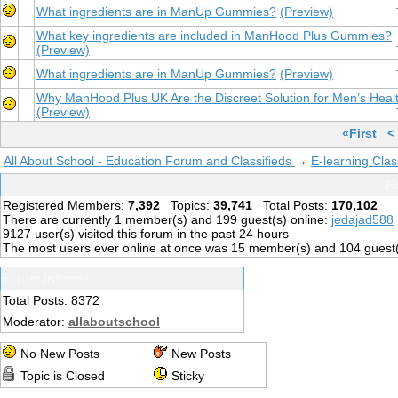
What ingredients are in ManUp Gummies?
(Preview)
What key ingredients are included in ManHood Plus Gummies?
(Preview)
What ingredients are in ManUp Gummies?
(Preview)
Why ManHood Plus UK Are the Discreet Solution for Men’s Heal
(Preview)
«First
<
All About School - Education Forum and Classifieds
→
E-learning Clas
Fo
Registered Members:
7,392
Topics:
39,741
Total Posts:
170,102
There are currently
1
member(s) and
199
guest(s) online
:
jedajad588
9127
user(s) visited this forum in the past 24 hours
The most users ever online at once was 15 member(s) and 104 guest
Forum Information
Total Posts: 8372
Moderator:
allaboutschool
No New Posts
New Posts
Topic is Closed
Sticky