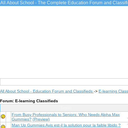
All About School - The Complete Education Forum and Classif
All About School - Education Forum and Classifieds
->
E-learning Class
Forum: E-learning Classifieds
Topic
From Busy Professionals to Seniors: Who Needs Alpha Max
Gummies?
(Preview)
Man Up Gummies Avis est-il la solution pour la faible libido ?