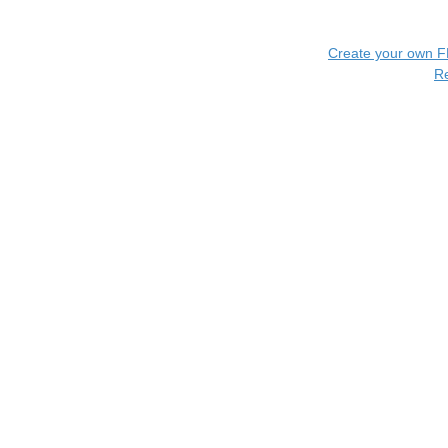
Create your own 
R