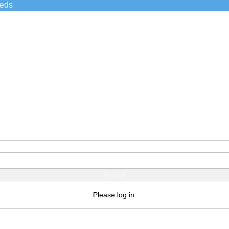
ieds
Notice
Please log in.