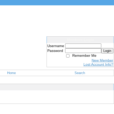
Members Login
Username
Password
Login
Remember Me
New Member
Lost Account Info?
Home
Search