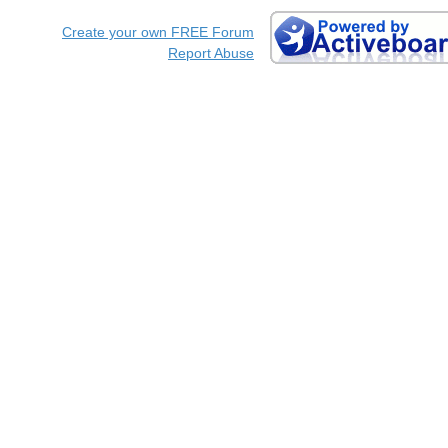
Create your own FREE Forum
Report Abuse