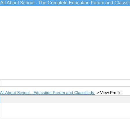
All About School - The Complete Education Forum and Classif
All About School - Education Forum and Classifieds
->
View Profile