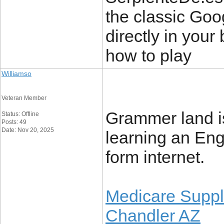
the classic Go
directly in your 
how to play
Williamso
Veteran Member
Grammer land is 
Status: Offline
Posts: 49
Date: Nov 20, 2025
learning an Eng
form internet.
Medicare Suppl
Chandler AZ