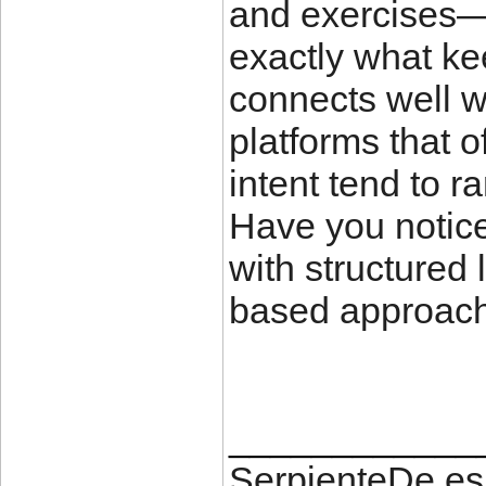
and exercises—r
exactly what ke
connects well w
platforms that o
intent tend to r
Have you notice
with structured
based approac
____________
SerpienteDe.es 