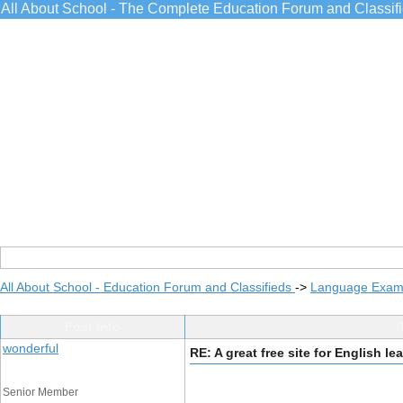
All About School - The Complete Education Forum and Classif
All About School - Education Forum and Classifieds
->
Language Exams
Post Info
wonderful
RE: A great free site for English le
Senior Member