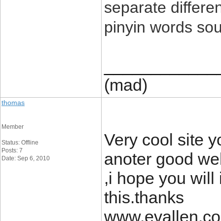
separate differ
pinyin words sou
____________
(mad)
thomas
Member
Very cool site 
Status: Offline
Posts: 7
anoter good web
Date: Sep 6, 2010
,i hope you wil
this.thanks
www.evallen.c