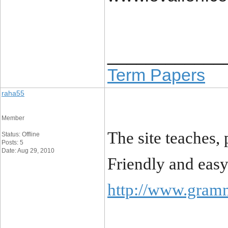
____________
Term Papers
raha55
Member
The site teaches, 
Status: Offline
Posts: 5
Date: Aug 29, 2010
Friendly and easy
http://www.gram