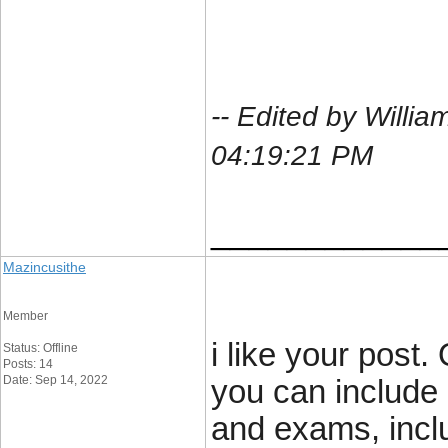
-- Edited by Will
04:19:21 PM
____________
Mazincusithe
Member
i like your post.
Status: Offline
Posts: 14
Date: Sep 14, 2022
you can include 
and exams, inclu