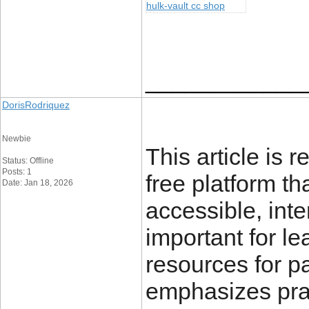
hulk-vault cc shop
____________
DorisRodriquez
Newbie
This article is r
Status: Offline
Posts: 1
free platform t
Date: Jan 18, 2026
accessible, int
important for l
resources for pa
emphasizes pra