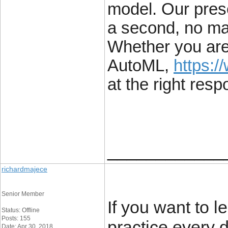
model. Our pres
a second, no mat
Whether you are
AutoML,
https:/
at the right resp
____________
richardmajece
Senior Member
If you want to 
Status: Offline
Posts: 155
practice every 
Date: Apr 30, 2018