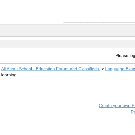
____________
Please log
All About School - Education Forum and Classifieds
->
Language Exam
learning
Create your own 
R