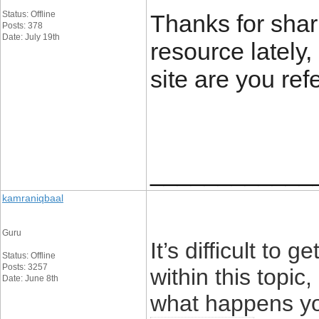
Status: Offline
Thanks for shar
Posts: 378
Date: July 19th
resource lately, 
site are you ref
____________
kamraniqbaal
Guru
It’s difficult t
Status: Offline
Posts: 3257
within this topic
Date: June 8th
what happens yo