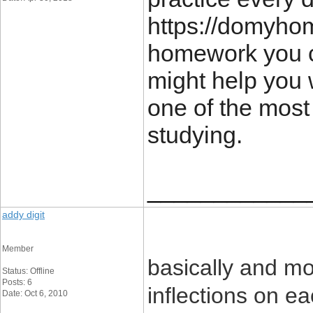
https://domyho
homework you ca
might help you 
one of the most
studying.
____________
addy digit
Member
basically and mo
Status: Offline
Posts: 6
inflections on e
Date: Oct 6, 2010