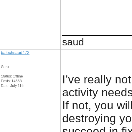
____________
saud
balochsaud472
Guru
I’ve really no
Status: Offline
Posts: 14668
Date: July 11th
activity need
If not, you wi
destroying yo
succeed in fi