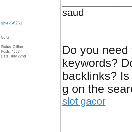
____________
saud
gixek68261
Guru
Do you need t
Status: Offline
Posts: 4667
Date: July 22nd
keywords? Do
backlinks? Is
g on the sear
slot gacor