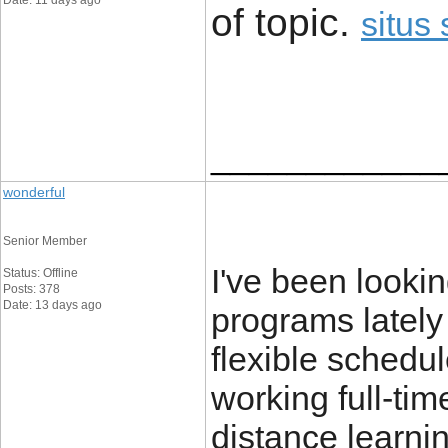
Date: 11 days ago
of topic. ​
situs 
____________
wonderful
Senior Member
I've been looking
Status: Offline
Posts: 378
Date: 13 days ago
programs lately
flexible schedul
working full-ti
distance learni