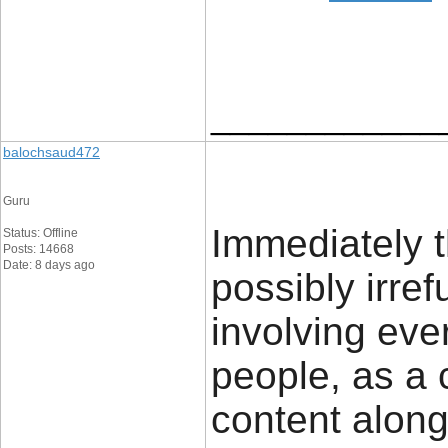
____________
balochsaud472
Guru
Immediately t
Status: Offline
Posts: 14668
Date: 8 days ago
possibly irref
involving ever
people, as a 
content along