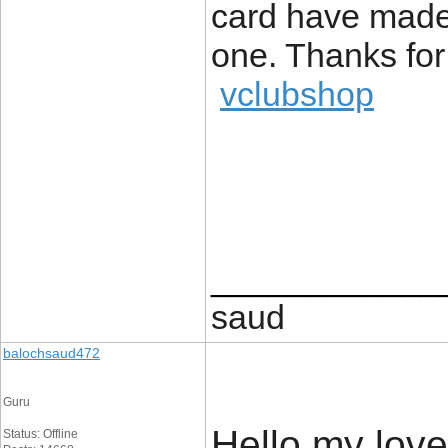
card have made 
one. Thanks for
vclubshop
____________
saud
balochsaud472
Guru
Hello my loved
Status: Offline