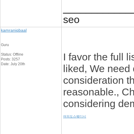
____________
seo
kamraniqbaal
Guru
I favor the full
Status: Offline
Posts: 3257
Date: July 20th
liked, We need de
consideration t
reasonable., C
considering dem
여의도스웨디시