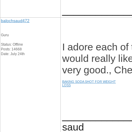
____________
balochsaud472
Guru
I adore each of t
Status: Offline
Posts: 14668
Date: July 24th
would really like
very good., Chee
BAKING SODA SHOT FOR WEIGHT
LOSS
____________
saud