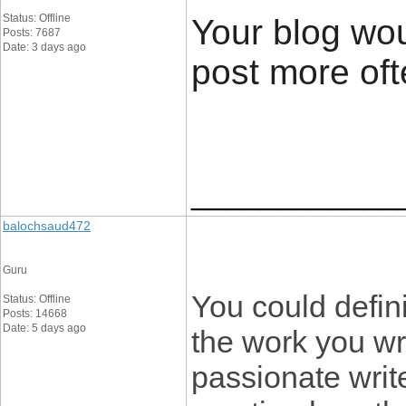
Status: Offline
Your blog wou
Posts: 7687
Date: 3 days ago
post more ofte
____________
balochsaud472
Guru
You could defin
Status: Offline
Posts: 14668
Date: 5 days ago
the work you wr
passionate writ