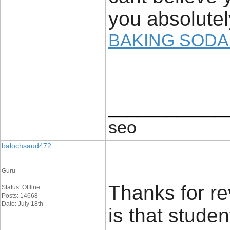
you absolutely
BAKING SODA
____________
seo
balochsaud472
Guru
Thanks for re
Status: Offline
Posts: 14668
Date: July 18th
is that stude