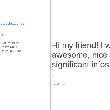
____________
balochsaud472
Guru
Hi my friend! I w
Status: Offline
Posts: 14668
Date: July 22nd
awesome, nice w
significant infos
.
harta11 slot