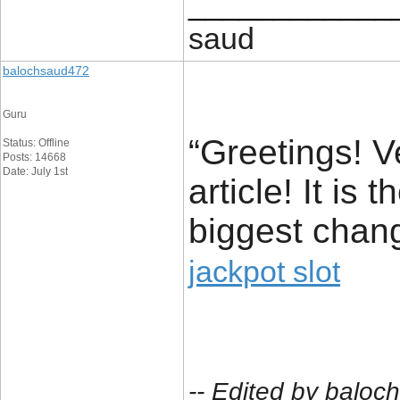
____________
saud
balochsaud472
Guru
“Greetings! V
Status: Offline
Posts: 14668
Date: July 1st
article! It is
biggest chang
jackpot slot
-- Edited by balo