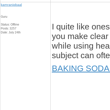
kamraniqbaal
Guru
I quite like one
Status: Offline
Posts: 3257
Date: July 24th
you make clear
while using hear
subject can ofte
BAKING SODA