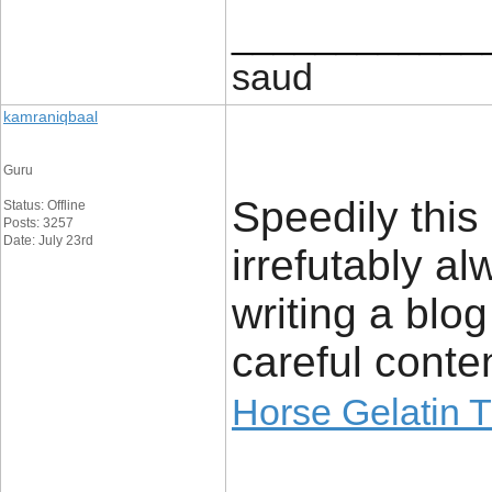
____________
saud
kamraniqbaal
Guru
Speedily this 
Status: Offline
Posts: 3257
Date: July 23rd
irrefutably 
writing a bl
careful conten
Horse Gelatin T