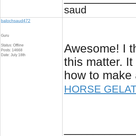
saud
balochsaud472
Guru
Awesome! I th
Status: Offline
Posts: 14668
Date: July 18th
this matter. I
how to make a
HORSE GELAT
____________