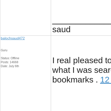
____________
saud
balochsaud472
Guru
I real pleased to
Status: Offline
Posts: 14668
Date: July 6th
what I was sear
bookmarks .
12