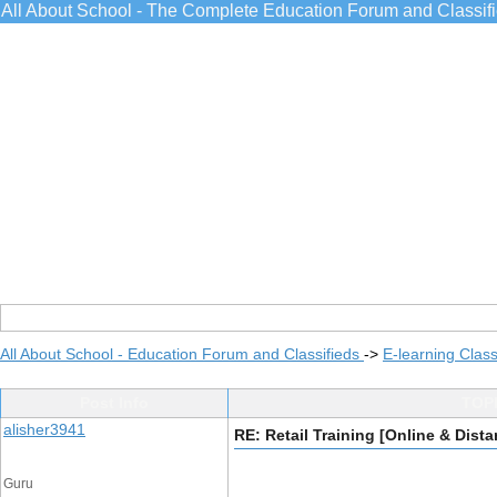
All About School - The Complete Education Forum and Classif
All About School - Education Forum and Classifieds
->
E-learning Class
Post Info
TOPI
alisher3941
RE: Retail Training [Online & Dist
Guru