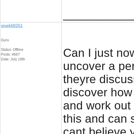
____________
gixek68261
Guru
Can I just now
Status: Offline
Posts: 4667
Date: July 18th
uncover a per
theyre discus
discover how 
and work out i
this and can s
cant believe 