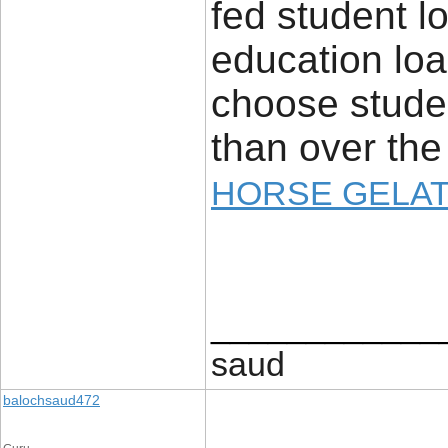
fed student l
education loan
choose studen
than over the
HORSE GELAT
____________
saud
balochsaud472