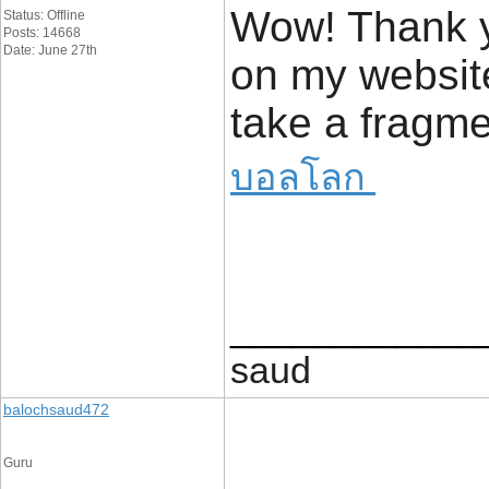
Wow! Thank y
Status: Offline
Posts: 14668
Date: June 27th
on my website
take a fragme
บอลโลก
____________
saud
balochsaud472
Guru