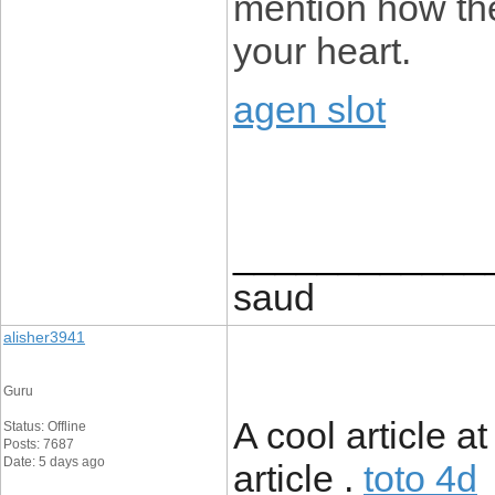
mention how they
your heart.
agen slot
____________
saud
alisher3941
Guru
A cool article a
Status: Offline
Posts: 7687
Date: 5 days ago
article .
toto 4d