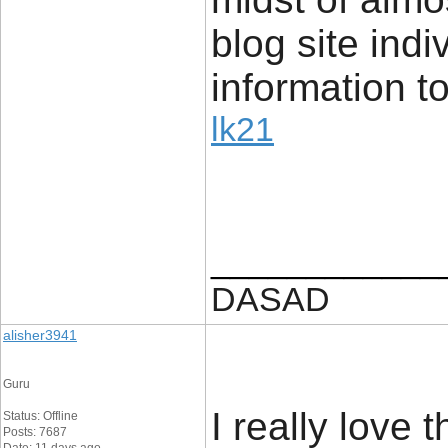
blog site indi
information to
lk21
____________
DASAD
alisher3941
Guru
I really love 
Status: Offline
Posts: 7687