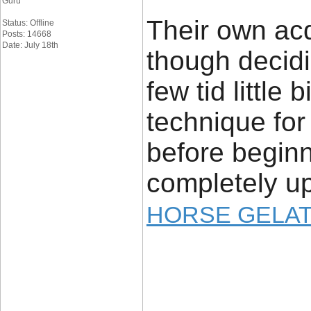
Guru
Their own ac
Status: Offline
Posts: 14668
Date: July 18th
though decid
few tid little 
technique for 
before begin
completely u
HORSE GELAT
____________