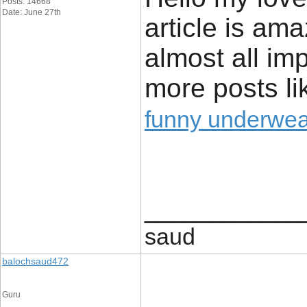
Posts: 14668
Date: June 27th
article is ama
almost all imp
more posts lik
funny underwear
____________
saud
balochsaud472
Guru