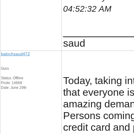
04:52:32 AM
____________
saud
balochsaud472
Guru
Today, taking int
Status: Offline
Posts: 14668
Date: June 29th
that everyone is
amazing demand
Persons coming 
credit card and