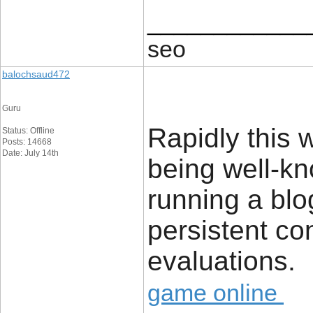
____________
seo
balochsaud472
Guru
Rapidly this 
Status: Offline
Posts: 14668
Date: July 14th
being well-kn
running a blo
persistent co
evaluations.
game online