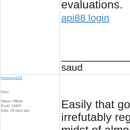
evaluations.
api88 login
____________
saud
foxaceg162
Guru
Easily that g
Status: Offline
Posts: 16855
Date: 10 days ago
irrefutably re
midst of almo