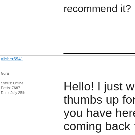
recommend it?
____________
alisher3941
Guru
Hello! I just
Status: Offline
Posts: 7687
Date: July 25th
thumbs up for
you have here 
coming back t