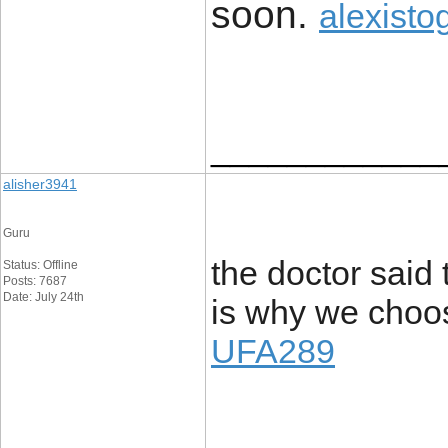
soon. ​
alexisto
____________
alisher3941
Guru
the doctor said 
Status: Offline
Posts: 7687
Date: July 24th
is why we choos
UFA289