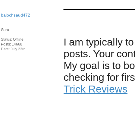
____________
balochsaud472
Guru
I am typically t
Status: Offline
Posts: 14668
Date: July 23rd
posts. Your cont
My goal is to b
checking for fir
Trick Reviews