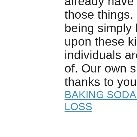
already have 
those things.
being simply 
upon these ki
individuals a
of. Our own s
thanks to you
BAKING SODA
LOSS