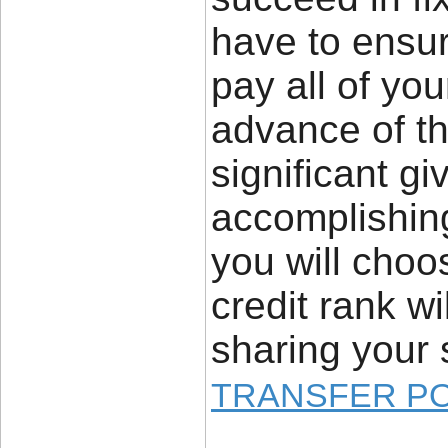
have to ensur
pay all of yo
advance of the
significant gi
accomplishing 
you will choo
credit rank wi
sharing your 
TRANSFER P