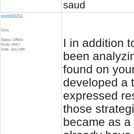
saud
gixek68261
Guru
I in addition
Status: Offline
Posts: 4667
Date: July 18th
been analyzin
found on you
developed a te
expressed res
those strateg
became as a 