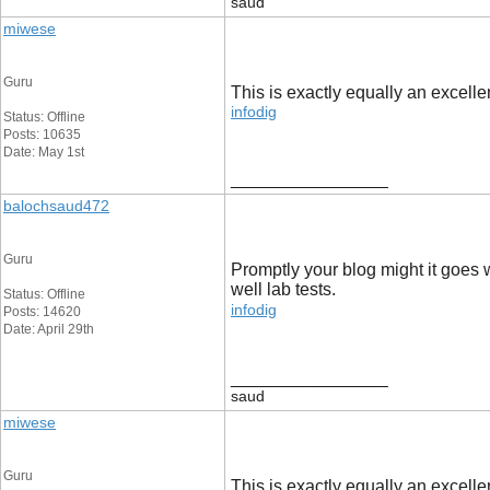
saud
miwese
Guru
This is exactly equally an excellen
infodig
Status: Offline
Posts: 10635
Date: May 1st
__________________
balochsaud472
Guru
Promptly your blog might it goes 
well lab tests.
Status: Offline
infodig
Posts: 14620
Date: April 29th
__________________
saud
miwese
Guru
This is exactly equally an excellen