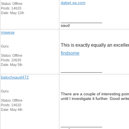
dabet.sa.com
Status: Offline
Posts: 14620
Date: May 11th
__________________
saud
miwese
This is exactly equally an excellen
Guru
findsome
Status: Offline
Posts: 10635
Date: May 5th
__________________
balochsaud472
Guru
There are a couple of interesting poin
until I investigate it further. Good 
Status: Offline
Posts: 14620
Date: May 4th
__________________