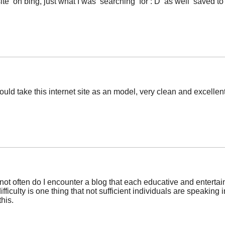
ite on bing, just what I was searching for : D as well saved t
uld take this internet site as an model, very clean and excellen
 not often do I encounter a blog that each educative and entertain
fficulty is one thing that not sufficient individuals are speaking i
his.