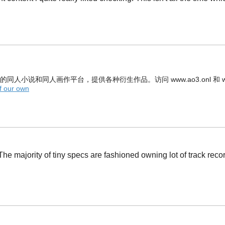
n，是官方的同人小说和同人画作平台，提供各种衍生作品。访问 www.ao3.onl 和 w
f our own
e majority of tiny specs are fashioned owning lot of track record