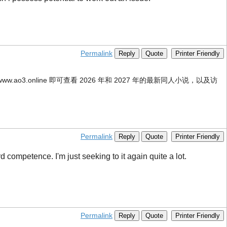
Permalink
Reply
Quote
Printer Friendly
ww.ao3.online 即可查看 2026 年和 2027 年的最新同人小说，以及访
Permalink
Reply
Quote
Printer Friendly
 competence. I'm just seeking to it again quite a lot.
Permalink
Reply
Quote
Printer Friendly