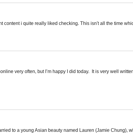
t content i quite really liked checking. This isn't all the time wh
 online very often, but I’m happy I did today. It is very well writ
married to a young Asian beauty named Lauren (Jamie Chung), wh