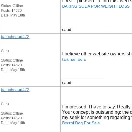
I real pleased to find this web s
Status: Offline
BAKING SODA FOR WEIGHT LOSS
Posts: 14620
Date: May 18th
__________________
saud
balochsaud472
Guru
I believe other website owners sho
taruhan bola
Status: Offline
Posts: 14620
Date: May 15th
__________________
saud
balochsaud472
Guru
I impressed, I have to say. Really
Your concept is outstanding; the di
Status: Offline
my seek for something regarding t
Posts: 14620
Borzoi Dog For Sale
Date: May 14th