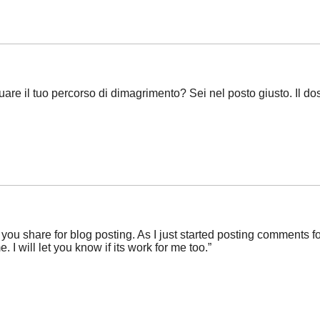
are il tuo percorso di dimagrimento? Sei nel posto giusto. Il 
e you share for blog posting. As I just started posting comments fo
 I will let you know if its work for me too.”