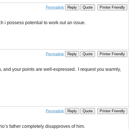
Permalink
Reply
Quote
Printer Friendly
ich i possess potential to work out an issue.
Permalink
Reply
Quote
Printer Friendly
ten, and your points are well-expressed. I request you warmly,
Permalink
Reply
Quote
Printer Friendly
o’s father completely disapproves of him.