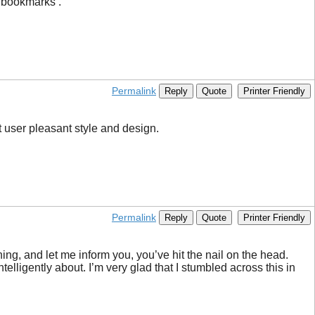
o bookmarks .
Permalink
Reply
Quote
Printer Friendly
t user pleasant style and design.
Permalink
Reply
Quote
Printer Friendly
ing, and let me inform you, you’ve hit the nail on the head.
ntelligently about. I’m very glad that I stumbled across this in