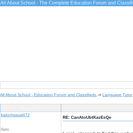
All About School - The Complete Education Forum and Classif
All About School - Education Forum and Classifieds
->
Language Tutor
Post Info
balochsaud472
RE: CanAtoUbtKazEsQe
Guru