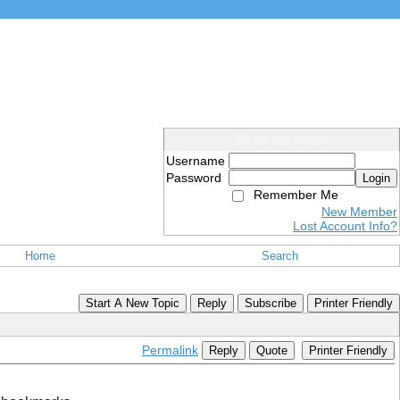
Members Login
Username
Password
Login
Remember Me
New Member
Lost Account Info?
Home
Search
Start A New Topic
Reply
Subscribe
Printer Friendly
Permalink
Reply
Quote
Printer Friendly