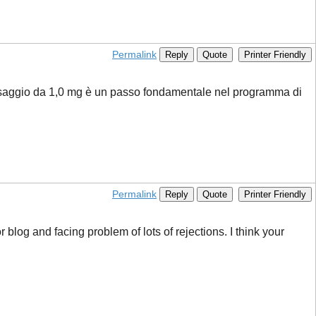
Permalink
Reply
Quote
Printer Friendly
dosaggio da 1,0 mg è un passo fondamentale nel programma di
Permalink
Reply
Quote
Printer Friendly
r blog and facing problem of lots of rejections. I think your