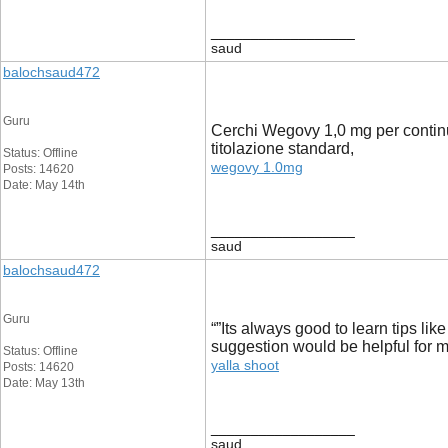
__________________
saud
balochsaud472
Guru
Cerchi Wegovy 1,0 mg per continu
titolazione standard,
Status: Offline
wegovy 1.0mg
Posts: 14620
Date: May 14th
__________________
saud
balochsaud472
Guru
“”Its always good to learn tips lik
suggestion would be helpful for me.
Status: Offline
yalla shoot
Posts: 14620
Date: May 13th
__________________
saud