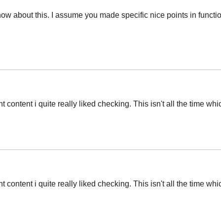
now about this. I assume you made specific nice points in functi
t content i quite really liked checking. This isn't all the time wh
t content i quite really liked checking. This isn't all the time wh