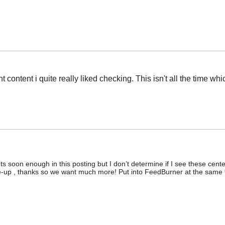
t content i quite really liked checking. This isn't all the time wh
ts soon enough in this posting but I don’t determine if I see these cent
write-up , thanks so we want much more! Put into FeedBurner at the same