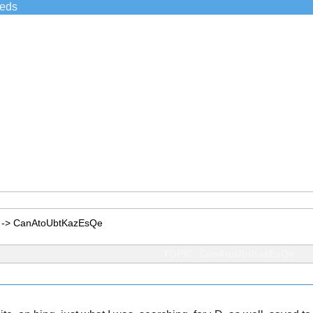
ieds
->
CanAtoUbtKazEsQe
TOPIC: CanAtoUbtKazEsQe