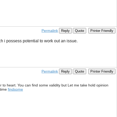
Permalink
Reply
Quote
Printer Friendly
ich i possess potential to work out an issue.
Permalink
Reply
Quote
Printer Friendly
er to heart. You can find some validity but Let me take hold opinion
 time
findsome