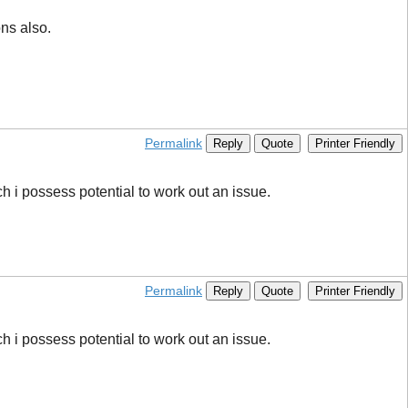
ons also.
Permalink
Reply
Quote
Printer Friendly
ich i possess potential to work out an issue.
Permalink
Reply
Quote
Printer Friendly
ich i possess potential to work out an issue.