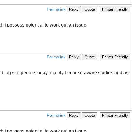
Permalink
Reply
Quote
Printer Friendly
ich i possess potential to work out an issue.
Permalink
Reply
Quote
Printer Friendly
 of blog site people today, mainly because aware studies and as
Permalink
Reply
Quote
Printer Friendly
ich i possess potential to work out an issue.