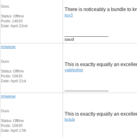
Guru
There is noticeably a bundle to k
tox3
Status: Offline
Posts: 14620
Date: April 22nd
__________________
saud
miwese
Guru
This is exactly equally an excellen
yalelodge
Status: Offline
Posts: 10635
Date: April 21st
__________________
miwese
Guru
This is exactly equally an excellen
bclub
Status: Offline
Posts: 10635
Date: April 17th