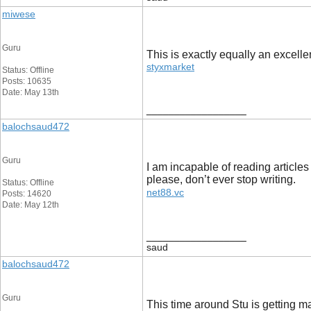
miwese
Guru
This is exactly equally an excellen
styxmarket
Status: Offline
Posts: 10635
Date: May 13th
__________________
balochsaud472
Guru
I am incapable of reading articles
please, don’t ever stop writing.
Status: Offline
net88.vc
Posts: 14620
Date: May 12th
__________________
saud
balochsaud472
Guru
This time around Stu is getting 