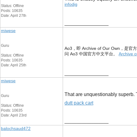
infodig
Status: Offline
Posts: 10635
Date: April 27th
__________________
miwese
Guru
Ao3，即 Archive of Our Ow
问 Ao3 中国官方中文平台。
Archive o
Status: Offline
Posts: 10635
Date: April 25th
__________________
miwese
That are unquestionably superb. Th
Guru
dutt pack cart
Status: Offline
Posts: 10635
Date: April 23rd
__________________
balochsaud472