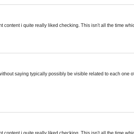
t content i quite really liked checking. This isn't all the time wh
without saying typically possibly be visible related to each one
t content i quite really liked checking. This isn't all the time wh