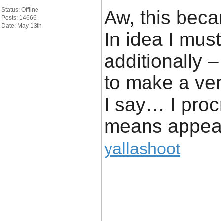
Status: Offline
Aw, this beca
Posts: 14666
Date: May 13th
In idea I must
additionally –
to make a ve
I say… I proc
means appear
yallashoot
____________