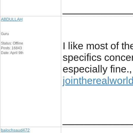
____________
ABDULLAH
Guru
I like most of th
Status: Offline
Posts: 16843
Date: April 9th
specifics concer
especially fine.
jointherealworl
____________
balochsaud472