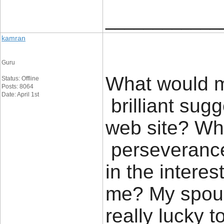
____________
kamran
Guru
What would m
Status: Offline
Posts: 8064
Date: April 1st
brilliant sug
web site? Wh
perseverance 
in the interes
me? My spous
really lucky 