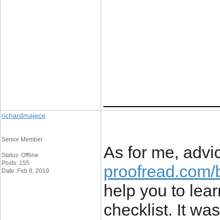
____________
richardmajece
Senior Member
As for me, advi
Status: Offline
Posts: 155
proofread.com/b
Date: Feb 8, 2019
help you to lea
checklist. It wa