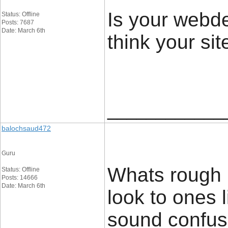
Is your webde
Status: Offline
Posts: 7687
Date: March 6th
think your site
____________
balochsaud472
Guru
Whats rough 
Status: Offline
Posts: 14666
Date: March 6th
look to ones 
sound confusin