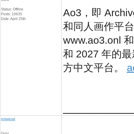
Ao3，即 Arch
Status: Offline
Posts: 10635
Date: April 25th
和同人画作平
www.ao3.onl 
和 2027 年
方中文平台。
____________
miwese
Guru