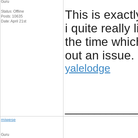
Guru
This is exact
Status: Offline
Posts: 10635
Date: April 21st
i quite really 
the time whic
out an issue.
yalelodge
____________
miwese
Guru