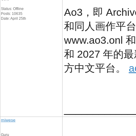
Ao3，即 Arch
Status: Offline
Posts: 10635
Date: April 25th
和同人画作平
www.ao3.onl 
和 2027 年
方中文平台。
a
____________
miwese
Guru