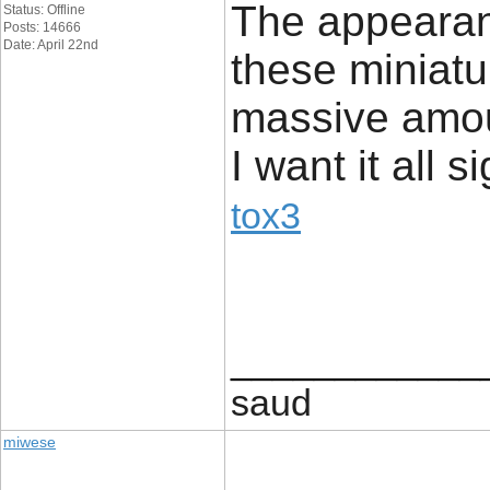
The appearanc
Status: Offline
Posts: 14666
Date: April 22nd
these miniatur
massive amoun
I want it all s
tox3
____________
saud
miwese