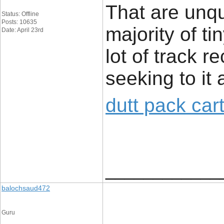
That are unq
Status: Offline
Posts: 10635
majority of t
Date: April 23rd
lot of track r
seeking to it 
dutt pack car
____________
balochsaud472
Guru