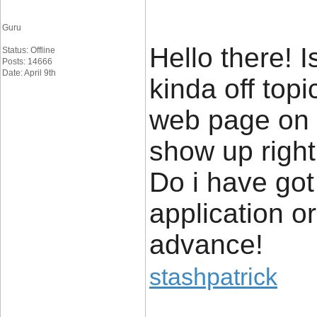
Guru
Hello there! Is
Status: Offline
Posts: 14666
Date: April 9th
kinda off topi
web page on m
show up righ
Do i have got
application o
advance!
stashpatrick