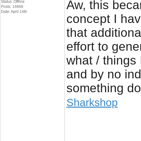
Aw, this beca
Status: Offline
Posts: 14666
Date: April 14th
concept I have
that addition
effort to gen
what / things 
and by no ind
something do
Sharkshop