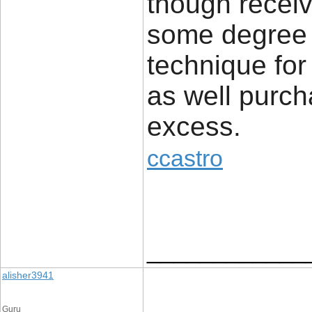
though receiv
some degree b
technique for
as well purch
excess.
ccastro
____________
alisher3941
Guru