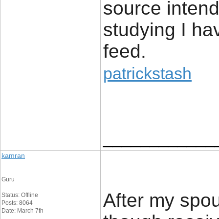
source intend
studying I ha
feed.
patrickstash
____________
kamran
Guru
After my spou
Status: Offline
Posts: 8064
Date: March 7th