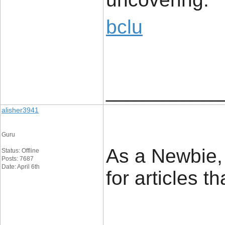
bclu
____________
alisher3941
Guru
As a Newbie, 
Status: Offline
Posts: 7687
Date: April 6th
for articles t