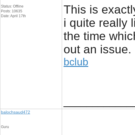
This is exact
Status: Offline
Posts: 10635
Date: April 17th
i quite really 
the time whic
out an issue.
bclub
____________
balochsaud472
Guru