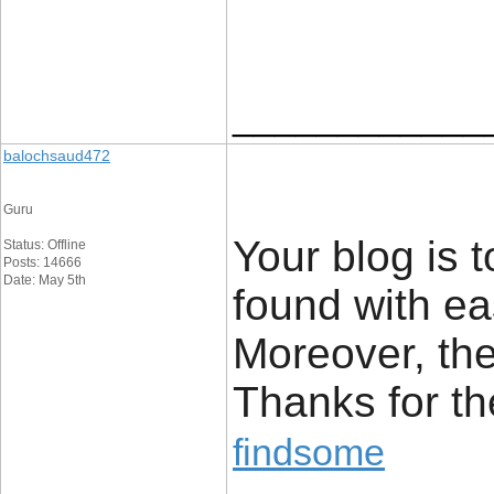
____________
balochsaud472
Guru
Your blog is 
Status: Offline
Posts: 14666
Date: May 5th
found with ea
Moreover, the
Thanks for t
findsome