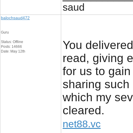
saud
balochsaud472
Guru
You delivered
Status: Offline
Posts: 14666
Date: May 12th
read, giving 
for us to gain
sharing such 
which my sev
cleared.
net88.vc