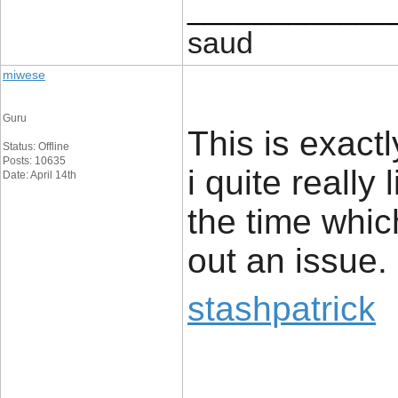
____________
saud
miwese
Guru
This is exact
Status: Offline
Posts: 10635
i quite really 
Date: April 14th
the time whic
out an issue.
stashpatrick