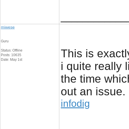
____________
miwese
Guru
This is exact
Status: Offline
Posts: 10635
Date: May 1st
i quite really 
the time whic
out an issue.
infodig