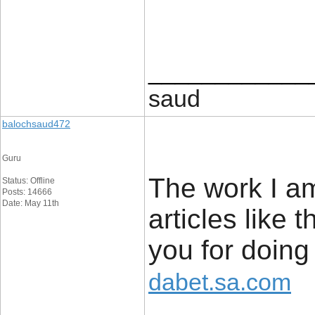
____________
saud
balochsaud472
Guru
The work I am
Status: Offline
Posts: 14666
Date: May 11th
articles like
you for doing
dabet.sa.com