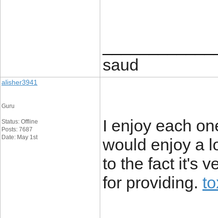
____________
saud
alisher3941
Guru
I enjoy each on
Status: Offline
Posts: 7687
Date: May 1st
would enjoy a lo
to the fact it's
for providing.
to