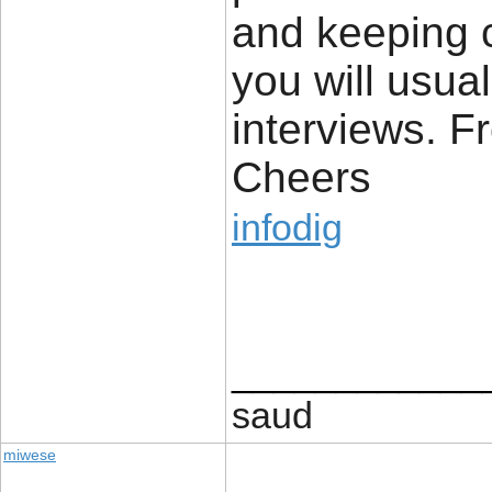
and keeping c
you will usua
interviews. Fr
Cheers
infodig
____________
saud
miwese