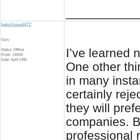
____________
balochsaud472
Guru
I’ve learned 
Status: Offline
Posts: 14666
Date: April 29th
One other thi
in many insta
certainly rej
they will pref
companies. Bu
professional r