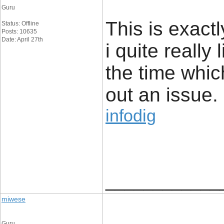
Guru
This is exact
Status: Offline
Posts: 10635
Date: April 27th
i quite really 
the time whic
out an issue.
infodig
____________
miwese
Guru