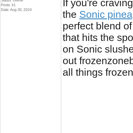
If you're cravin
Status: Offline
Posts: 41
Date: Aug 30, 2024
the
Sonic pinea
perfect blend o
that hits the sp
on Sonic slushe
out frozenzoneb
all things froze