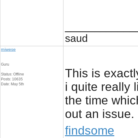
____________
saud
miwese
Guru
This is exact
Status: Offline
Posts: 10635
i quite really 
Date: May 5th
the time whic
out an issue.
findsome