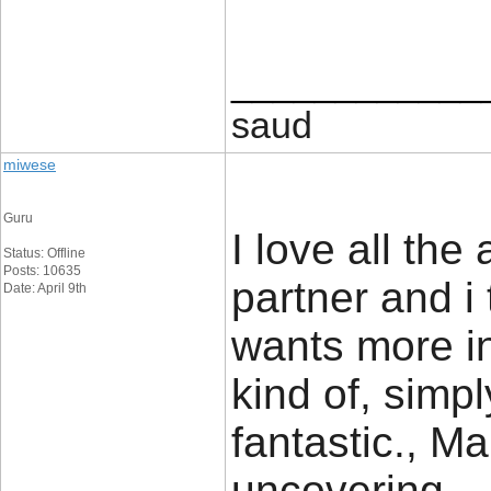
____________
saud
miwese
Guru
I love all the
Status: Offline
Posts: 10635
partner and i
Date: April 9th
wants more in
kind of, simpl
fantastic., Ma
uncovering.