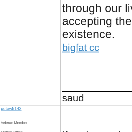
through our li
accepting the
existence.
bigfat cc
____________
saud
potew5142
Veteran Member