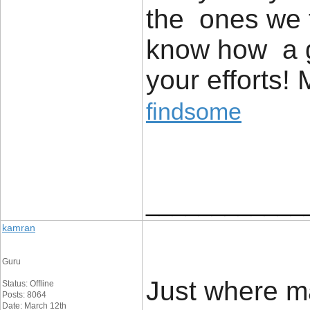
the ones we t
know how a g
your efforts!
findsome
____________
kamran
Guru
Just where m
Status: Offline
Posts: 8064
Date: March 12th