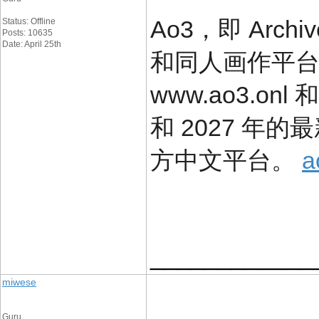
Ao3，即 Arch
Status: Offline
Posts: 10635
Date: April 25th
和同人画作平
www.ao3.onl 
和 2027 年
方中文平台。
____________
miwese
Guru