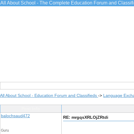
All About School - The Complete Education Forum and Classif
All About School - Education Forum and Classifieds
->
Language Exch
Post Info
balochsaud472
RE: mrgqsXRLOjZRtdi
Guru