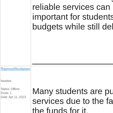
reliable services can 
important for students 
budgets while still de
________________
RasmusNicolaisen
Newbie
Many students are put
Status: Offline
Posts: 1
Date: Apr 11, 2023
services due to the f
the funds for it.