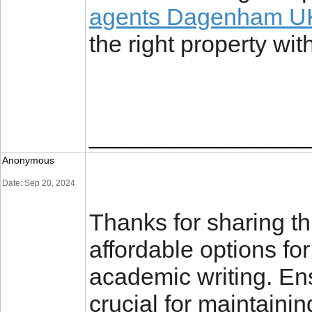
agents Dagenham U
the right property wi
________________
Anonymous
Date: Sep 20, 2024
Thanks for sharing thi
affordable options fo
academic writing. Ens
crucial for maintaini