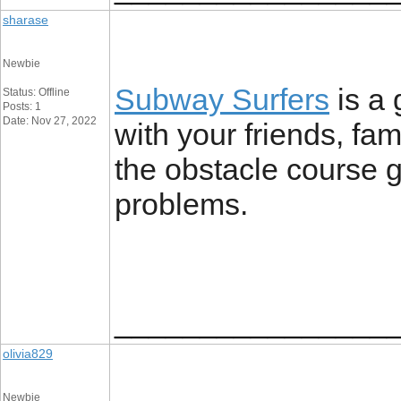
sharase
Newbie
Subway Surfers
is a 
Status: Offline
Posts: 1
Date: Nov 27, 2022
with your friends, fa
the obstacle course ga
problems.
________________
olivia829
Newbie