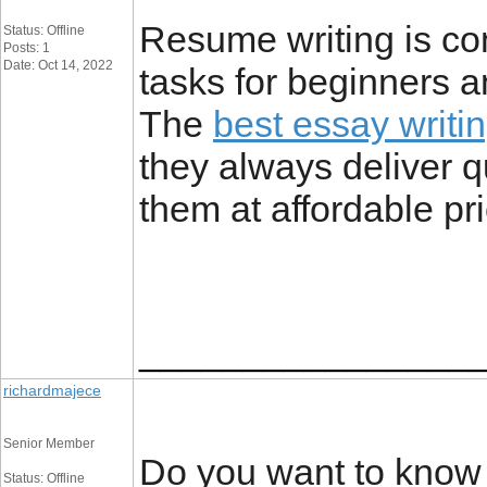
Resume writing is con
Status: Offline
Posts: 1
Date: Oct 14, 2022
tasks for beginners 
The
best essay writi
they always deliver q
them at affordable pr
________________
richardmajece
Senior Member
Do you want to know 
Status: Offline