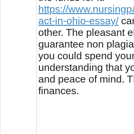
https://www.nursingp
act-in-ohio-essay/
car
other. The pleasant e
guarantee non plagia
you could spend your 
understanding that yo
and peace of mind. Th
finances.
________________