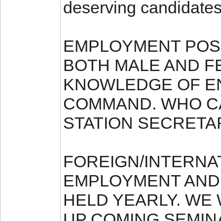
deserving candidates
EMPLOYMENT POSI
BOTH MALE AND F
KNOWLEDGE OF E
COMMAND. WHO CA
STATION SECRETA
FOREIGN/INTERNA
EMPLOYMENT AND
HELD YEARLY. WE
UP COMING SEMIN