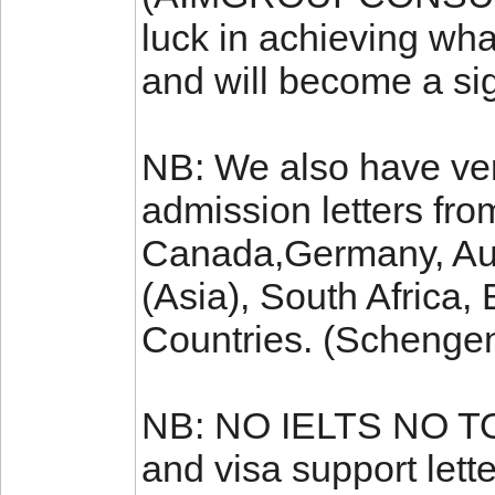
luck in achieving wha
and will become a sign
NB: We also have ver
admission letters fro
Canada,Germany, Aus
(Asia), South Africa
Countries. (Schenge
NB: NO IELTS NO TO
and visa support let