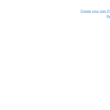
Create your own 
R