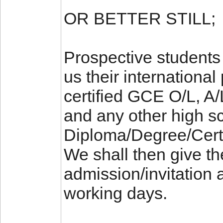
OR BETTER STILL;
Prospective students 
us their international
certified GCE O/L, 
and any other high sc
Diploma/Degree/Certifi
We shall then give t
admission/invitation a
working days.