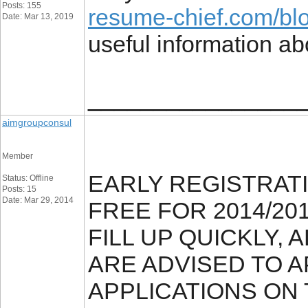
Posts: 155
resume-chief.com/blo
Date: Mar 13, 2019
useful information abo
________________
aimgroupconsul
Member
EARLY REGISTRAT
Status: Offline
Posts: 15
Date: Mar 29, 2014
FREE FOR 2014/20
FILL UP QUICKLY,
ARE ADVISED TO A
APPLICATIONS ON 