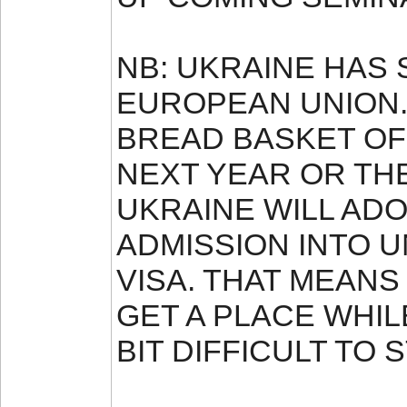
NB: UKRAINE HAS 
EUROPEAN UNION. 
BREAD BASKET OF 
NEXT YEAR OR TH
UKRAINE WILL AD
ADMISSION INTO U
VISA. THAT MEANS
GET A PLACE WHILE
BIT DIFFICULT TO