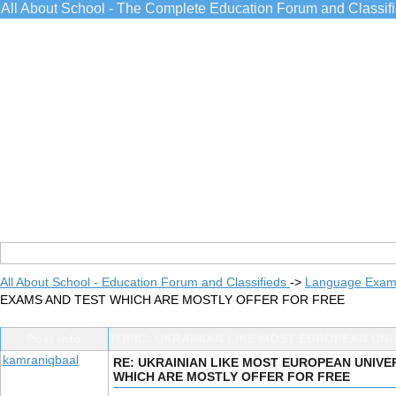
All About School - The Complete Education Forum and Classif
All About School - Education Forum and Classifieds
->
Language Exams
EXAMS AND TEST WHICH ARE MOSTLY OFFER FOR FREE
Post Info
TOPIC: UKRAINIAN LIKE MOST EUROPEAN UN
kamraniqbaal
RE: UKRAINIAN LIKE MOST EUROPEAN UNIVE
WHICH ARE MOSTLY OFFER FOR FREE