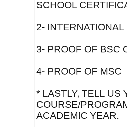
SCHOOL CERTIFIC
2- INTERNATIONAL
3- PROOF OF BSC 
4- PROOF OF MSC
* LASTLY, TELL U
COURSE/PROGRAM
ACADEMIC YEAR.