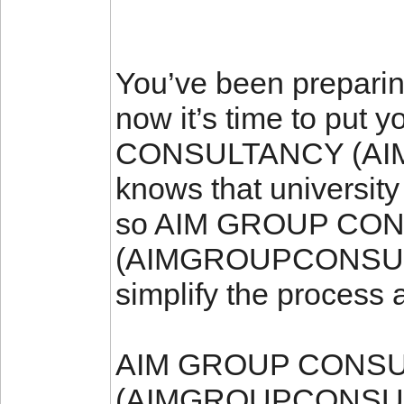
You’ve been preparing
now it’s time to put
CONSULTANCY (A
knows that university
so AIM GROUP CO
(AIMGROUPCONSULTA
simplify the process
AIM GROUP CONS
(AIMGROUPCONSULT