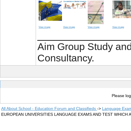
View image
View image
View image
View image
________________
Aim Group Study an
Consultancy.
Please log
All About School - Education Forum and Classifieds
->
Language Exam
EUROPEAN UNIVERSITIES LANGUAGE EXAMS AND TEST WHICH 