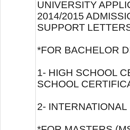
UNIVERSITY APPL
2014/2015 ADMISSI
SUPPORT LETTERS
*FOR BACHELOR D
1- HIGH SCHOOL 
SCHOOL CERTIFIC
2- INTERNATIONAL
*FOR MASTERS (M