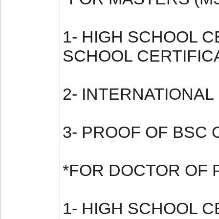
1- HIGH SCHOOL 
SCHOOL CERTIFIC
2- INTERNATIONAL
3- PROOF OF BSC 
*FOR DOCTOR OF 
1- HIGH SCHOOL 