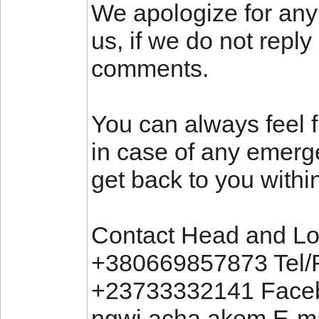
We apologize for any
us, if we do not repl
comments.
You can always feel f
in case of any emerg
get back to you withi
Contact Head and Loc
+380669857873 Tel/
+23733332141 Faceb
ngwi.acha.akem E-ma