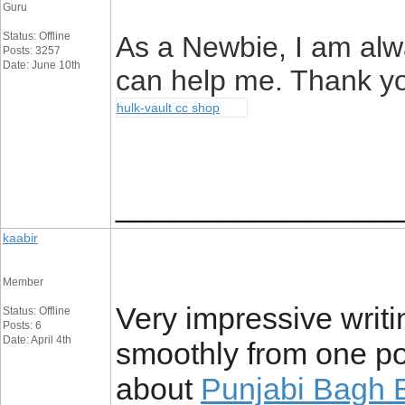
Guru
Status: Offline
As a Newbie, I am alwa
Posts: 3257
Date: June 10th
can help me. Thank y
hulk-vault cc shop
________________
kaabir
Member
Very impressive writin
Status: Offline
Posts: 6
Date: April 4th
smoothly from one po
about
Punjabi Bagh E