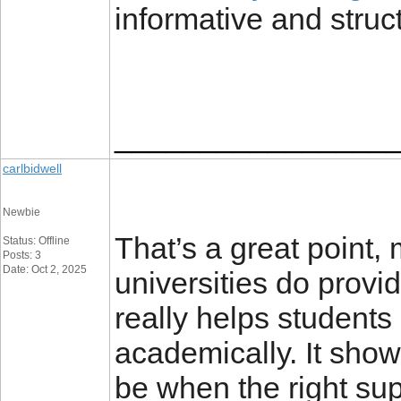
informative and struc
________________
carlbidwell
Newbie
That’s a great point
Status: Offline
Posts: 3
Date: Oct 2, 2025
universities do provi
really helps students
academically. It sho
be when the right supp