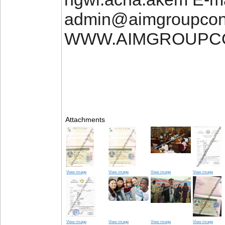
admin@aimgroupcon
WWW.AIMGROUPC
Attachments
View image
View image
View image
View image
View image
View image
View image
View image