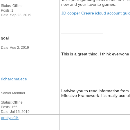
new and your favorite
games
.
Status: Offline
Posts: 1
JD cooper Creare icloud account gui
Date: Sep 23, 2019
__________________
goal
Date: Aug 2, 2019
This is a great thing, I think everyone
__________________
richardmajece
I advise you to read information from
Senior Member
Effective Framework. It's really usefu
Status: Offline
__________________
Posts: 155
Date: Jul 15, 2019
emilysr15