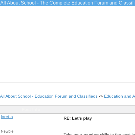
All About School - The Complete Education Forum and Classif
All About School - Education Forum and Classifieds
->
Education and 
Post Info
loretta
RE: Let's play
Newbie
Take your
gaming
skills to the next 