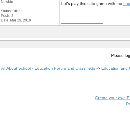
Newbie
Let's play this cute game with me
bas
Status: Offline
Posts: 2
Date: Mar 29, 2019
__________________
Please log
All About School - Education Forum and Classifieds
->
Education and
Create your own 
R