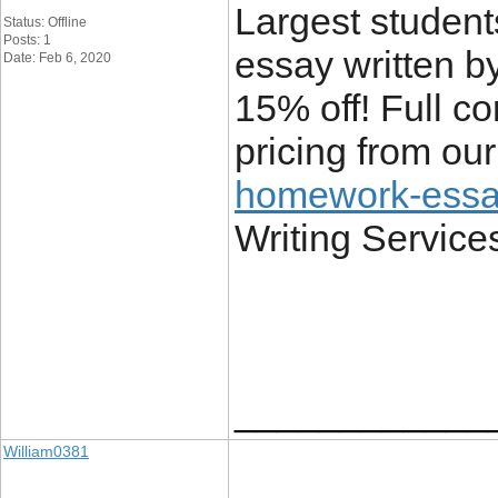
Largest student
Status: Offline
Posts: 1
essay written b
Date: Feb 6, 2020
15% off! Full co
pricing from ou
homework-essay
Writing Service
____________
William0381