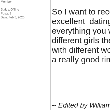
Member
So I want to re
Status: Offline
Posts: 9
Date: Feb 5, 2020
excellent dating
everything you 
different girls 
with different
a really good ti
-- Edited by Will