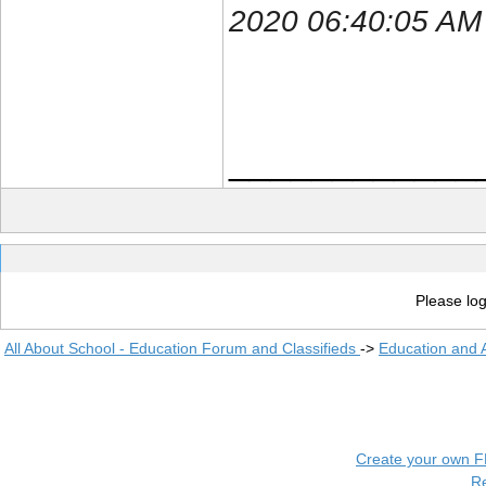
2020 06:40:05 AM
____________
Please log
All About School - Education Forum and Classifieds
->
Education and
Create your own 
R