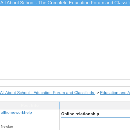
All About School - The Complete Education Forum and Classif
All About School - Education Forum and Classifieds
->
Education and 
Post Info
allhomeworkhelp
Online relationship
Newbie