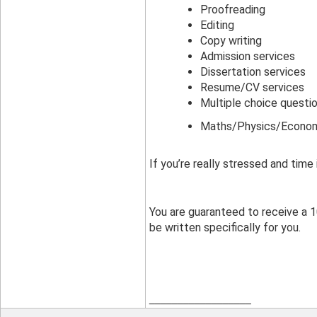
Proofreading
Editing
Copy writing
Admission services
Dissertation services
Resume/CV services
Multiple choice questi
Maths/Physics/Econom
If you’re really stressed and time
You are guaranteed to receive a 10
be written specifically for you.
__________________