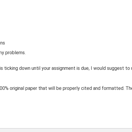
ons
y problems.
 is ticking down until your assignment is due, I would suggest to 
0% original paper that will be properly cited and formatted. They