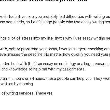
d student you are, you probably had difficulties with writing es
se some help, so I don’t judge people who use essay writing ser
ings a lot of stress into my life, that’s why I use essay writing se
rite, edit or proofread your paper, I would suggest checking out
never misses the deadline. No matter how quickly you need your p
eded help with (be it an essay on sociology or a huge research 
ce and knowledge to help me with my assignments.
ten in 3 hours or 24 hours, these people can help you. They wor
 written by morning.
of writing services. These are: