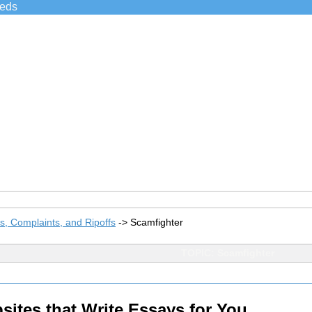
ieds
, Complaints, and Ripoffs
->
Scamfighter
TOPIC: Scamfighter
tes that Write Essays for You