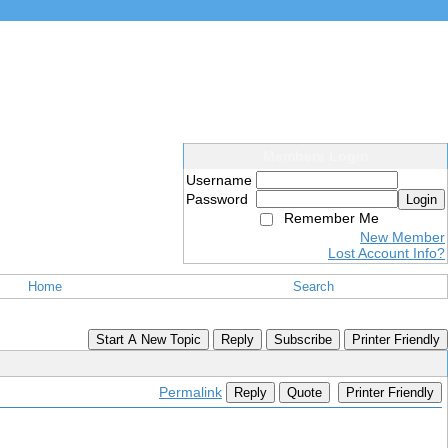
Members Login
Username
Password
Login
Remember Me
New Member
Lost Account Info?
Home
Search
Start A New Topic
Reply
Subscribe
Printer Friendly
Permalink
Reply
Quote
Printer Friendly