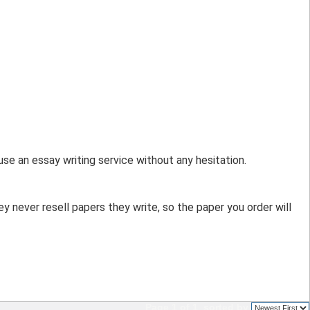
use an essay writing service without any hesitation. 
 never resell papers they write, so the paper you order will 
Page 1 of 1
sorted by