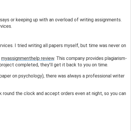
says or keeping up with an overload of writing assignments. 
vices. 
rvices. I tried writing all papers myself, but time was never on 
 
myassignmenthelp review
. This company provides plagiarism-
roject completed, they’ll get it back to you on time.
paper on psychology), there was always a professional writer 
k round the clock and accept orders even at night, so you can 