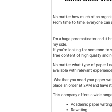
No matter how much of an organize
From time to time, everyone can u
I’m a huge procrastinator and it br
my side.
If you’re looking for someone to w
free content of high quality and 
No matter what type of paper I ne
available with relevant experien
 Whether you need your paper writ
place an order at 2AM and have it
This company offers a wide range 
Academic paper writing
Rewriting