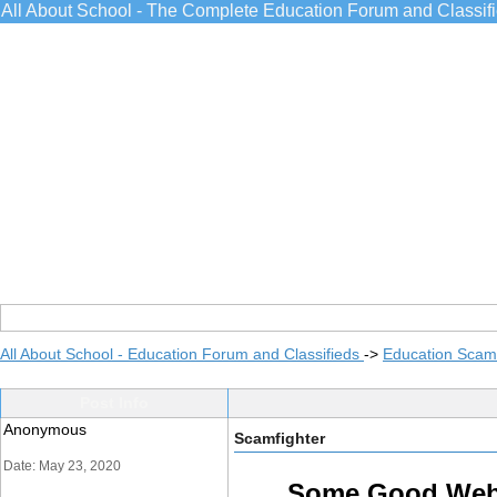
All About School - The Complete Education Forum and Classif
All About School - Education Forum and Classifieds
->
Education Scams
Post Info
Anonymous
Scamfighter
Date: May 23, 2020
Some Good Websi