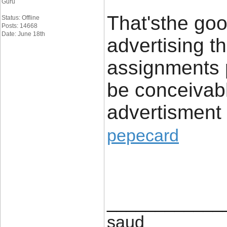
Guru
That'sthe go
Status: Offline
Posts: 14668
Date: June 18th
advertising th
assignments p
be conceivabl
advertisment 
pepecard
____________
saud