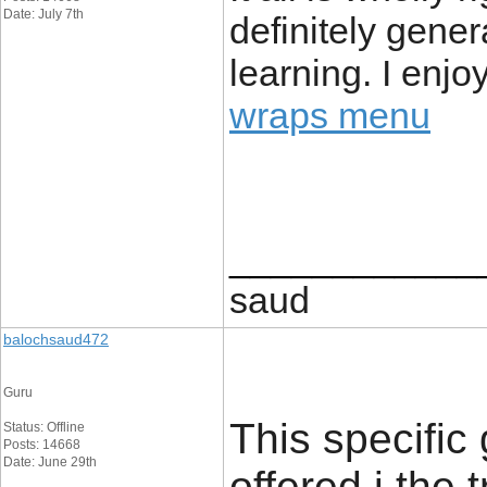
Date: July 7th
definitely gener
learning. I enjo
wraps menu
____________
saud
balochsaud472
Guru
This specific
Status: Offline
Posts: 14668
Date: June 29th
offered i the 