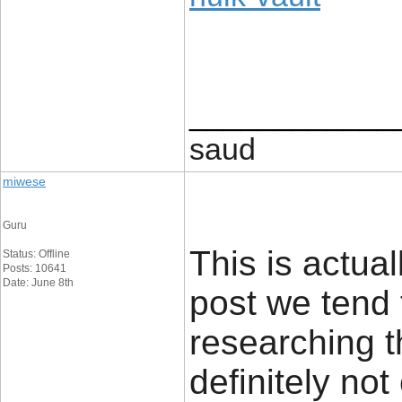
____________
saud
miwese
Guru
This is actual
Status: Offline
Posts: 10641
Date: June 8th
post we tend 
researching t
definitely no