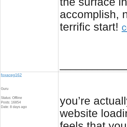
the surface i
accomplish, n
terrific start! ​
c
____________
foxaceg162
Guru
you’re actua
Status: Offline
Posts: 16854
Date: 8 days ago
website loadi
feels that you