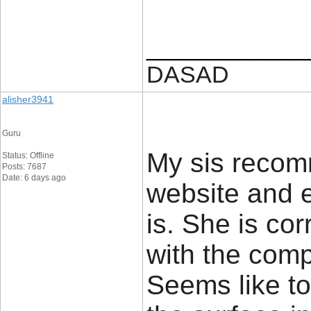
____________
DASAD
alisher3941
Guru
My sis reco
Status: Offline
Posts: 7687
Date: 6 days ago
website and ex
is. She is co
with the comp
Seems like to