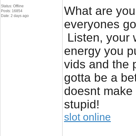
Status: Offline
What are you 
Posts: 16854
Date: 2 days ago
everyones got
Listen, your w
energy you put
vids and the
gotta be a bet
doesnt make i
stupid!
slot online