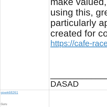
make valued, 
using this, gr
particularly 
created for 
https://cafe-race
____________
DASAD
gixek68261
Guru