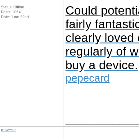
Could potenti
Status: Offline
Posts: 10641
Date: June 22nd
fairly fantast
clearly loved
regularly of 
buy a device.
pepecard
____________
miwese