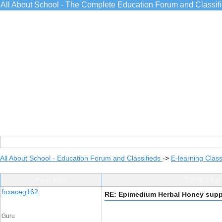
All About School - The Complete Education Forum and Classif
All About School - Education Forum and Classifieds
->
E-learning Class
Post Info
TOPIC: Epi
foxaceg162
RE: Epimedium Herbal Honey suppli
Guru