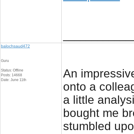
____________
balochsaud472
Guru
An impressive
Status: Offline
Posts: 14668
Date: June 11th
onto a colle
a little analy
bought me br
stumbled upon