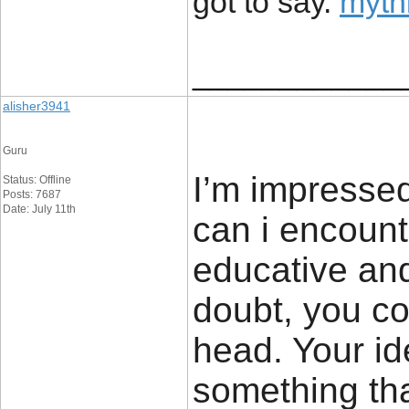
got to say.
mythi
____________
alisher3941
Guru
I’m impressed
Status: Offline
Posts: 7687
Date: July 11th
can i encount
educative and
doubt, you co
head. Your ide
something tha