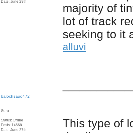
Date: June 29th
majority of t
lot of track r
seeking to it 
alluvi
____________
balochsaud472
Guru
This type of l
Status: Offline
Posts: 14668
Date: June 27th