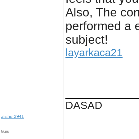
Also, The con
performed a e
subject!
layarkaca21
____________
DASAD
alisher3941
Guru