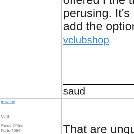
perusing. It's
add the optio
vclubshop
____________
saud
miwese
Guru
That are unq
Status: Offline
Posts: 10641