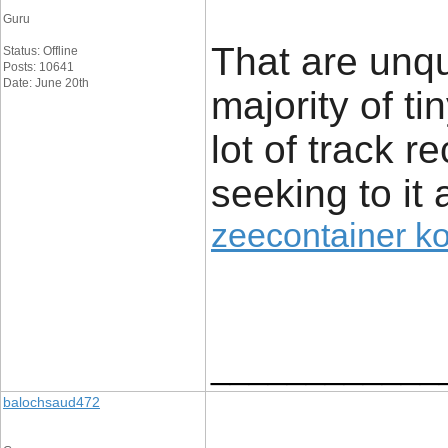
Guru
That are unq
Status: Offline
Posts: 10641
Date: June 20th
majority of t
lot of track r
seeking to it 
zeecontainer k
____________
balochsaud472