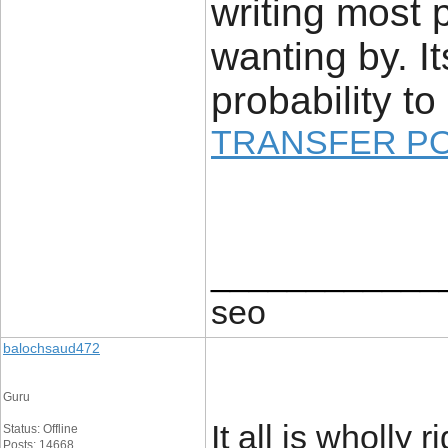
writing most 
wanting by. It
probability to 
TRANSFER P
____________
seo
balochsaud472
Guru
It all is wholly 
Status: Offline
Posts: 14668