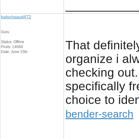
____________
balochsaud472
Guru
That definite
Status: Offline
Posts: 14668
Date: June 15th
organize i alw
checking out. 
specifically 
choice to iden
bender-search