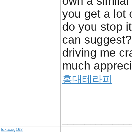
own a similar
you get a lot
do you stop i
can suggest? 
driving me cr
much appreci
홍대테라피
____________
foxaceg162