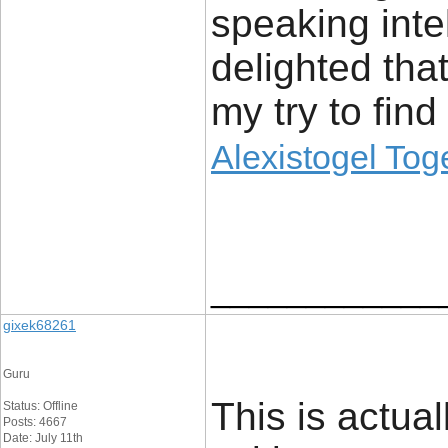
speaking inte
delighted tha
my try to find
Alexistogel Tog
____________
gixek68261
Guru
This is actual
Status: Offline
Posts: 4667
Date: July 11th