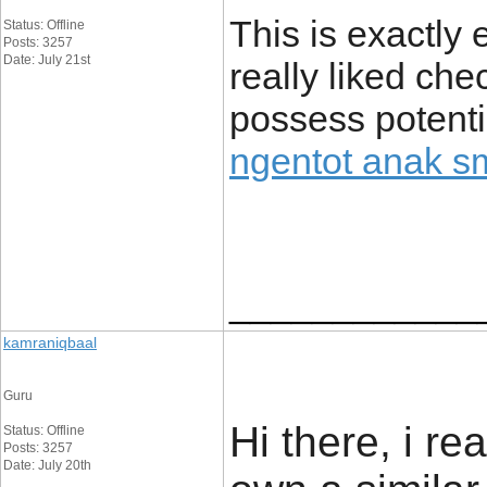
This is exactly 
Status: Offline
Posts: 3257
Date: July 21st
really liked chec
possess potenti
ngentot anak s
____________
kamraniqbaal
Guru
Hi there, i re
Status: Offline
Posts: 3257
Date: July 20th