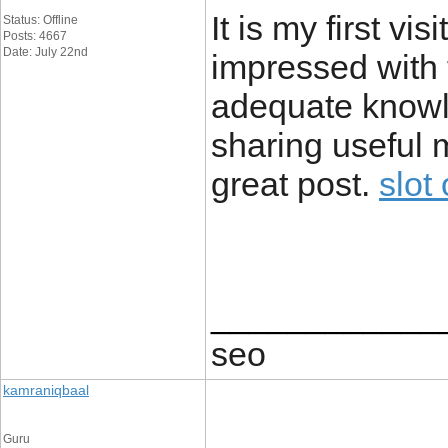
It is my first vi
Status: Offline
Posts: 4667
Date: July 22nd
impressed with t
adequate knowl
sharing useful m
great post.
slot
____________
seo
kamraniqbaal
Guru