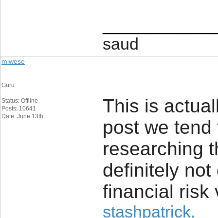
____________
saud
miwese
Guru
This is actual
Status: Offline
Posts: 10641
Date: June 13th
post we tend 
researching t
definitely no
financial risk 
stashpatrick
.