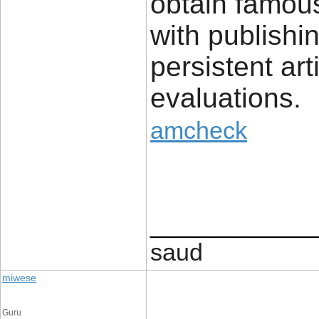
obtain famou
with publishi
persistent art
evaluations.
amcheck
____________
saud
miwese
Guru