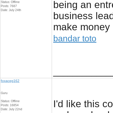
being an entr
Status: Offline
Posts: 7687
Date: July 24th
business leads
make money bo
bandar toto
____________
foxaceg162
Guru
I'd like this 
Status: Offline
Posts: 16854
Date: July 22nd