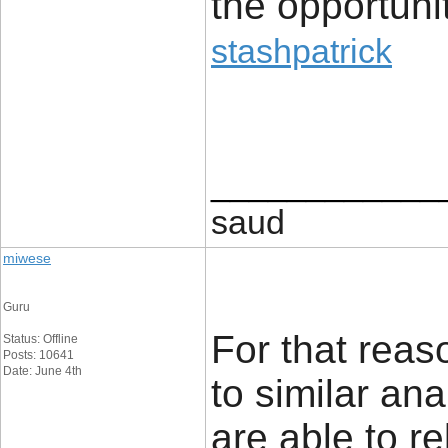
the opportunit
stashpatrick
____________
saud
miwese
Guru
For that reaso
Status: Offline
Posts: 10641
Date: June 4th
to similar an
are able to re