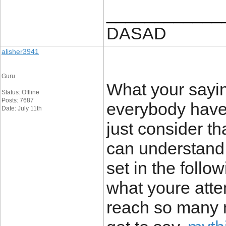
____________
DASAD
alisher3941
Guru
What your saying
Status: Offline
Posts: 7687
everybody have 
Date: July 11th
just consider th
can understand.
set in the follo
what youre attem
reach so many