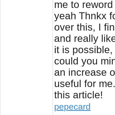
me to reword 
yeah Thnkx f
over this, I f
and really lik
it is possibl
could you min
an increase of
useful for me
this article!
pepecard