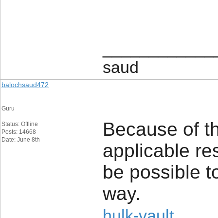
____________
saud
balochsaud472
Guru
Because of thi
Status: Offline
Posts: 14668
Date: June 8th
applicable res
be possible t
way.
hulk-vault