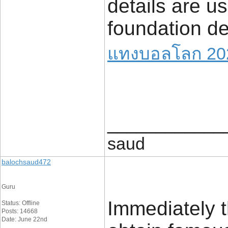
details are u
foundation det
แทงบอลโลก 20
____________
saud
balochsaud472
Guru
Immediately t
Status: Offline
Posts: 14668
Date: June 22nd