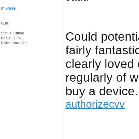
miwese
Guru
Could potenti
Status: Offline
Posts: 10641
Date: June 17th
fairly fantast
clearly loved
regularly of 
buy a device.
authorizecvv