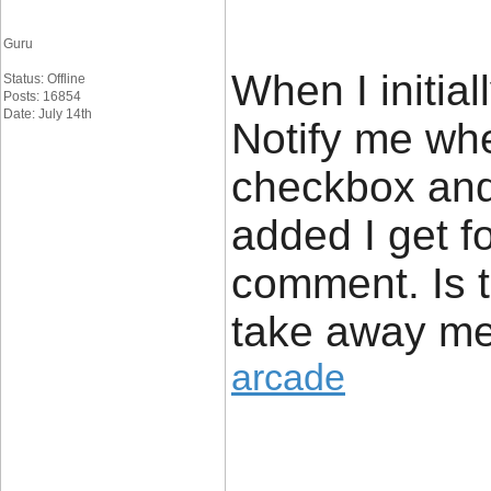
Guru
When I initia
Status: Offline
Posts: 16854
Date: July 14th
Notify me wh
checkbox and
added I get fo
comment. Is t
take away me
arcade