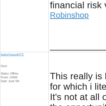
financial risk 
Robinshop
____________
balochsaud472
Guru
This really i
Status: Offline
Posts: 14668
Date: June 5th
for which i li
It's not at al