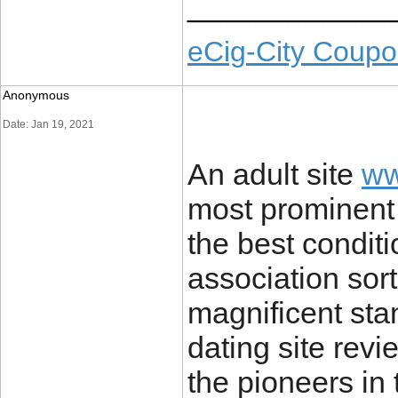
____________
eCig-City Coup
Anonymous
Date: Jan 19, 2021
An adult site
ww
most prominent
the best conditi
association sor
magnificent sta
dating site rev
the pioneers in 