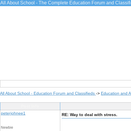
All About School - The Complete Education Forum and Classif
All About School - Education Forum and Classifieds
->
Education and 
Post Info
peterjohnee1
RE: Way to deal with stress.
Newbie