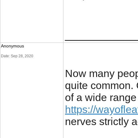
____________
Anonymous
Date: Sep 28, 2020
Now many people
quite common. C
of a wide range
https://wayofle
nerves strictly 