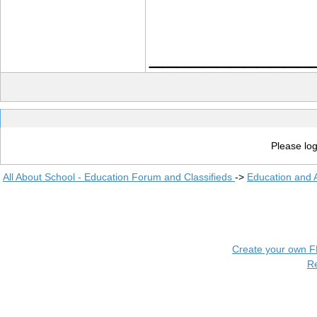
____________
Please log
All About School - Education Forum and Classifieds
->
Education and
Create your own 
R