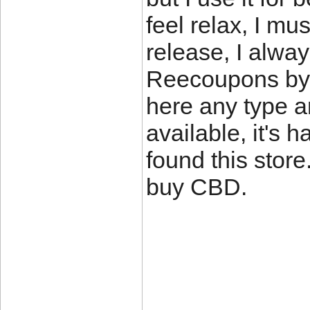
feel relax, I mu
release, I alwa
Reecoupons by
here any type an
available, it's h
found this store.
buy CBD.