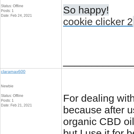
Status: Offline
So happy!
Posts: 1
Date: Feb 24, 2021
cookie clicker 2
____________
claramax600
Newbie
For dealing with
Status: Offline
Posts: 1
Date: Feb 21, 2021
because after us
organic CBD oil,
but I use it for 