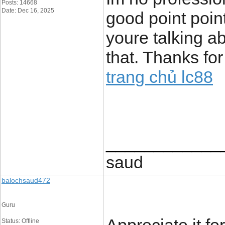
Posts: 14668
Date: Dec 16, 2025
good point poin
youre talking a
that. Thanks for
trang chủ lc88
____________
saud
balochsaud472
Guru
Status: Offline