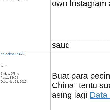
own Instagram 
____________
saud
balochsaud472
Guru
Buat para pecint
Status: Offline
Posts: 14668
Date: Nov 28, 2025
China” tentu su
asing lagi
Data