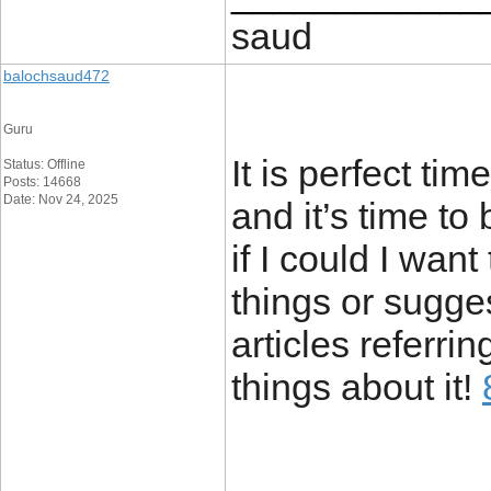
saud
balochsaud472
Guru
It is perfect ti
Status: Offline
Posts: 14668
Date: Nov 24, 2025
and it’s time to
if I could I wan
things or sugge
articles referrin
things about it!