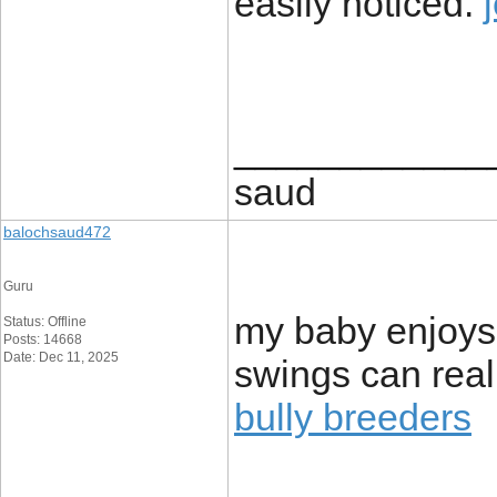
easily noticed.
____________
saud
balochsaud472
Guru
my baby enjoys
Status: Offline
Posts: 14668
Date: Dec 11, 2025
swings can rea
bully breeders