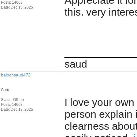
Appreciate it for
Posts: 14668
Date: Dec 15, 2025
this. very intere
____________
saud
balochsaud472
Guru
I love your own 
Status: Offline
Posts: 14668
Date: Dec 13, 2025
person explain 
clearness about 