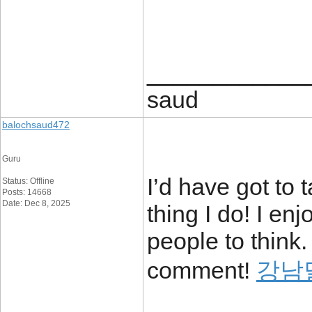
____________
saud
balochsaud472
Guru
I’d have got to 
Status: Offline
Posts: 14668
Date: Dec 8, 2025
thing I do! I en
people to think.
comment!
강남