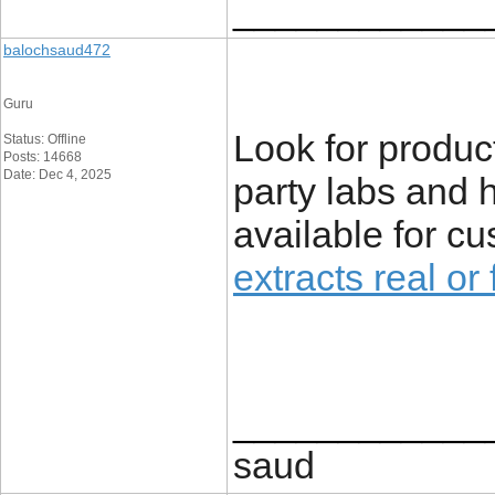
____________
balochsaud472
Guru
Look for produc
Status: Offline
Posts: 14668
Date: Dec 4, 2025
party labs and 
available for c
extracts real or
____________
saud