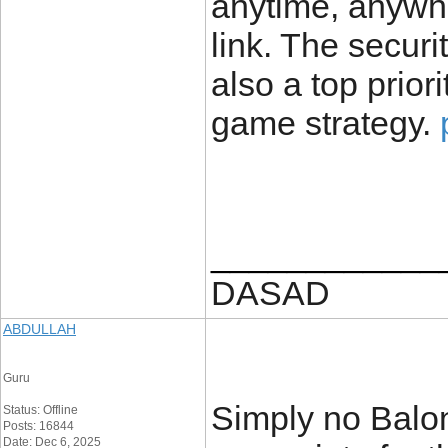
anytime, anywhe
link. The securi
also a top prior
game strategy.
____________
DASAD
ABDULLAH
Guru
Simply no Balon
Status: Offline
Posts: 16844
Date: Dec 6, 2025