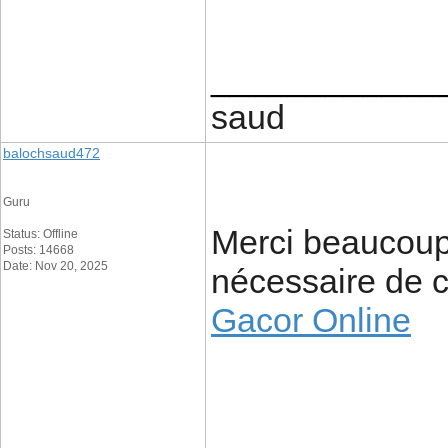
____________
saud
balochsaud472
Guru
Merci beaucoup 
Status: Offline
Posts: 14668
Date: Nov 20, 2025
nécessaire de c
Gacor Online