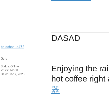
____________
DASAD
balochsaud472
Guru
Enjoying the ra
Status: Offline
Posts: 14668
Date: Dec 7, 2025
hot coffee righ
器