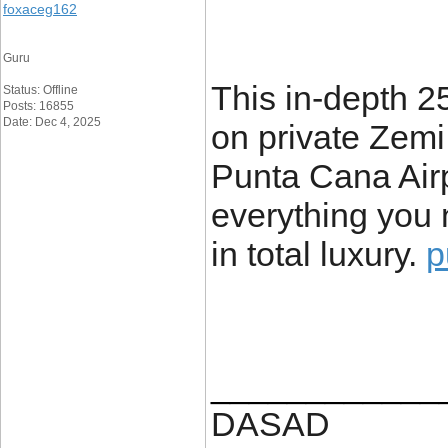
foxaceg162
Guru
This in-depth 2
Status: Offline
Posts: 16855
Date: Dec 4, 2025
on private Zemi
Punta Cana Airp
everything you 
in total luxury.
p
____________
DASAD