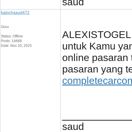
saud
balochsaud472
Guru
ALEXISTOGEL h
Status: Offline
Posts: 14668
untuk Kamu yang
Date: Nov 20, 2025
online pasaran 
pasaran yang te
completecarcom
____________
saud