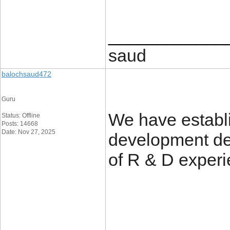
____________
saud
balochsaud472
Guru
We have establ
Status: Offline
Posts: 14668
Date: Nov 27, 2025
development de
of R & D exper
____________