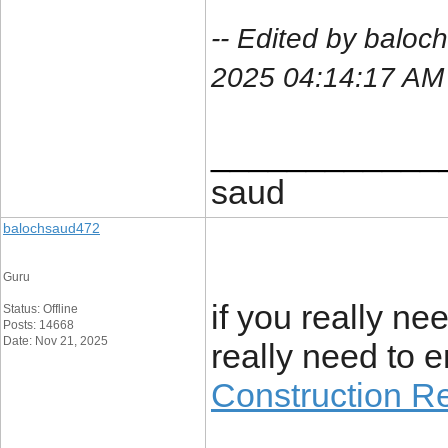
-- Edited by balo
2025 04:14:17 AM
____________
saud
balochsaud472
Guru
if you really ne
Status: Offline
Posts: 14668
Date: Nov 21, 2025
really need to en
Construction R