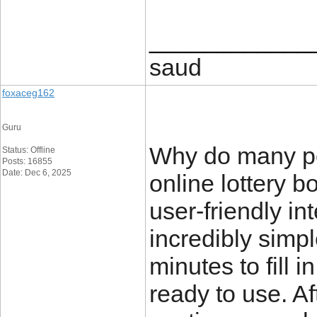
____________
saud
foxaceg162
Guru
Why do many pe
Status: Offline
Posts: 16855
Date: Dec 6, 2025
online lottery 
user-friendly in
incredibly simpl
minutes to fill 
ready to use. Af