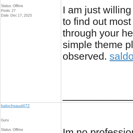
Status: Offline
I am just willin
Posts: 27
Date: Dec 17, 2025
to find out most
through your hear
simple theme pl
observed.
sald
____________
balochsaud472
Guru
Im no profession
Status: Offline