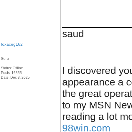
____________
saud
foxaceg162
Guru
I discovered yo
Status: Offline
Posts: 16855
Date: Dec 8, 2025
appearance a co
the great operat
to my MSN News
reading a lot m
98win.com