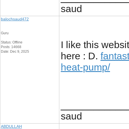
saud
balochsaud472
Guru
I like this webs
Status: Offline
Posts: 14668
Date: Dec 9, 2025
here : D.
fantas
heat-pump/
____________
saud
ABDULLAH