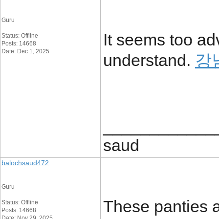
Guru
It seems too ad
Status: Offline
Posts: 14668
Date: Dec 1, 2025
understand.
강
____________
saud
balochsaud472
Guru
These panties a
Status: Offline
Posts: 14668
Date: Nov 29, 2025