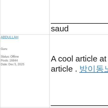
____________
saud
ABDULLAH
Guru
A cool article a
Status: Offline
Posts: 16844
Date: Dec 5, 2025
article .
방이동
____________