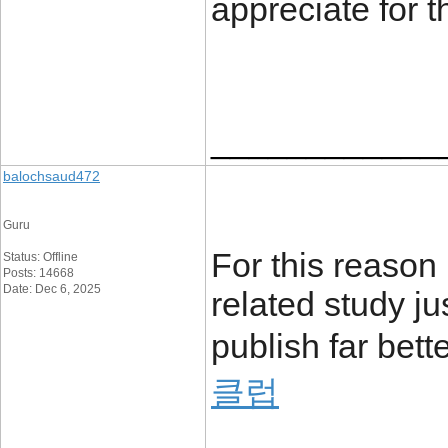
appreciate for 
____________
balochsaud472
Guru
For this reason 
Status: Offline
Posts: 14668
Date: Dec 6, 2025
related study ju
publish far bett
클럽