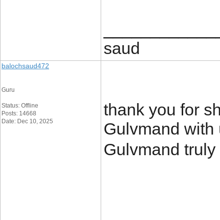
____________
saud
balochsaud472
Guru
thank you for sh
Status: Offline
Posts: 14668
Date: Dec 10, 2025
Gulvmand with us
Gulvmand truly 
____________