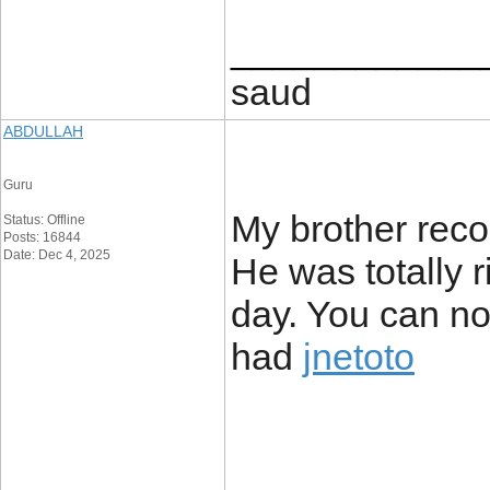
____________
saud
ABDULLAH
Guru
My brother reco
Status: Offline
Posts: 16844
Date: Dec 4, 2025
He was totally 
day. You can no
had
jnetoto