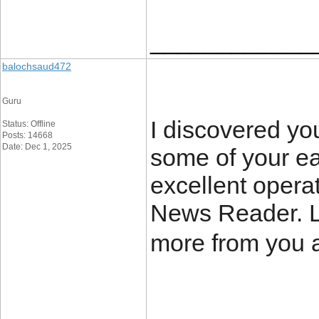
____________
balochsaud472
Guru
I discovered yo
Status: Offline
Posts: 14668
Date: Dec 1, 2025
some of your ea
excellent opera
News Reader. L
more from you 