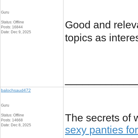
Guru
Good and releva
Status: Offline
Posts: 16844
Date: Dec 9, 2025
topics as intere
____________
balochsaud472
Guru
The secrets of 
Status: Offline
Posts: 14668
Date: Dec 8, 2025
sexy panties f