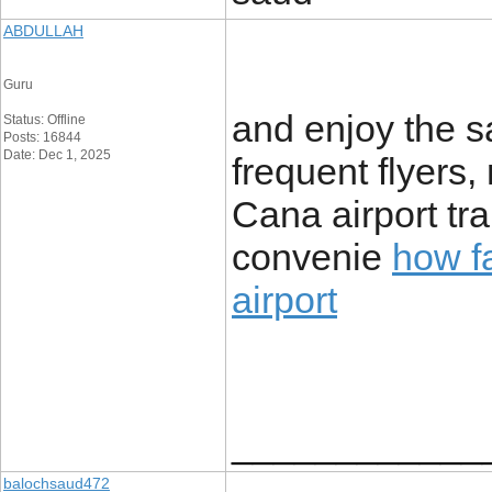
ABDULLAH
Guru
and enjoy the s
Status: Offline
Posts: 16844
Date: Dec 1, 2025
frequent flyers
Cana airport tr
convenie
how fa
airport
____________
balochsaud472