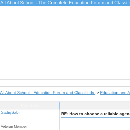
All About School - The Complete Education Forum and Classif
All About School - Education Forum and Classifieds
->
Education and 
Post Info
SadiqSabir
RE: How to choose a reliable age
Veteran Member