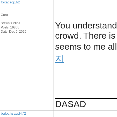
foxaceg162
Guru
You understand 
Status: Offline
Posts: 16855
Date: Dec 5, 2025
crowd. There is
seems to me all 
지
____________
DASAD
balochsaud472