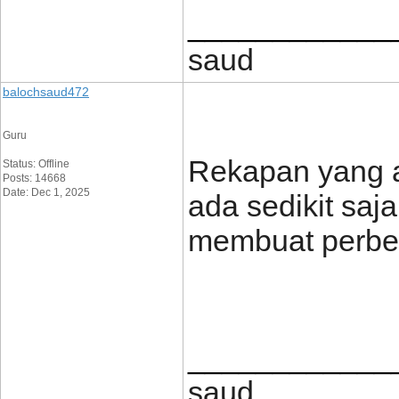
____________
saud
balochsaud472
Guru
Rekapan yang ak
Status: Offline
Posts: 14668
Date: Dec 1, 2025
ada sedikit saj
membuat perbe
____________
saud