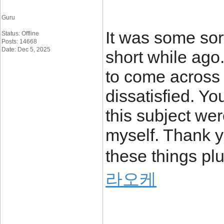
Guru
It was some sort
Status: Offline
Posts: 14668
Date: Dec 5, 2025
short while ago
to come across 
dissatisfied. Y
this subject wer
myself. Thank y
these things plu
라오케