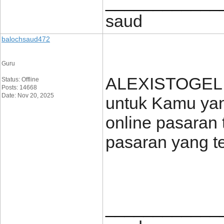
____________
saud
balochsaud472
Guru
ALEXISTOGEL h
Status: Offline
Posts: 14668
Date: Nov 20, 2025
untuk Kamu yang
online pasaran 
pasaran yang t
____________