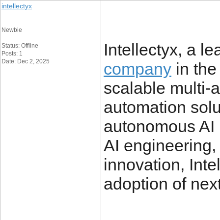
intellectyx
Newbie
Intellectyx, a l
Status: Offline
Posts: 1
Date: Dec 2, 2025
company
in the
scalable multi-
automation solu
autonomous AI p
AI engineering,
innovation, Inte
adoption of nex