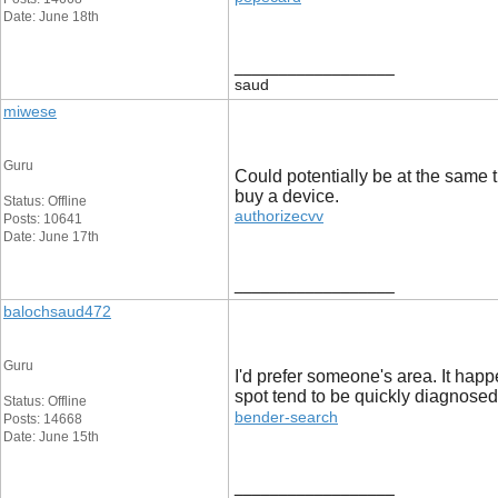
Date: June 18th
__________________
saud
miwese
Guru
Could potentially be at the same t
buy a device.
Status: Offline
authorizecvv
Posts: 10641
Date: June 17th
__________________
balochsaud472
Guru
I'd prefer someone's area. It happ
spot tend to be quickly diagnosed
Status: Offline
bender-search
Posts: 14668
Date: June 15th
__________________