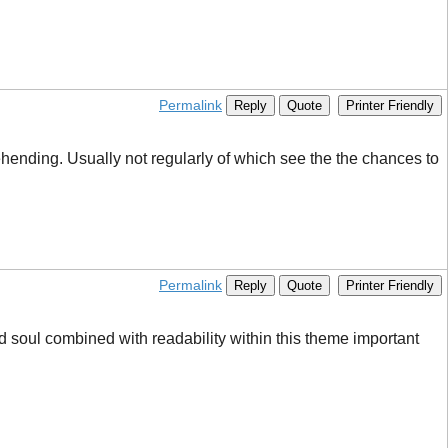
Permalink
Reply
Quote
Printer Friendly
rehending. Usually not regularly of which see the the chances to
Permalink
Reply
Quote
Printer Friendly
nd soul combined with readability within this theme important