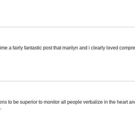
ime a fairly fantastic post that marilyn and i clearly loved comp
ens to be superior to monitor all people verbalize in the heart a
.