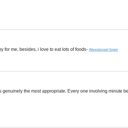
or me, besides, i love to eat lots of foods- ​
Alexistogel login
s genuinely the most appropriate. Every one involving minute b