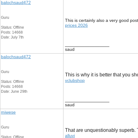
balochsaud472
Guru
This is certainly also a very good pos
prices 2026
Status: Offline
Posts: 14668
Date: July 7th
__________________
saud
balochsaud472
Guru
This is why it is better that you s
vclubshop
Status: Offline
Posts: 14668
Date: June 29th
__________________
saud
miwese
Guru
That are unquestionably superb. Th
alluvi
Status: Offline