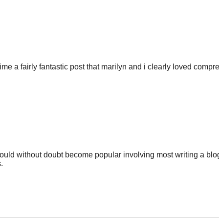
ime a fairly fantastic post that marilyn and i clearly loved comp
ould without doubt become popular involving most writing a blog
.