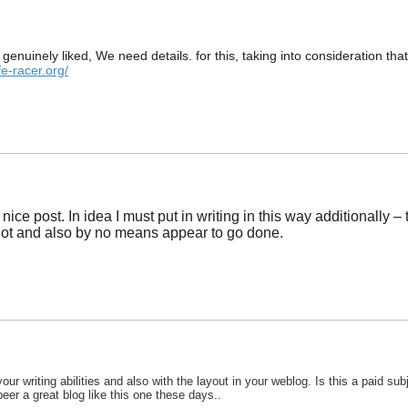
ed genuinely liked, We need details. for this, taking into consideration
fe-racer.org/
ice post. In idea I must put in writing in this way additionally –
alot and also by no means appear to go done.
ur writing abilities and also with the layout in your weblog. Is this a paid su
o peer a great blog like this one these days..