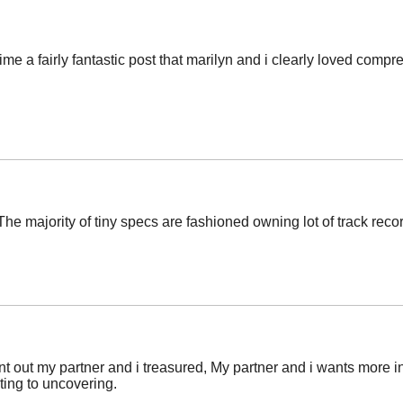
ime a fairly fantastic post that marilyn and i clearly loved comp
e majority of tiny specs are fashioned owning lot of track record
point out my partner and i treasured, My partner and i wants more i
ating to uncovering.