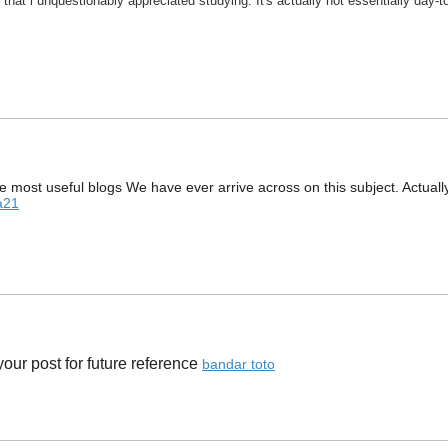
 that i unquestionably appreciated studying. It's actually not essentially day-
 most useful blogs We have ever arrive across on this subject. Actually M
a21
ur post for future reference ​
bandar toto