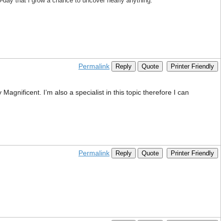
to-day that i grow a chance to uncover nearly anything.
Permalink
Reply
Quote
Printer Friendly
agnificent. I’m also a specialist in this topic therefore I can
Permalink
Reply
Quote
Printer Friendly