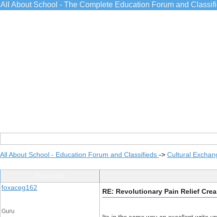
All About School - The Complete Education Forum and Classif
All About School - Education Forum and Classifieds
->
Cultural Exchan
Post Info
foxaceg162
RE: Revolutionary Pain Relief Cre
Guru