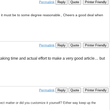
Permalink
Reply
Quote
Printer Friendly
 that it must be to some degree reasonable., Cheers a good deal when
Permalink
Reply
Quote
Printer Friendly
 taking time and actual effort to make a very good article… but
Permalink
Reply
Quote
Printer Friendly
bject matter or did you customize it yourself? Either way keep up the