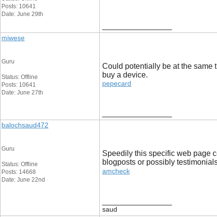
Posts: 10641
Date: June 29th
__________________
miwese
Guru
Could potentially be at the same t
buy a device.
Status: Offline
pepecard
Posts: 10641
Date: June 27th
__________________
balochsaud472
Guru
Speedily this specific web page c
blogposts or possibly testimonials
Status: Offline
amcheck
Posts: 14668
Date: June 22nd
__________________
saud