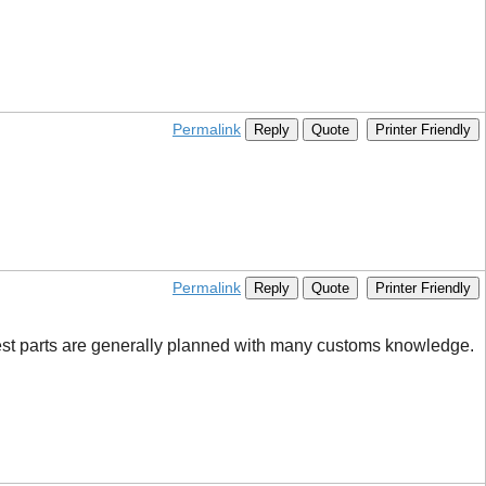
Permalink
Reply
Quote
Printer Friendly
Permalink
Reply
Quote
Printer Friendly
est parts are generally planned with many customs knowledge.