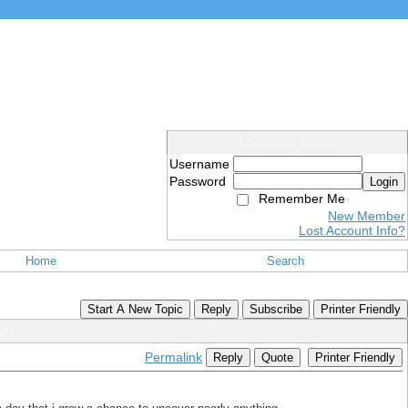
Members Login
Username
Password
Login
Remember Me
New Member
Lost Account Info?
Home
Search
Start A New Topic
Reply
Subscribe
Printer Friendly
eam
Permalink
Reply
Quote
Printer Friendly