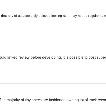
t that any of us absolutely beloved looking at. It may not be regular i a
hould linked review before developing. It is possible to post supe
e majority of tiny specs are fashioned owning lot of track record