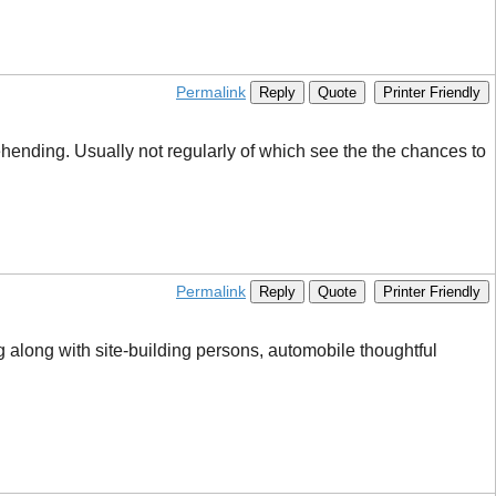
Permalink
Reply
Quote
Printer Friendly
rehending. Usually not regularly of which see the the chances to
Permalink
Reply
Quote
Printer Friendly
 along with site-building persons, automobile thoughtful