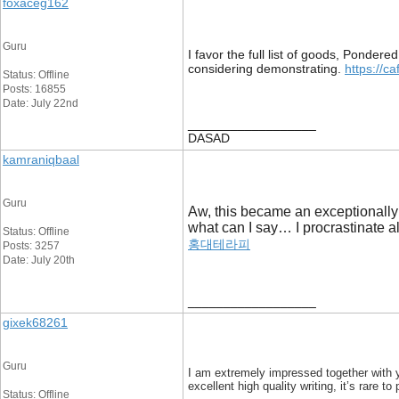
foxaceg162
Guru
I favor the full list of goods, Ponder
considering demonstrating.
https://ca
Status: Offline
Posts: 16855
Date: July 22nd
__________________
DASAD
kamraniqbaal
Guru
Aw, this became an exceptionally n
what can I say… I procrastinate 
Status: Offline
홍대테라피
Posts: 3257
Date: July 20th
__________________
gixek68261
Guru
I am extremely impressed together with yo
excellent high quality writing, it’s rare t
Status: Offline