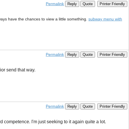
Permalink
Reply
Quote
Printer Friendly
lways have the chances to view a little something.
subway menu with
Permalink
Reply
Quote
Printer Friendly
rior send that way.
Permalink
Reply
Quote
Printer Friendly
 competence. I'm just seeking to it again quite a lot.