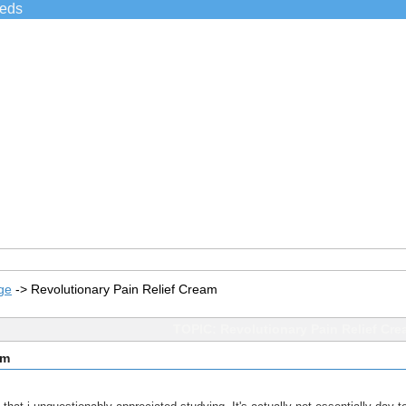
ieds
ge
->
Revolutionary Pain Relief Cream
TOPIC: Revolutionary Pain Relief Cr
am