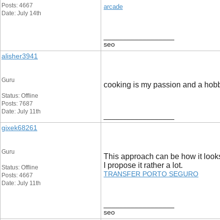
Posts: 4667
arcade
Date: July 14th
__________________
seo
alisher3941
Guru
cooking is my passion and a hobby f
Status: Offline
Posts: 7687
Date: July 11th
__________________
gixek68261
Guru
This approach can be how it look
I propose it rather a lot.
Status: Offline
TRANSFER PORTO SEGURO
Posts: 4667
Date: July 11th
__________________
seo