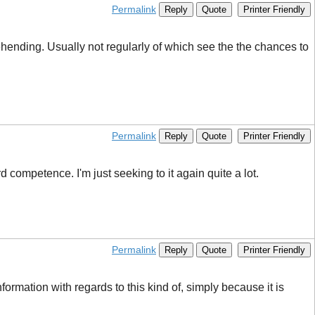
Permalink
Reply
Quote
Printer Friendly
rehending. Usually not regularly of which see the the chances to
Permalink
Reply
Quote
Printer Friendly
 competence. I'm just seeking to it again quite a lot.
Permalink
Reply
Quote
Printer Friendly
nformation with regards to this kind of, simply because it is