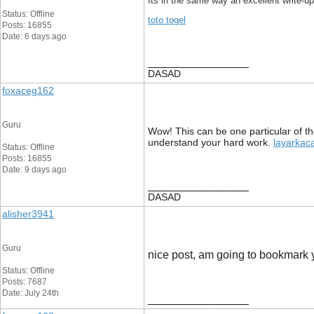
Its in the same way an excellent write-up
Status: Offline
toto togel
Posts: 16855
Date: 6 days ago
__________________
DASAD
foxaceg162
Guru
Wow! This can be one particular of the
understand your hard work.
layarkac
Status: Offline
Posts: 16855
Date: 9 days ago
__________________
DASAD
alisher3941
Guru
nice post, am going to bookmark yo
Status: Offline
Posts: 7687
Date: July 24th
__________________