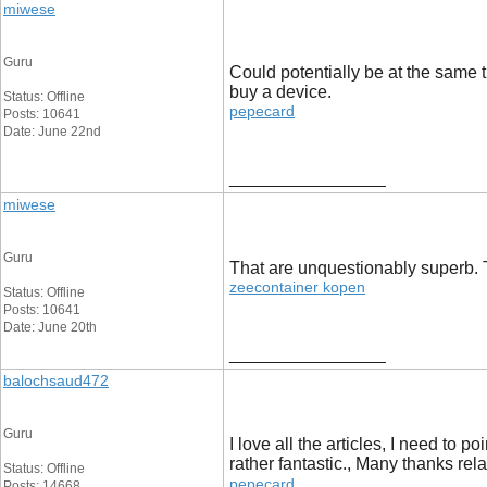
miwese
Guru
Could potentially be at the same t
buy a device.
Status: Offline
pepecard
Posts: 10641
Date: June 22nd
__________________
miwese
Guru
That are unquestionably superb. Th
zeecontainer kopen
Status: Offline
Posts: 10641
Date: June 20th
__________________
balochsaud472
Guru
I love all the articles, I need to 
rather fantastic., Many thanks rel
Status: Offline
pepecard
Posts: 14668