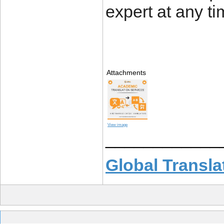
expert at any ti
Attachments
View image
____________
Global Transla