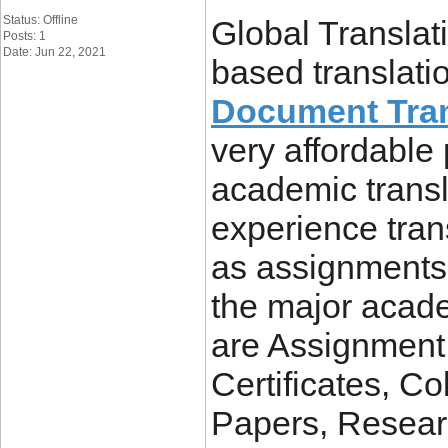
Status: Offline
Global Translat
Posts: 1
Date: Jun 22, 2021
based translati
Document Tran
very affordable
academic transl
experience tra
as assignments,
the major acad
are Assignment
Certificates, Co
Papers, Resear