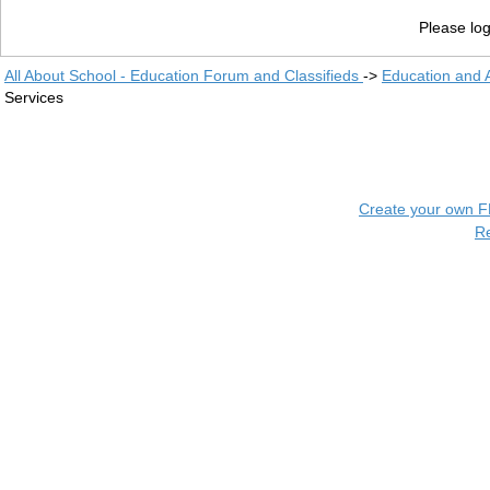
Please log
All About School - Education Forum and Classifieds
->
Education and
Services
Create your own 
R