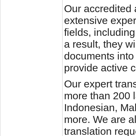
Our accredited 
extensive experi
fields, includin
a result, they w
documents into
provide active 
Our expert trans
more than 200 
Indonesian, Ma
more. We are al
translation requ