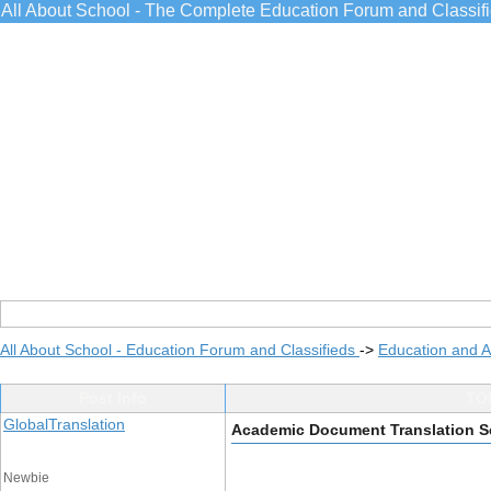
All About School - The Complete Education Forum and Classif
All About School - Education Forum and Classifieds
->
Education and 
Post Info
TOP
GlobalTranslation
Academic Document Translation S
Newbie