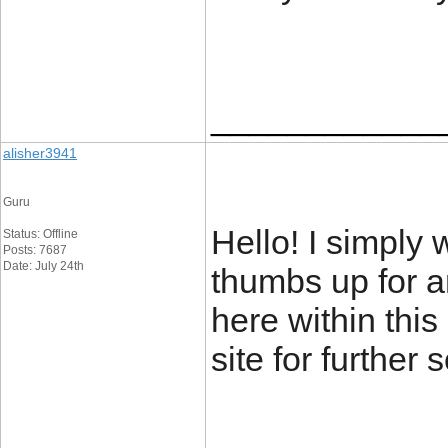
____________
alisher3941
Guru
Hello! I simply
Status: Offline
Posts: 7687
Date: July 24th
thumbs up for a
here within this 
site for further