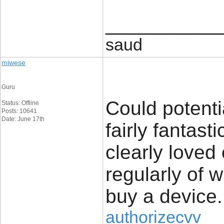
____________
saud
miwese
Guru
Could potenti
Status: Offline
Posts: 10641
Date: June 17th
fairly fantast
clearly loved
regularly of 
buy a device.
authorizecvv