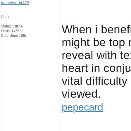
balochsaud472
Guru
When i benefi
Status: Offline
Posts: 14668
Date: June 18th
might be top
reveal with t
heart in conju
vital difficul
viewed.
pepecard