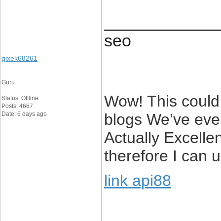
____________
seo
gixek68261
Guru
Wow! This could 
Status: Offline
Posts: 4667
Date: 6 days ago
blogs We’ve ever
Actually Excellen
therefore I can u
link api88