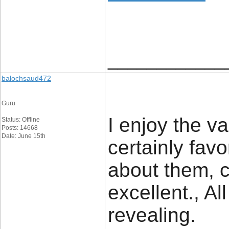
____________
balochsaud472
Guru
I enjoy the va
Status: Offline
Posts: 14668
Date: June 15th
certainly fav
about them, co
excellent., Al
revealing.