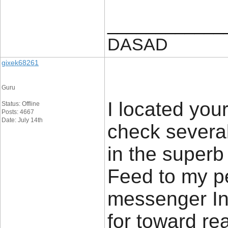
____________
DASAD
gixek68261
Guru
I located yo
Status: Offline
Posts: 4667
Date: July 14th
check several 
in the superb 
Feed to my p
messenger In
for toward re