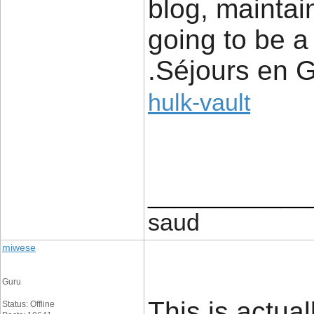
blog, maintain
going to be a 
.Séjours en 
hulk-vault
____________
saud
miwese
Guru
This is actual
Status: Offline