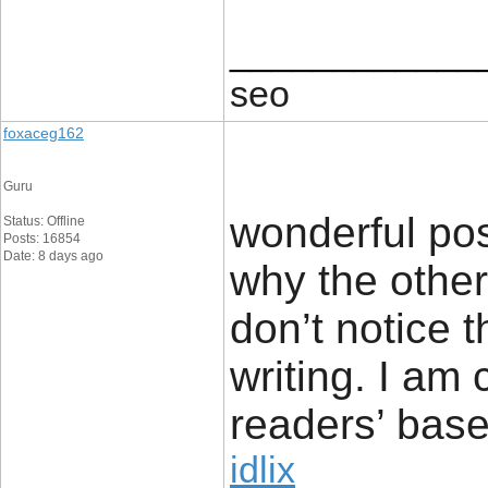
____________
seo
foxaceg162
Guru
wonderful pos
Status: Offline
Posts: 16854
Date: 8 days ago
why the other 
don’t notice 
writing. I am
readers’ base
idlix