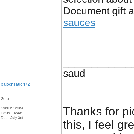
Document gift a
sauces
____________
saud
balochsaud472
Guru
Thanks for pi
Status: Offline
Posts: 14668
Date: July 3rd
this, I feel g