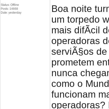
Status: Offline
Boa noite tu
Posts: 14668
Date: yesterday
um torpedo w
mais difÃ­cil
operadoras d
serviÃ§os de 
prometem en
nunca chegam
como o Mundo
funcionam ma
operadoras?