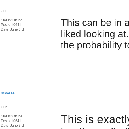
Guru
This can be in a
Status: Offline
Posts: 10641
Date: June 3rd
liked looking at.
the probability 
____________
miwese
Guru
This is exact
Status: Offline
Posts: 10641
Date: June 3rd