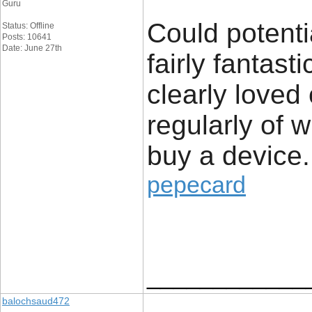
Guru
Could potenti
Status: Offline
Posts: 10641
Date: June 27th
fairly fantast
clearly loved
regularly of 
buy a device.
pepecard
____________
balochsaud472