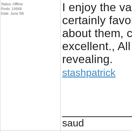
I enjoy the va
Status: Offline
Posts: 14668
Date: June 5th
certainly fav
about them, co
excellent., Al
revealing.
stashpatrick
____________
saud