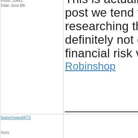
Posts: 10641
Date: June 8th
post we tend 
researching t
definitely no
financial risk 
Robinshop
____________
balochsaud472
Guru