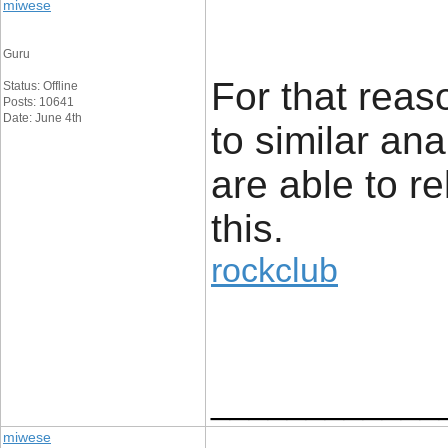
miwese
Guru
For that reaso
Status: Offline
Posts: 10641
Date: June 4th
to similar an
are able to re
this.
rockclub
____________
miwese