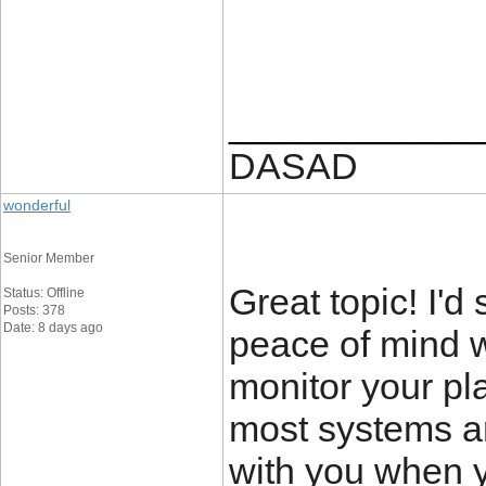
____________
DASAD
wonderful
Senior Member
Great topic! I'd 
Status: Offline
Posts: 378
Date: 8 days ago
peace of mind 
monitor your pl
most systems ar
with you when 