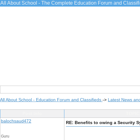
All About School - The Complete Education Forum and Classif
All About School - Education Forum and Classifieds
->
Latest News an
Post Info
TOPIC:
balochsaud472
RE: Benefits to owing a Security S
Guru