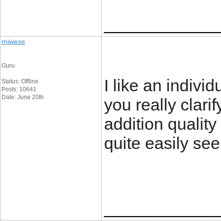
____________
miwese
Guru
I like an individ
Status: Offline
Posts: 10641
Date: June 20th
you really clarif
addition quality 
quite easily se
____________