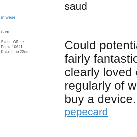
saud
miwese
Guru
Could potenti
Status: Offline
Posts: 10641
Date: June 22nd
fairly fantast
clearly loved
regularly of 
buy a device.
pepecard