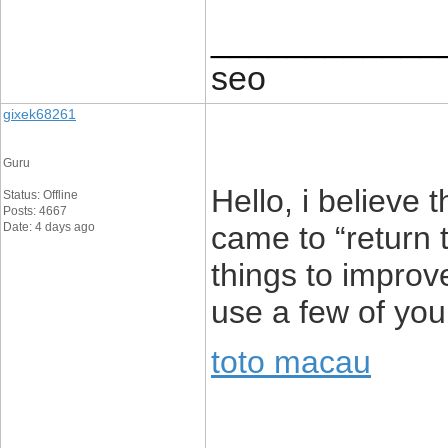
____________
seo
gixek68261
Guru
Hello, i believe 
Status: Offline
Posts: 4667
Date: 4 days ago
came to “return t
things to improv
use a few of you
toto macau