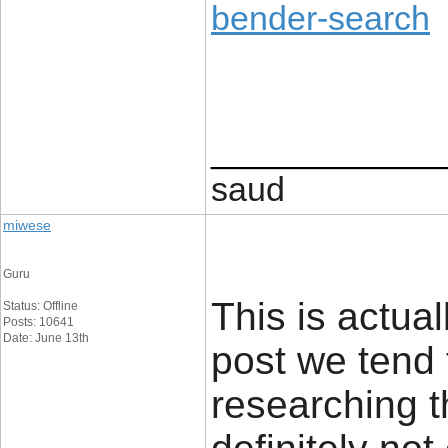
bender-search
____________
saud
miwese
Guru
This is actual
Status: Offline
Posts: 10641
Date: June 13th
post we tend 
researching t