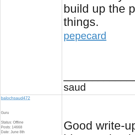
build up the p
things.
pepecard
____________
saud
balochsaud472
Guru
Good write-up
Status: Offline
Posts: 14668
Date: June 8th