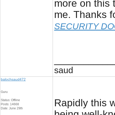
more on this t
me. Thanks fo
SECURITY DO
____________
saud
balochsaud472
Guru
Rapidly this 
Status: Offline
Posts: 14668
Date: June 29th
being well-kn