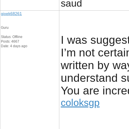
saud
gixek68261
Guru
I was suggest
Status: Offline
Posts: 4667
Date: 4 days ago
I’m not certai
written by wa
understand s
You are incre
coloksgp