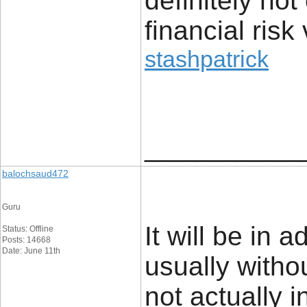
definitely no
financial risk 
stashpatrick
____________
balochsaud472
Guru
It will be in 
Status: Offline
Posts: 14668
Date: June 11th
usually withou
not actually i