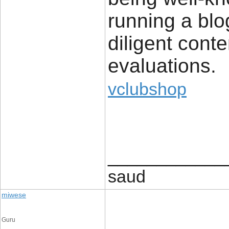
running a blo
diligent conte
evaluations.
vclubshop
____________
saud
miwese
Guru