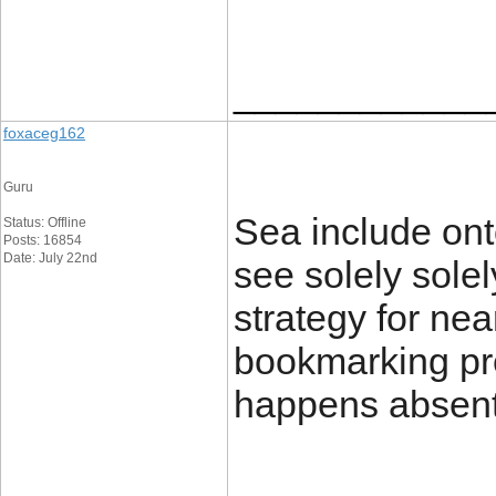
____________
foxaceg162
Guru
Sea include ont
Status: Offline
Posts: 16854
Date: July 22nd
see solely solel
strategy for nea
bookmarking pr
happens absen