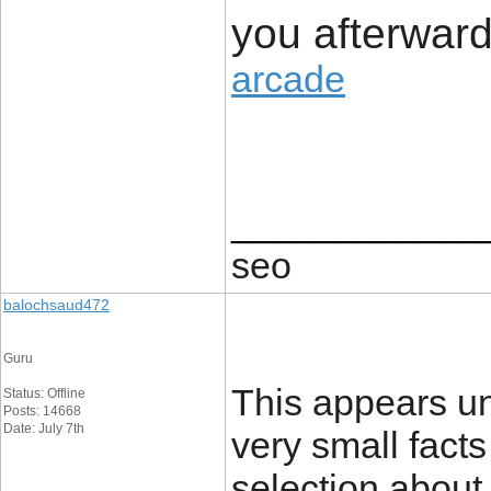
you afterwar
arcade
____________
seo
balochsaud472
Guru
This appears un
Status: Offline
Posts: 14668
Date: July 7th
very small fact
selection about