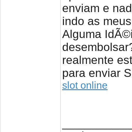
enviam e nad
indo as meus
Alguma IdÃ©ia
desembolsar
realmente est
para enviar 
slot online
____________