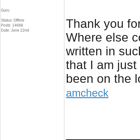
Guru
Thank you for
Status: Offline
Posts: 14668
Date: June 22nd
Where else cou
written in suc
that I am jus
been on the l
amcheck
____________