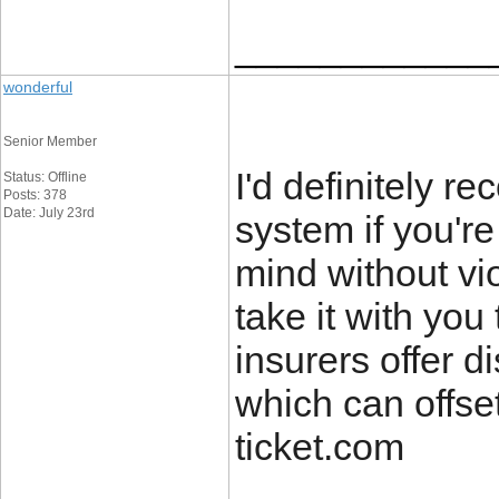
____________
wonderful
Senior Member
I'd definitely r
Status: Offline
Posts: 378
Date: July 23rd
system if you'r
mind without vi
take it with you
insurers offer d
which can offset
ticket.com