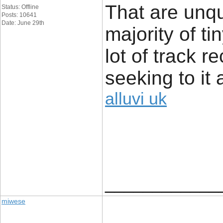
That are unq
Status: Offline
Posts: 10641
Date: June 29th
majority of t
lot of track r
seeking to it 
alluvi uk
____________
miwese