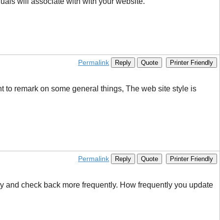
als will associate with with your website.
Permalink
Reply
Quote
Printer Friendly
ant to remark on some general things, The web site style is
Permalink
Reply
Quote
Printer Friendly
l try and check back more frequently. How frequently you update