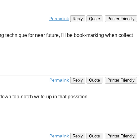
Permalink
Reply
Quote
Printer Friendly
g technique for near future, I'll be book-marking when collect
Permalink
Reply
Quote
Printer Friendly
down top-notch write-up in that possition.
Permalink
Reply
Quote
Printer Friendly