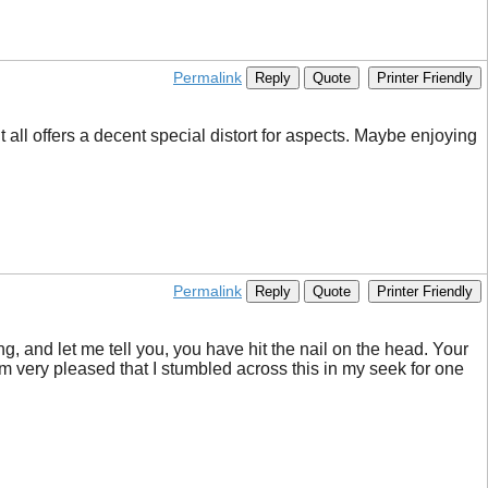
Permalink
Reply
Quote
Printer Friendly
 all offers a decent special distort for aspects. Maybe enjoying
Permalink
Reply
Quote
Printer Friendly
ng, and let me tell you, you have hit the nail on the head. Your
I’m very pleased that I stumbled across this in my seek for one