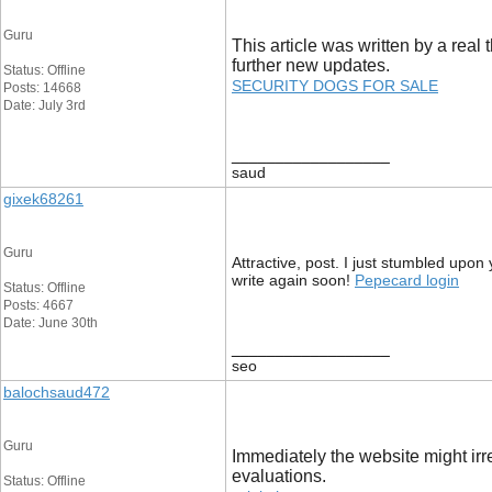
Guru
This article was written by a real 
further new updates.
Status: Offline
SECURITY DOGS FOR SALE
Posts: 14668
Date: July 3rd
__________________
saud
gixek68261
Guru
Attractive, post. I just stumbled upon
write again soon!
Pepecard login
Status: Offline
Posts: 4667
Date: June 30th
__________________
seo
balochsaud472
Guru
Immediately the website might irre
evaluations.
Status: Offline