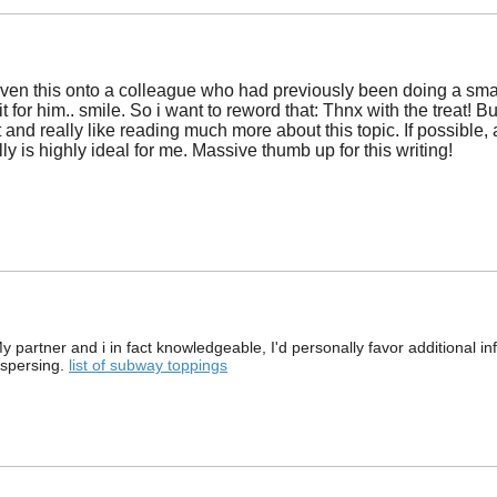
iven this onto a colleague who had previously been doing a small
t for him.. smile. So i want to reword that: Thnx with the treat! 
it and really like reading much more about this topic. If possib
lly is highly ideal for me. Massive thumb up for this writing!
 partner and i in fact knowledgeable, I'd personally favor additional inform
ispersing.
list of subway toppings