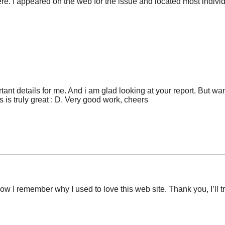
. I appeared on the web for the issue and located most individu
rtant details for me. And i am glad looking at your report. But w
ts is truly great : D. Very good work, cheers
 now I remember why I used to love this web site. Thank you, I’l