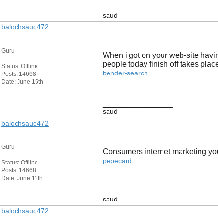
__________________
saud
balochsaud472
Guru
When i got on your web-site havin
people today finish off takes place
Status: Offline
bender-search
Posts: 14668
Date: June 15th
__________________
saud
balochsaud472
Guru
Consumers internet marketing you o
pepecard
Status: Offline
Posts: 14668
Date: June 11th
__________________
saud
balochsaud472