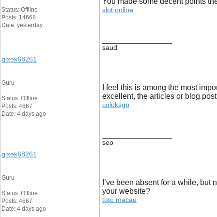
You made some decent points there
slot online
Status: Offline
Posts: 14668
Date: yesterday
__________________
saud
gixek68261
Guru
I feel this is among the most impo
excellent, the articles or blog pos
Status: Offline
coloksgp
Posts: 4667
Date: 4 days ago
__________________
seo
gixek68261
Guru
I’ve been absent for a while, but
your website?
Status: Offline
toto macau
Posts: 4667
Date: 4 days ago