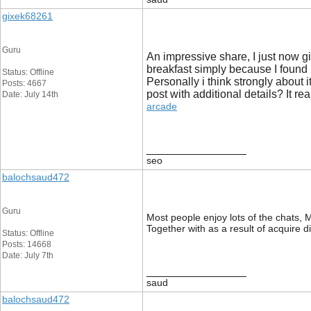
gixek68261
Guru
An impressive share, I just now g
breakfast simply because I found i
Status: Offline
Personally i think strongly about 
Posts: 4667
post with additional details? It rea
Date: July 14th
arcade
__________________
seo
balochsaud472
Guru
Most people enjoy lots of the chats, My
Together with as a result of acquire d
Status: Offline
Posts: 14668
Date: July 7th
__________________
saud
balochsaud472