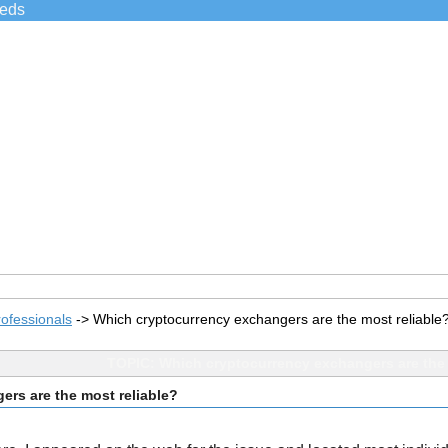
ieds
ofessionals
->
Which cryptocurrency exchangers are the most reliable
TOPIC: Which cryptocurrency exchangers are the 
rs are the most reliable?