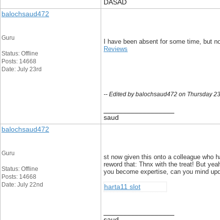
DASAD
balochsaud472
Guru
I have been absent for some time, but no
Reviews
Status: Offline
Posts: 14668
Date: July 23rd
-- Edited by balochsaud472 on Thursday 23
__________________
saud
balochsaud472
Guru
st now given this onto a colleague who ha
reword that: Thnx with the treat! But yea
Status: Offline
you become expertise, can you mind updati
Posts: 14668
Date: July 22nd
harta11 slot
__________________
saud