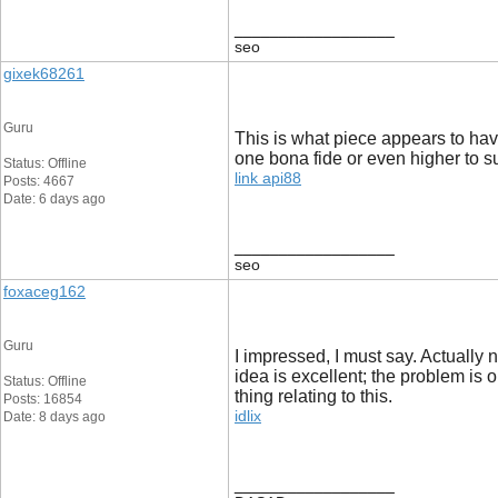
__________________
seo
gixek68261
Guru
This is what piece appears to have
one bona fide or even higher to su
Status: Offline
link api88
Posts: 4667
Date: 6 days ago
__________________
seo
foxaceg162
Guru
I impressed, I must say. Actually 
idea is excellent; the problem is 
Status: Offline
thing relating to this.
Posts: 16854
idlix
Date: 8 days ago
__________________