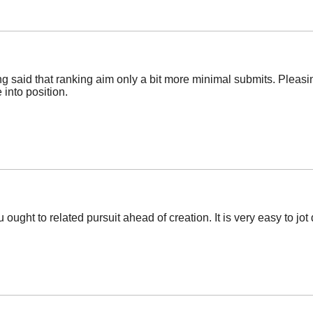
g said that ranking aim only a bit more minimal submits. Pleasin
 into position.
ught to related pursuit ahead of creation. It is very easy to jot 