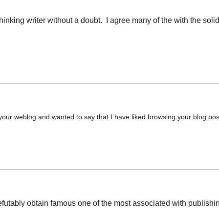
thinking writer without a doubt. I agree many of the with the soli
 your weblog and wanted to say that I have liked browsing your blog posts.
futably obtain famous one of the most associated with publishing 