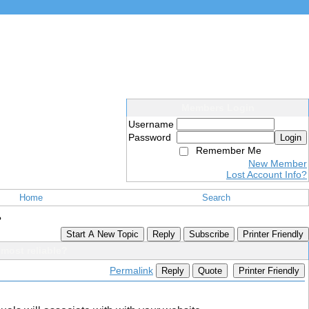
Members Login
Username
Password
Login
Remember Me
New Member
Lost Account Info?
Home
Search
?
Start A New Topic
Reply
Subscribe
Printer Friendly
most reliable?
Permalink
Reply
Quote
Printer Friendly