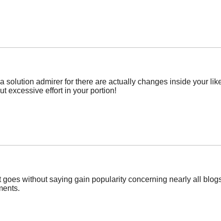
solution admirer for there are actually changes inside your like 
ut excessive effort in your portion!
it goes without saying gain popularity concerning nearly all blo
ments.