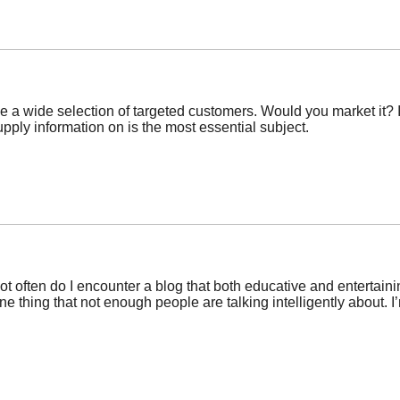
 a wide selection of targeted customers. Would you market it? It
pply information on is the most essential subject.
not often do I encounter a blog that both educative and entertaini
one thing that not enough people are talking intelligently about. 