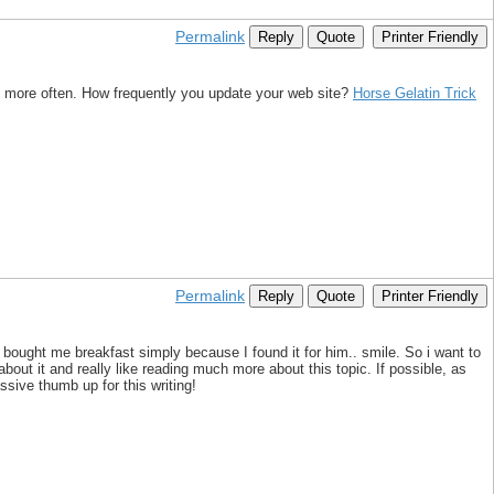
Permalink
Reply
Quote
Printer Friendly
k more often. How frequently you update your web site?
Horse Gelatin Trick
Permalink
Reply
Quote
Printer Friendly
 bought me breakfast simply because I found it for him.. smile. So i want to
bout it and really like reading much more about this topic. If possible, as
ssive thumb up for this writing!