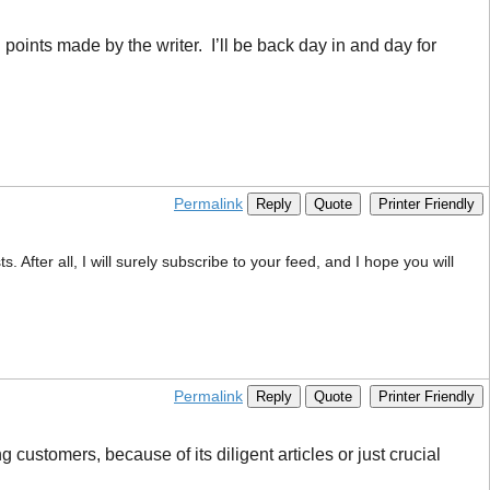
d points made by the writer. I’ll be back day in and day for
Permalink
Reply
Quote
Printer Friendly
 After all, I will surely subscribe to your feed, and I hope you will
Permalink
Reply
Quote
Printer Friendly
customers, because of its diligent articles or just crucial