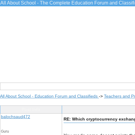
All About School - The Complete Education Forum and Classif
All About School - Education Forum and Classifieds
->
Teachers and Pr
Post Info
balochsaud472
RE: Which cryptocurrency exchange
Guru