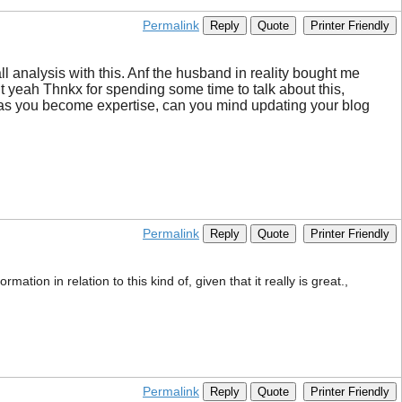
Permalink
Reply
Quote
Printer Friendly
 analysis with this. Anf the husband in reality bought me
But yeah Thnkx for spending some time to talk about this,
le, as you become expertise, can you mind updating your blog
Permalink
Reply
Quote
Printer Friendly
ation in relation to this kind of, given that it really is great.,
Permalink
Reply
Quote
Printer Friendly