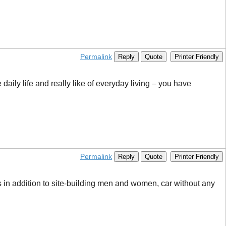
Permalink
Reply
Quote
Printer Friendly
daily life and really like of everyday living – you have
Permalink
Reply
Quote
Printer Friendly
gs in addition to site-building men and women, car without any