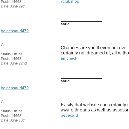
vclubshop
Posts: 14668
Date: June 29th
__________________
saud
balochsaud472
Guru
Chances are you’ll even uncover a 
certainly not dreamed of, all witho
Status: Offline
amcheck
Posts: 14668
Date: June 22nd
__________________
saud
balochsaud472
Guru
Easily that website can certainly 
aware threads as well as assess
Status: Offline
pepecard
Posts: 14668
Date: June 18th