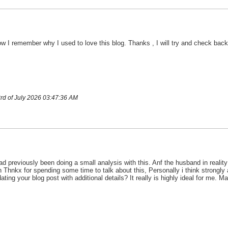
w I remember why I used to love this blog. Thanks , I will try and check bac
rd of July 2026 03:47:36 AM
d previously been doing a small analysis with this. Anf the husband in reality
h Thnkx for spending some time to talk about this, Personally i think strongly a
ng your blog post with additional details? It really is highly ideal for me. Ma