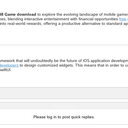
88 Game download
to explore the evolving landscape of mobile games
es, blending interactive entertainment with financial opportunities
free
into real-world rewards, offering a productive alternative to standard a
ramework
that
will
undoubtedly
be
the
future
of
iOS
application
develop
developers
to design customized widgets. This means that in order to 
wiftUI.
Quick Reply
Please log in to post quick replies.