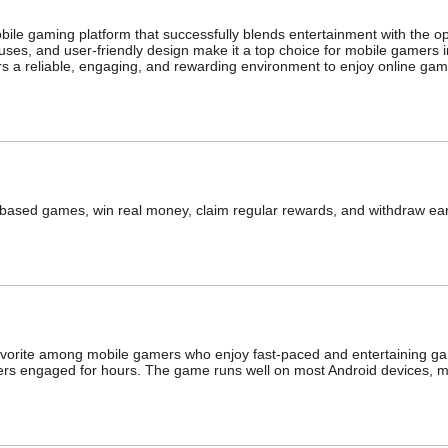
e gaming platform that successfully blends entertainment with the opp
ses, and user-friendly design make it a top choice for mobile gamers i
a reliable, engaging, and rewarding environment to enjoy online gam
ll-based games, win real money, claim regular rewards, and withdraw e
rite among mobile gamers who enjoy fast-paced and entertaining gamep
yers engaged for hours. The game runs well on most Android devices, ma