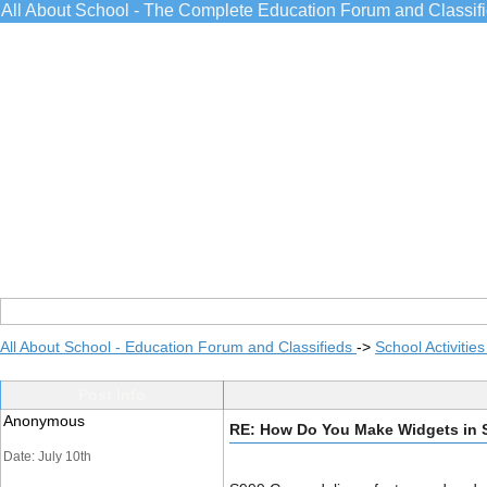
All About School - The Complete Education Forum and Classif
All About School - Education Forum and Classifieds
->
School Activitie
Post Info
Anonymous
RE: How Do You Make Widgets in 
Date: July 10th