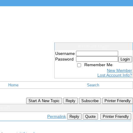
Members Login
Username
Password
Login
Remember Me
New Member
Lost Account Info?
Home
Search
Start A New Topic
Reply
Subscribe
Printer Friendly
ftUI?
Permalink
Reply
Quote
Printer Friendly