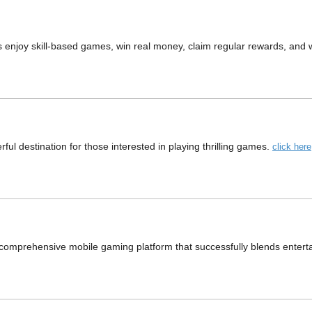
 enjoy skill-based games, win real money, claim regular rewards, and
ful destination for those interested in playing thrilling games.
click here
comprehensive mobile gaming platform that successfully blends enterta