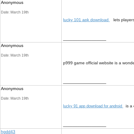
Anonymous
Date: March 19th
lucky 101 apk download
lets players
__________________
Anonymous
Date: March 19th
p999 game official website is a wonder
__________________
Anonymous
Date: March 19th
is a 
lucky 91 app download for android
__________________
hgdd43