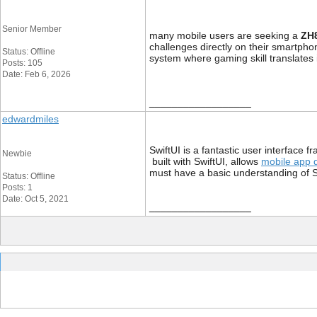
Senior Member
many mobile users are seeking a
ZH
challenges directly on their smartphon
Status: Offline
system where gaming skill translates 
Posts: 105
Date: Feb 6, 2026
__________________
edwardmiles
SwiftUI
is
a
fantastic
user
interface
f
Newbie
built
with
SwiftUI,
allows
mobile app 
must have a basic understanding of S
Status: Offline
Posts: 1
Date: Oct 5, 2021
__________________