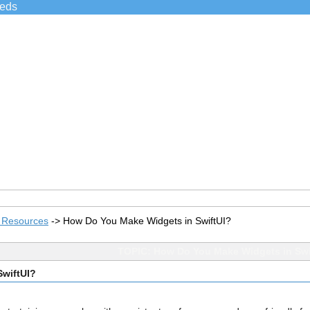
ieds
s Resources
->
How Do You Make Widgets in SwiftUI?
TOPIC: How Do You Make Widgets in Swi
SwiftUI?