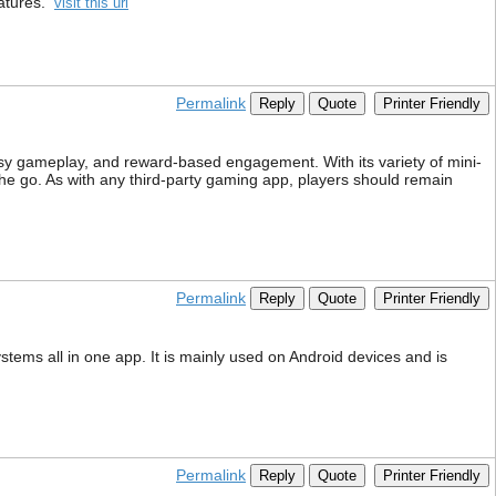
eatures.
visit this url
Permalink
Reply
Quote
Printer Friendly
sy gameplay, and reward-based engagement. With its variety of mini-
the go. As with any third-party gaming app, players should remain
Permalink
Reply
Quote
Printer Friendly
tems all in one app. It is mainly used on Android devices and is
Permalink
Reply
Quote
Printer Friendly