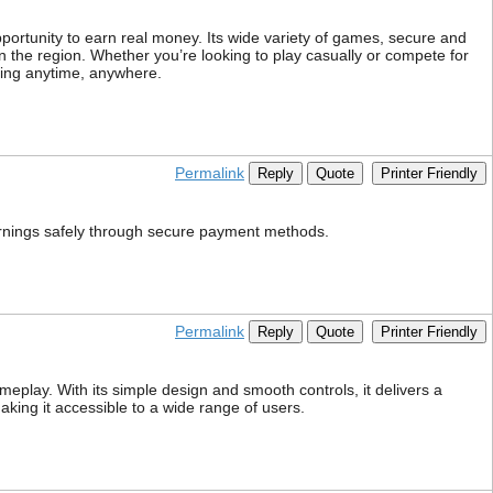
ortunity to earn real money. Its wide variety of games, secure and
n the region. Whether you’re looking to play casually or compete for
ing anytime, anywhere.
Permalink
Reply
Quote
Printer Friendly
arnings safely through secure payment methods.
Permalink
Reply
Quote
Printer Friendly
lay. With its simple design and smooth controls, it delivers a
king it accessible to a wide range of users.