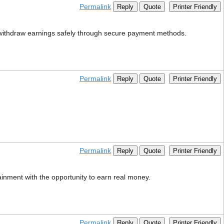
Permalink
Reply
Quote
Printer Friendly
 withdraw earnings safely through secure payment methods.
Permalink
Reply
Quote
Printer Friendly
Permalink
Reply
Quote
Printer Friendly
inment with the opportunity to earn real money.
Permalink
Reply
Quote
Printer Friendly