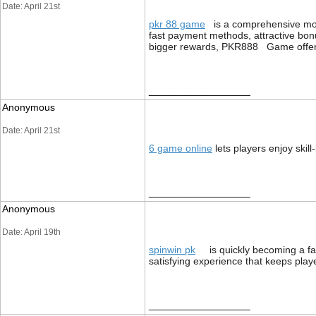
Date: April 21st
pkr 88 game
is a comprehensive mobil
fast payment methods, attractive bonu
bigger rewards, PKR888 Game offers 
__________________
Anonymous
Date: April 21st
6 game online
lets players enjoy ski
__________________
Anonymous
Date: April 19th
spinwin pk
is quickly becoming a favo
satisfying experience that keeps pla
__________________