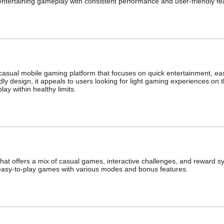
ntertaining gameplay with consistent performance and user-friendly f
casual mobile gaming platform that focuses on quick entertainment, ea
ly design, it appeals to users looking for light gaming experiences on 
ay within healthy limits.
at offers a mix of casual games, interactive challenges, and reward sys
 easy‑to‑play games with various modes and bonus features.