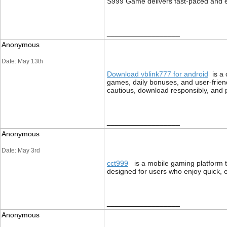
S999 Game delivers fast-paced and e
__________________
Anonymous
Date: May 13th
Download vblink777 for android
is a 
games, daily bonuses, and user-friend
cautious, download responsibly, and pl
__________________
Anonymous
Date: May 3rd
cct999
is a mobile gaming platform th
designed for users who enjoy quick,
__________________
Anonymous