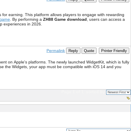
 for earning. This platform allows players to engage with rewarding
 game
. By performing a
ZH88 Game download
, users can access a
pp experiences in 2026.
Permalink
Reply
Quote
Printer Friendly
ment
on
Apple's
platforms.
The
newly
launched
WidgetKit,
which
is
fully
use the Widgets, your app must be compatible with iOS 14 and you
Page 1 of 1
sorted by