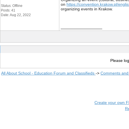
on
https://convention.krakow.pl/engli
Status: Offline
organizing events in Krakow.
Posts: 41
Date: Aug 22, 2022
__________________
Please log
All About School - Education Forum and Classifieds
->
Comments and 
Create your own 
R