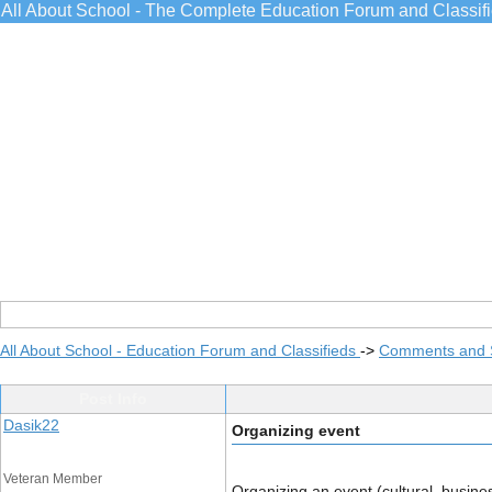
All About School - The Complete Education Forum and Classif
All About School - Education Forum and Classifieds
->
Comments and 
Post Info
Dasik22
Organizing event
Veteran Member
Organizing an event (cultural, busines