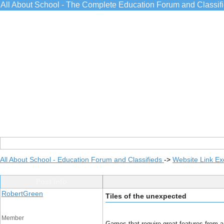
All About School - The Complete Education Forum and Classif
All About School - Education Forum and Classifieds
->
Website Link E
Post Info
RobertGreen
Tiles of the unexpected
Member