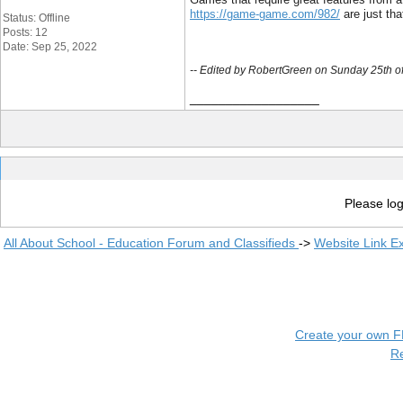
https://game-game.com/982/
 are just th
Status: Offline
Posts: 12
Date: Sep 25, 2022
-- Edited by RobertGreen on Sunday 25th 
__________________
Please log
All About School - Education Forum and Classifieds
->
Website Link E
Create your own 
R