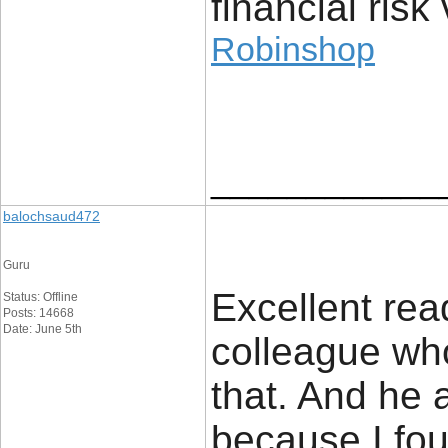
financial risk 
Robinshop
____________
balochsaud472
Guru
Excellent read
Status: Offline
Posts: 14668
Date: June 5th
colleague who
that. And he 
because I fou