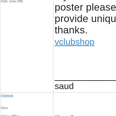
Date: June 29th
poster please
provide uniqu
thanks.
vclubshop
____________
saud
miwese
Guru