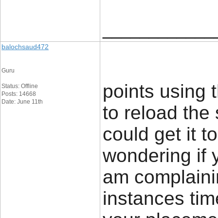
____________
balochsaud472
Guru
points using 
Status: Offline
Posts: 14668
Date: June 11th
to reload the 
could get it t
wondering if 
am complainin
instances time