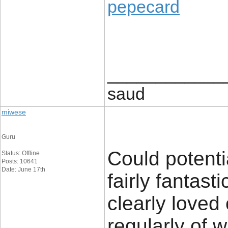
pepecard
____________
saud
miwese
Guru
Could potenti
Status: Offline
Posts: 10641
Date: June 17th
fairly fantast
clearly loved
regularly of 