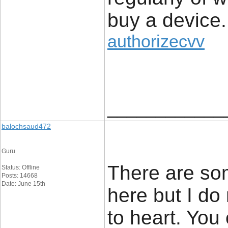
buy a device.
authorizecvv
____________
balochsaud472
Guru
There are som
Status: Offline
Posts: 14668
Date: June 15th
here but I do
to heart. You 