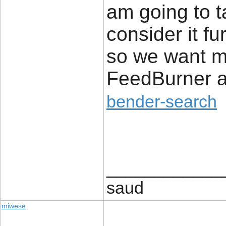
am going to ta
consider it fu
so we want m
FeedBurner a
bender-search
____________
saud
miwese