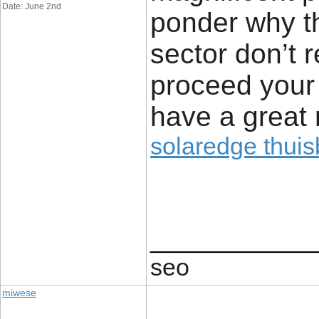
Date: June 2nd
ponder why th
sector don’t r
proceed your 
have a great 
solaredge thuisb
____________
seo
miwese