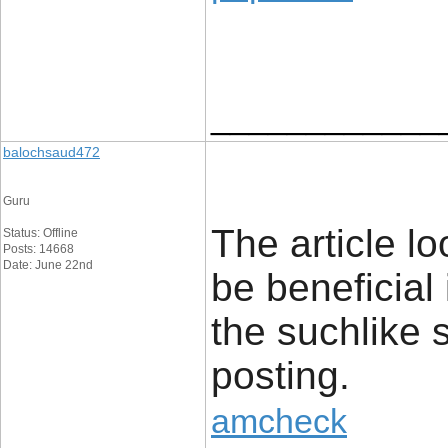
____________
balochsaud472
Guru
The article lo
Status: Offline
Posts: 14668
Date: June 22nd
be beneficial
the suchlike 
posting.
amcheck