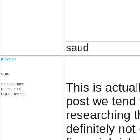
____________
saud
miwese
Guru
This is actual
Status: Offline
Posts: 10641
Date: June 8th
post we tend 
researching t
definitely no