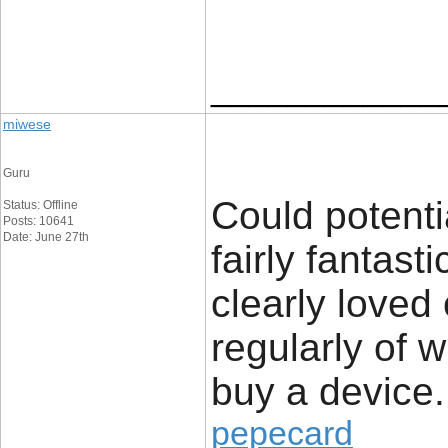
____________
miwese
Guru
Could potenti
Status: Offline
Posts: 10641
Date: June 27th
fairly fantast
clearly loved
regularly of 
buy a device.
pepecard