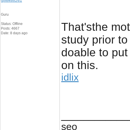
gixek68261
Guru
That'sthe mot
Status: Offline
Posts: 4667
Date: 8 days ago
study prior to
doable to put
on this.
idlix
____________
seo