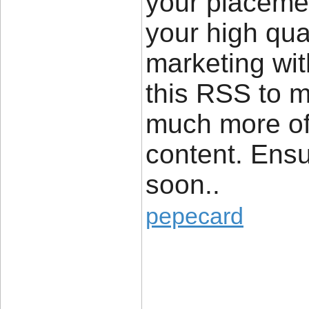
your placeme
your high qua
marketing wi
this RSS to m
much more of 
content. Ensu
soon..
pepecard
____________