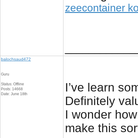
zeecontainer k
____________
balochsaud472
Guru
I’ve learn som
Status: Offline
Posts: 14668
Date: June 18th
Definitely val
I wonder how
make this sort