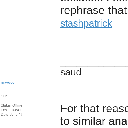
rephrase that
stashpatrick
____________
saud
miwese
Guru
For that reaso
Status: Offline
Posts: 10641
Date: June 4th
to similar an