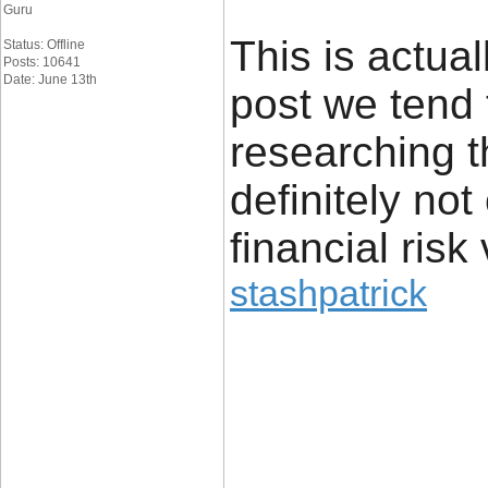
Guru
This is actual
Status: Offline
Posts: 10641
Date: June 13th
post we tend 
researching t
definitely no
financial risk 
stashpatrick