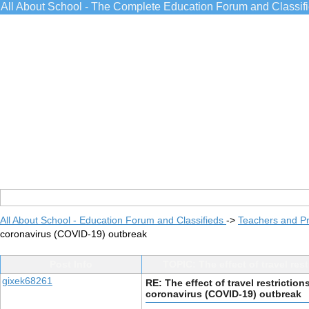
All About School - The Complete Education Forum and Classif
All About School - Education Forum and Classifieds
->
Teachers and Pr
coronavirus (COVID-19) outbreak
Post Info
TOPIC: The effect of travel re
gixek68261
RE: The effect of travel restrictio
coronavirus (COVID-19) outbreak