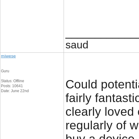
____________
saud
miwese
Guru
Could potenti
Status: Offline
Posts: 10641
Date: June 22nd
fairly fantast
clearly loved
regularly of 
buy a device.