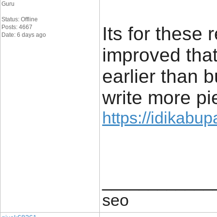
Guru
Status: Offline
Its for these
Posts: 4667
Date: 6 days ago
improved that
earlier than b
write more pie
https://idikabu
____________
seo