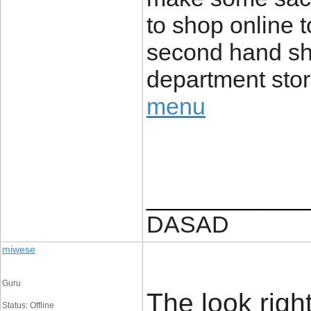
to shop online 
second hand sh
department stor
menu
____________
DASAD
miwese
Guru
The look rightl
Status: Offline