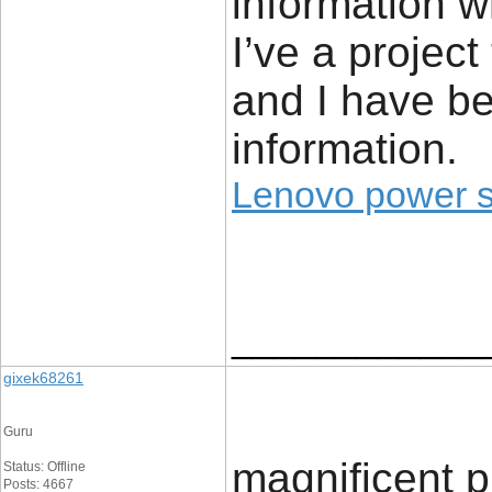
information w
I’ve a project
and I have be
information.
Lenovo power 
____________
gixek68261
Guru
magnificent pu
Status: Offline
Posts: 4667