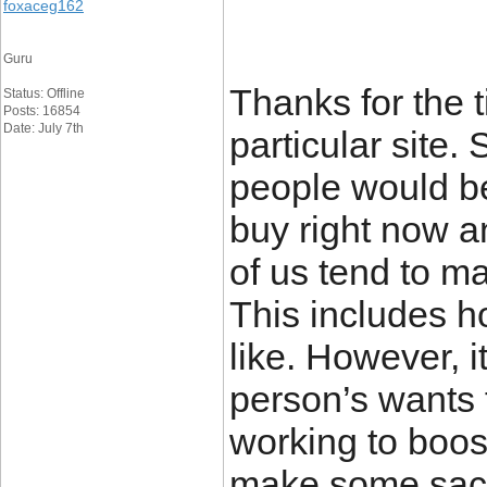
foxaceg162
Guru
Thanks for the t
Status: Offline
Posts: 16854
Date: July 7th
particular site.
people would be
buy right now a
of us tend to m
This includes ho
like. However, i
person’s wants 
working to boos
make some sacr