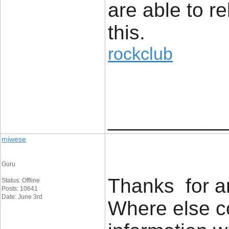
are able to re
this.
rockclub
____________
miwese
Guru
Thanks for an
Status: Offline
Posts: 10641
Date: June 3rd
Where else co