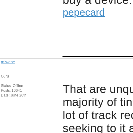
pepecard
____________
miwese
Guru
That are unq
Status: Offline
Posts: 10641
Date: June 20th
majority of t
lot of track r
seeking to it 