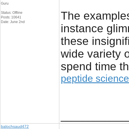
Guru
The examples 
Status: Offline
Posts: 10641
Date: June 2nd
instance glim
these insignif
wide variety 
spend time th
peptide science
____________
balochsaud472