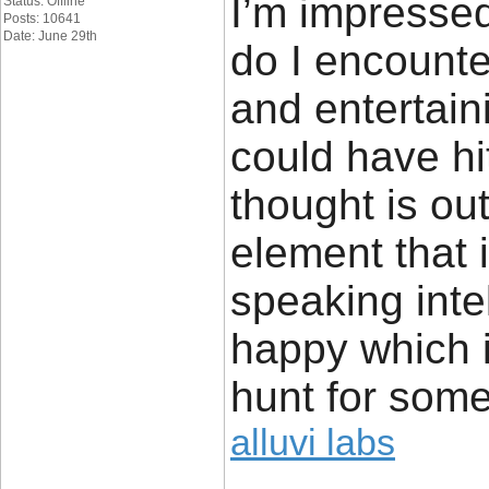
I’m impressed
Status: Offline
Posts: 10641
Date: June 29th
do I encounte
and entertain
could have hi
thought is ou
element that 
speaking inte
happy which 
hunt for some
alluvi labs