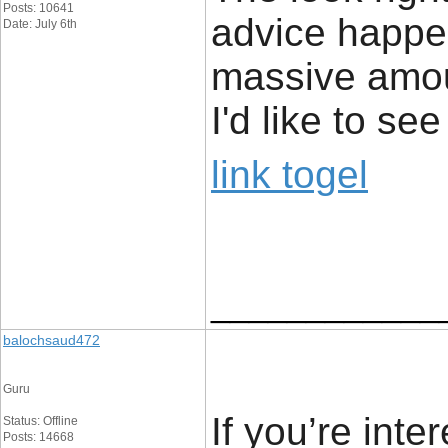
Posts: 10641
advice happe
Date: July 6th
massive amou
I'd like to s
link togel
____________
balochsaud472
Guru
If you’re inte
Status: Offline
Posts: 14668