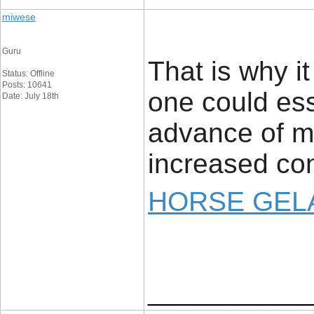
miwese
Guru
That is why i
Status: Offline
Posts: 10641
one could ess
Date: July 18th
advance of ma
increased con
HORSE GELA
____________