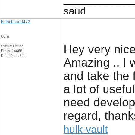
saud
balochsaud472
Guru
Hey very nice 
Status: Offline
Posts: 14668
Date: June 8th
Amazing .. I 
and take the 
a lot of usefu
need develop 
regard, thanks 
hulk-vault