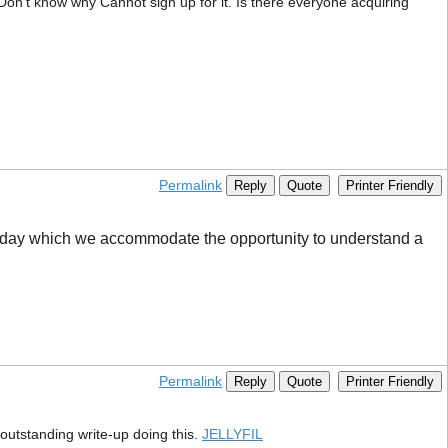
n’t know why Cannot sign up for it. Is there everyone acquiring
Permalink
Reply
Quote
Printer Friendly
er day which we accommodate the opportunity to understand a
Permalink
Reply
Quote
Printer Friendly
 outstanding write-up doing this.
JELLYFIL