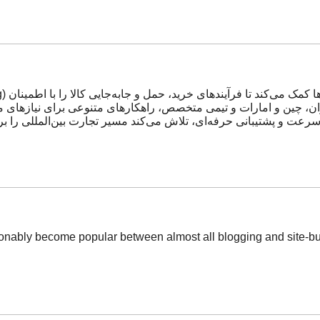
 تکیه بر شبکه دفاتر خود در ایران، چین و امارات و تیمی متخصص، راه
شتیبانی حرفه‌ای، تلاش می‌کند مسیر تجارت بین‌المللی را برای مشتر
ionably become popular between almost all blogging and site-buil