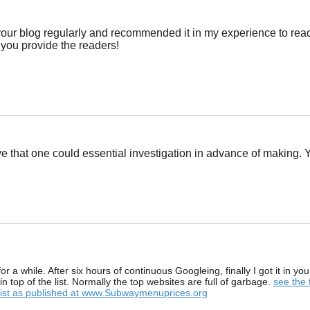
r blog regularly and recommended it in my experience to read as
 you provide the readers!
ve that one could essential investigation in advance of making. Y
 for a while. After six hours of continuous Googleing, finally I got it in 
in top of the list. Normally the top websites are full of garbage.
see the 
 list as published at www.Subwaymenuprices.org