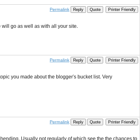
Permalink
Reply
Quote
Printer Friendly
ll go as well as with all your site.
Permalink
Reply
Quote
Printer Friendly
s topic you made about the blogger's bucket list. Very
Permalink
Reply
Quote
Printer Friendly
rehending. Usually not regularly of which see the the chances to