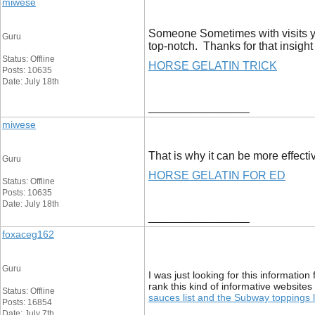
miwese
Someone Sometimes with visits you
Guru
top-notch. Thanks for that insight
Status: Offline
HORSE GELATIN TRICK
Posts: 10635
Date: July 18th
__________________
miwese
That is why it can be more effecti
Guru
HORSE GELATIN FOR ED
Status: Offline
Posts: 10635
Date: July 18th
__________________
foxaceg162
Guru
I was just looking for this information
rank this kind of informative websites 
Status: Offline
sauces list and the Subway toppings
Posts: 16854
Date: July 7th