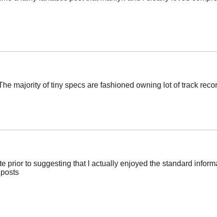
e majority of tiny specs are fashioned owning lot of track record
ite prior to suggesting that I actually enjoyed the standard inform
 posts