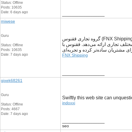
Status: Offline
Posts: 10635
Date: 6 days ago
__________________
miwese
Guru
گروه تجاری ققنوس (FNX Shipping) با سال‌ها تجربه در حوزه خدمات تجاری و لجستیکی، به کسب‌وکارها کمک می‌کند تا فرآیندهای خرید، حمل و جابه‌جایی کالا را با اطمینان
بیشتری مدیریت کنند. این مجموعه با
Status: Offline
رویکردی مبتنی بر شفافیت، سرعت و پ
Posts: 10635
Date: 7 days ago
FNX Shipping
__________________
gixek68261
Guru
Swiftly this web site can unquest
indoxxi
Status: Offline
Posts: 4667
Date: 7 days ago
__________________
seo