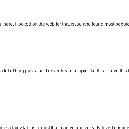
ere. I looked on the web for that issue and found most people wi
lot of blog posts, but I never heard a topic like this. I Love thi
ime a fairly fantastic post that marilyn and i clearly loved comp