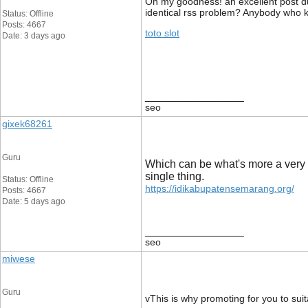
Oh my goodness! an excellent post du
identical rss problem? Anybody who 
Status: Offline
Posts: 4667
toto slot
Date: 3 days ago
__________________
seo
gixek68261
Guru
Which can be what's more a very 
single thing.
Status: Offline
https://idikabupatensemarang.org/
Posts: 4667
Date: 5 days ago
__________________
seo
miwese
Guru
vThis is why promoting for you to sui