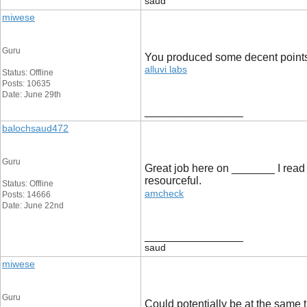
saud
miwese
Guru
You produced some decent points th
alluvi labs
Status: Offline
Posts: 10635
Date: June 29th
__________________
balochsaud472
Guru
Great job here on _______ I read a 
resourceful.
Status: Offline
amcheck
Posts: 14666
Date: June 22nd
__________________
saud
miwese
Guru
Could potentially be at the same t