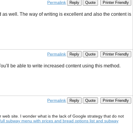
Permalink
Reply
Quote
Printer Friendly
 well. The way of writing is excellent and also the content is
Permalink
Reply
Quote
Printer Friendly
ou'll be able to write increased content using this method.
Permalink
Reply
Quote
Printer Friendly
your web site. I wonder what is the lack of Google strategy that do not
full subway menu with prices and bread options list and subway