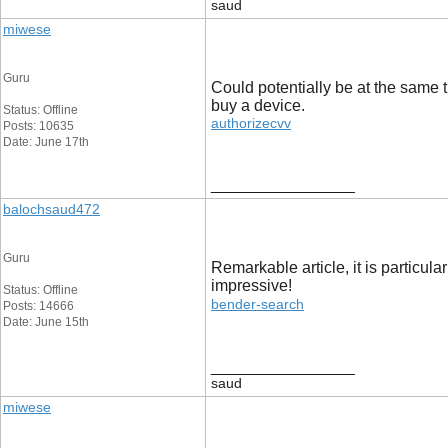
saud
miwese
Guru
Could potentially be at the same t
buy a device.
Status: Offline
authorizecvv
Posts: 10635
Date: June 17th
__________________
balochsaud472
Guru
Remarkable article, it is particul
impressive!
Status: Offline
bender-search
Posts: 14666
Date: June 15th
__________________
saud
miwese