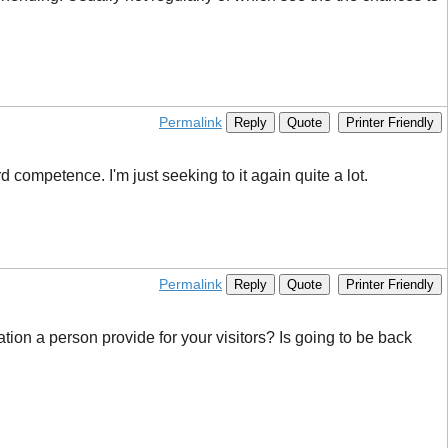
Permalink
Reply
Quote
Printer Friendly
 competence. I'm just seeking to it again quite a lot.
Permalink
Reply
Quote
Printer Friendly
ation a person provide for your visitors? Is going to be back