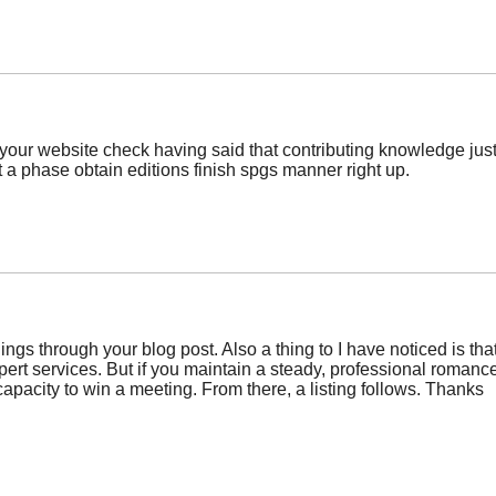
your website check having said that contributing knowledge just 
 a phase obtain editions finish spgs manner right up.
ings through your blog post. Also a thing to I have noticed is t
pert services. But if you maintain a steady, professional romance,
apacity to win a meeting. From there, a listing follows. Thanks