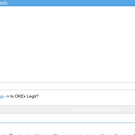
ieds
ge
->
Is OKEx Legit?
TOPIC: Is OKEx Legit?