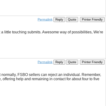
Permalink
Reply
Quote
Printer Friendly
a little touching submits. Awesome way of possibilities, We're
Permalink
Reply
Quote
Printer Friendly
hat normally, FSBO sellers can reject an individual. Remember,
 offering help and remaining in contact for about four to five