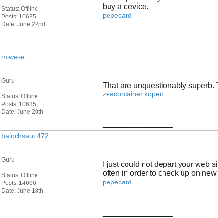
buy a device.
Status: Offline
pepecard
Posts: 10635
Date: June 22nd
__________________
miwese
Guru
That are unquestionably superb. Th
zeecontainer kopen
Status: Offline
Posts: 10635
Date: June 20th
__________________
balochsaud472
Guru
I just could not depart your web s
often in order to check up on new
Status: Offline
pepecard
Posts: 14666
Date: June 18th
__________________