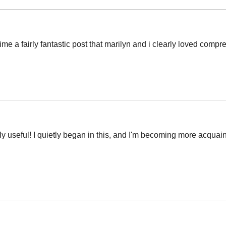
ime a fairly fantastic post that marilyn and i clearly loved comp
arly useful! I quietly began in this, and I'm becoming more acquai