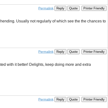
Permalink
Reply
Quote
Printer Friendly
rehending. Usually not regularly of which see the the chances to
Permalink
Reply
Quote
Printer Friendly
nted with it better! Delights, keep doing more and extra
Permalink
Reply
Quote
Printer Friendly