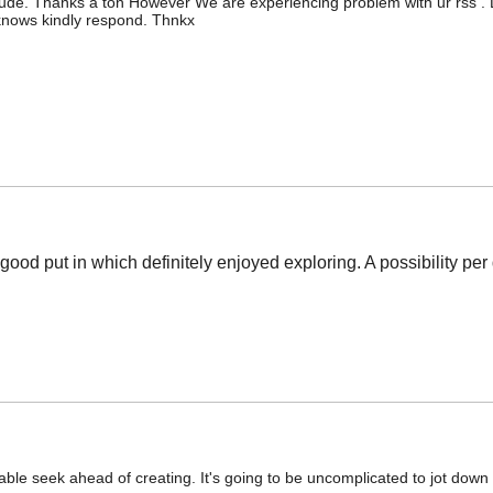
de. Thanks a ton However We are experiencing problem with ur rss . Do
knows kindly respond. Thnkx
good put in which definitely enjoyed exploring. A possibility p
table seek ahead of creating. It's going to be uncomplicated to jot down