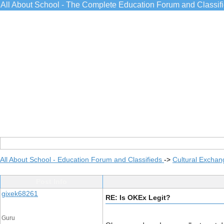
All About School - The Complete Education Forum and Classif
All About School - Education Forum and Classifieds
->
Cultural Exchan
Post Info
gixek68261
RE: Is OKEx Legit?
Guru