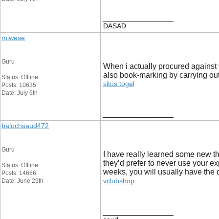
__________________
DASAD
miwese
Guru
When i actually procured against 
also book-marking by carrying out
Status: Offline
situs togel
Posts: 10635
Date: July 6th
__________________
balochsaud472
Guru
I have really learned some new th
they’d prefer to never use your ex
Status: Offline
weeks, you will usually have the c
Posts: 14666
vclubshop
Date: June 29th
__________________