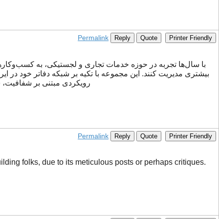
Permalink
Reply
Quote
Printer Friendly
کارهای متنوعی برای نیازهای مختلف تجاری ارائه می‌دهد. ققنوس با
یان ساده‌تر کرده و تجربه‌ای
Permalink
Reply
Quote
Printer Friendly
ding folks, due to its meticulous posts or perhaps critiques.