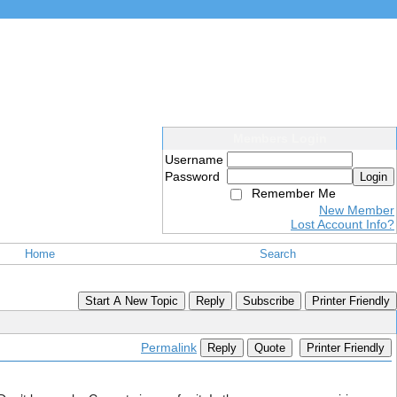
Members Login
Username
Password
Login
Remember Me
New Member
Lost Account Info?
Home
Search
Start A New Topic
Reply
Subscribe
Printer Friendly
Permalink
Reply
Quote
Printer Friendly