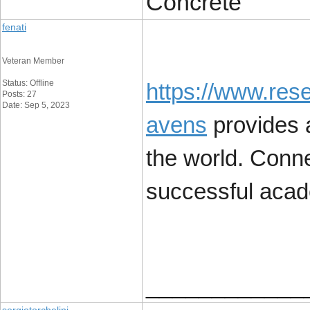
Concrete
fenati
Veteran Member
Status: Offline
https://www.res
Posts: 27
Date: Sep 5, 2023
avens
provides a
the world. Conne
successful acad
____________