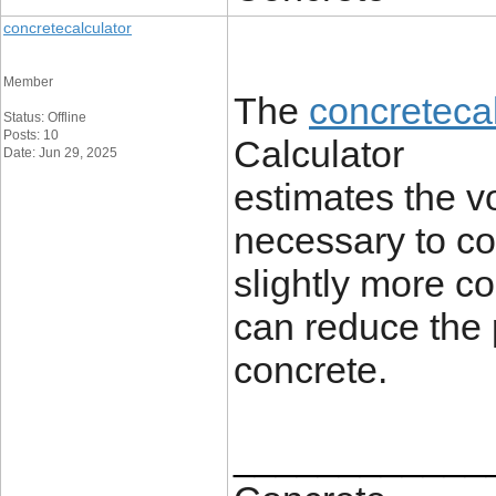
concretecalculator
Member
The
concretecal
Status: Offline
Posts: 10
Calculator
Date: Jun 29, 2025
estimates the v
necessary to co
slightly more co
can reduce the p
concrete.
____________