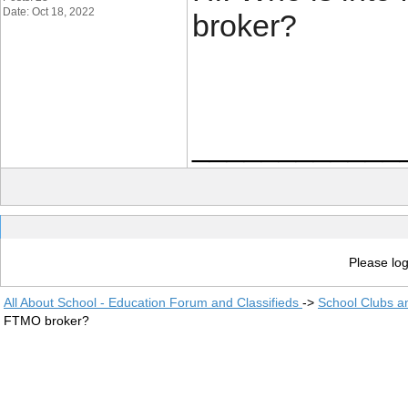
Date: Oct 18, 2022
broker?
____________
Please log
All About School - Education Forum and Classifieds
->
School Clubs a
FTMO broker?