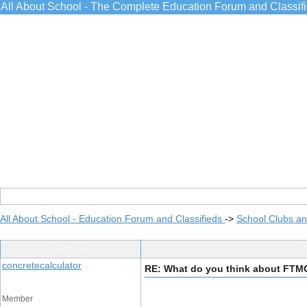
All About School - The Complete Education Forum and Classif
All About School - Education Forum and Classifieds
->
School Clubs an
Post Info
TO
concretecalculator
RE: What do you think about FTM
Member