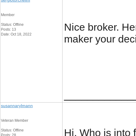
sergiotorchelini
Member
Nice broker. He
Status: Offline
Posts: 13
Date: Oct 18, 2022
maker your decis
____________
susannarylmann
Veteran Member
Hi. Who is into
Status: Offline
Posts: 28