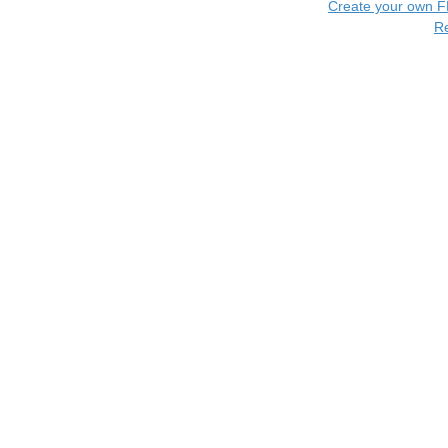
Create your own 
R