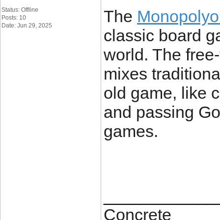
Status: Offline
The
Monopoly
Posts: 10
Date: Jun 29, 2025
classic board g
world. The free
mixes tradition
old game, like c
and passing Go,
games.
____________
Concrete