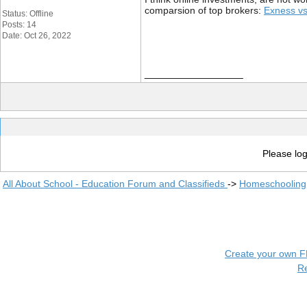
comparsion of top brokers:
Exness vs
Status: Offline
Posts: 14
Date: Oct 26, 2022
__________________
Please log
All About School - Education Forum and Classifieds
->
Homeschooling
Create your own 
R