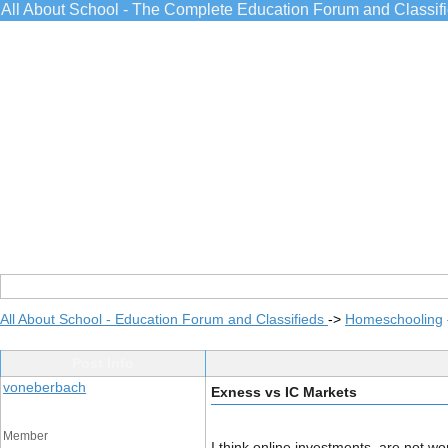
All About School - The Complete Education Forum and Classif
All About School - Education Forum and Classifieds
->
Homeschooling
Post Info
voneberbach
Exness vs IC Markets
Member
I think online investments, are not wo