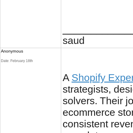
____________
saud
Anonymous
Date: February 18th
A
Shopify Expe
strategists, de
solvers. Their j
ecommerce stor
consistent reve