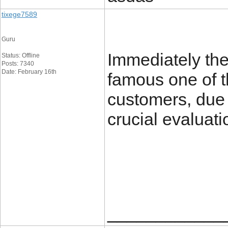
tixege7589
Guru
Immediately the
Status: Offline
Posts: 7340
Date: February 16th
famous one of t
customers, due t
crucial evaluati
____________