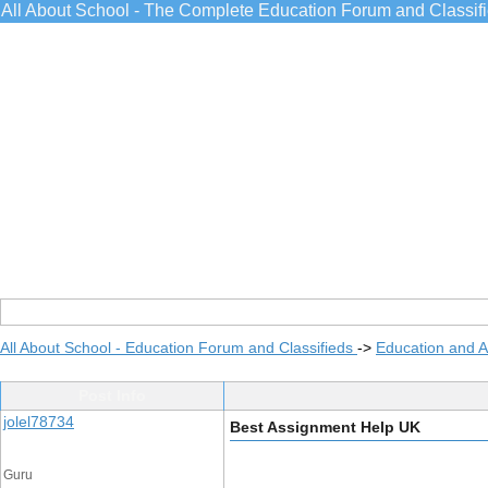
All About School - The Complete Education Forum and Classif
All About School - Education Forum and Classifieds
->
Education and 
Post Info
jolel78734
Best Assignment Help UK
Guru