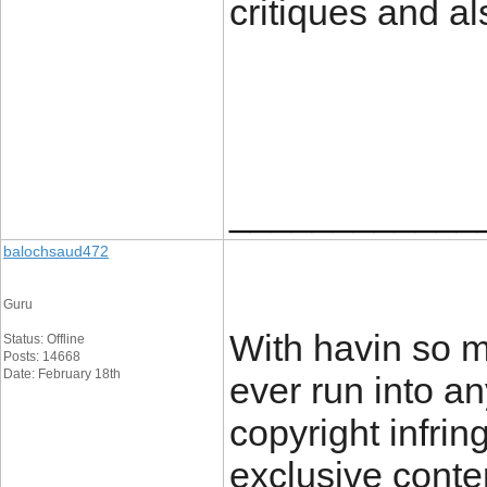
critiques and al
____________
balochsaud472
Guru
With havin so m
Status: Offline
Posts: 14668
Date: February 18th
ever run into a
copyright infrin
exclusive conten