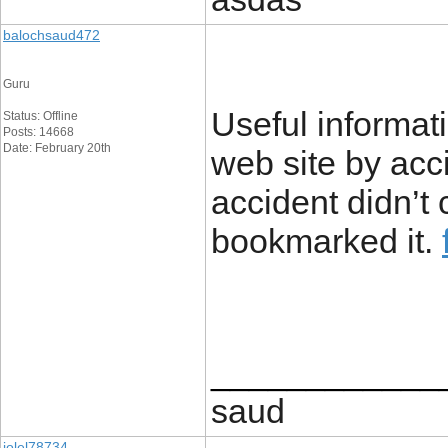
balochsaud472
Guru
Useful informat
Status: Offline
Posts: 14668
Date: February 20th
web site by acc
accident didn’t
bookmarked it.
____________
saud
jolel78734