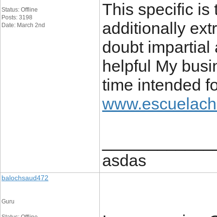
This specific is
Status: Offline
Posts: 3198
additionally ext
Date: March 2nd
doubt impartial 
helpful My busi
time intended fo
www.escuelach
____________
asdas
balochsaud472
Guru