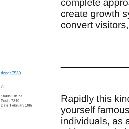
complete appro
create growth s
convert visitors
____________
tixege7589
Guru
Rapidly this kind
Status: Offline
Posts: 7340
Date: February 18th
yourself famou
individuals, as 