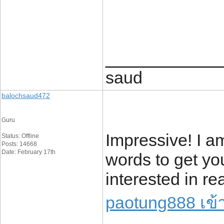
____________
saud
balochsaud472
Guru
Impressive! I 
Status: Offline
Posts: 14668
Date: February 17th
words to get yo
interested in r
paotung888 เข้า