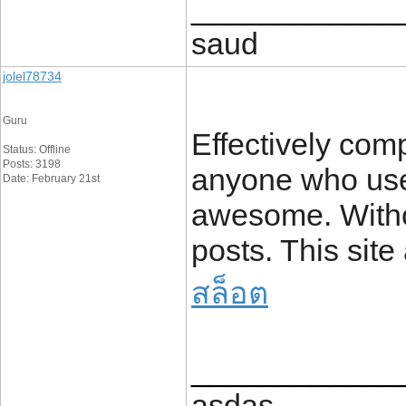
____________
saud
jolel78734
Guru
Effectively comp
Status: Offline
Posts: 3198
anyone who uses
Date: February 21st
awesome. Withou
posts. This site
สล็อต
____________
asdas