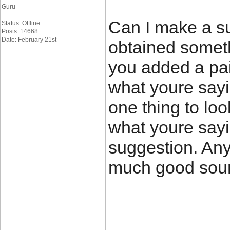
Guru
Can I make a su
Status: Offline
Posts: 14668
Date: February 21st
obtained somet
you added a pai
what youre sayi
one thing to loo
what youre sayi
suggestion. Any
much good sourc