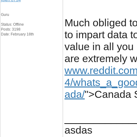
Guru
Much obliged to
Status: Offline
Posts: 3198
to impart data t
Date: February 18th
value in all you
are extremely w
www.reddit.com
4/whats_a_good
ada/
">Canada S
____________
asdas