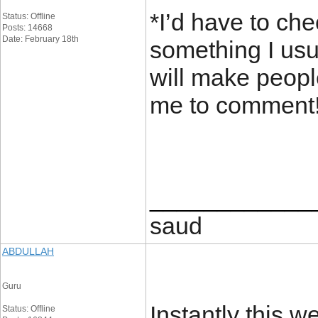
*I’d have to che
Status: Offline
Posts: 14668
Date: February 18th
something I usua
will make people
me to comment
____________
saud
ABDULLAH
Guru
Instantly this w
Status: Offline