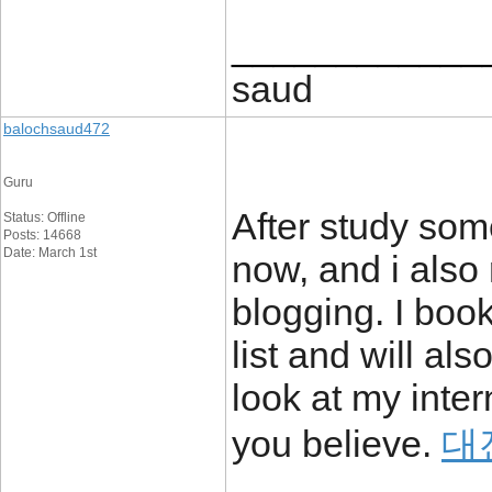
____________
saud
balochsaud472
Guru
After study some
Status: Offline
Posts: 14668
Date: March 1st
now, and i also 
blogging. I boo
list and will al
look at my inter
you believe.
대