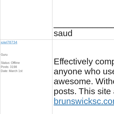
____________
saud
jolel78734
Guru
Effectively comp
Status: Offline
Posts: 3198
anyone who uses
Date: March 1st
awesome. Withou
posts. This site
brunswicksc.co