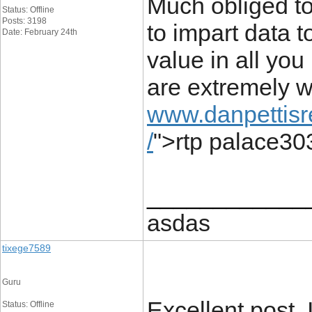
Much obliged to
Status: Offline
Posts: 3198
to impart data t
Date: February 24th
value in all you
are extremely w
www.danpettisr
/
">rtp palace30
____________
asdas
tixege7589
Guru
Excellent post.
Status: Offline