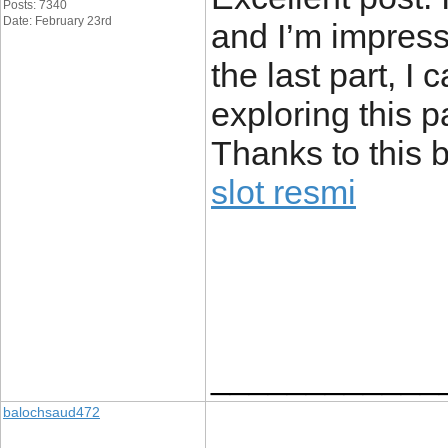
Posts: 7340
Date: February 23rd
and I’m impress
the last part, I 
exploring this pa
Thanks to this 
slot resmi
____________
balochsaud472