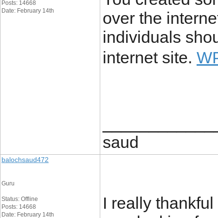
Posts: 14668
Date: February 14th
over the intern
individuals sho
internet site.
W
____________
saud
balochsaud472
Guru
I really thankful
Status: Offline
Posts: 14668
Date: February 14th