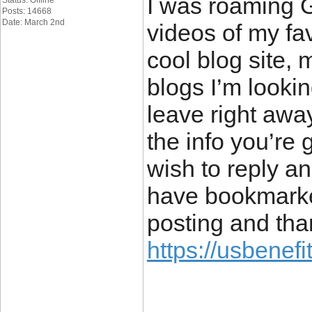
I was roaming 
Status: Offline
Posts: 14668
Date: March 2nd
videos of my fav
cool blog site,
blogs I’m lookin
leave right away
the info you’re 
wish to reply 
have bookmarke
posting and tha
https://usbenefi