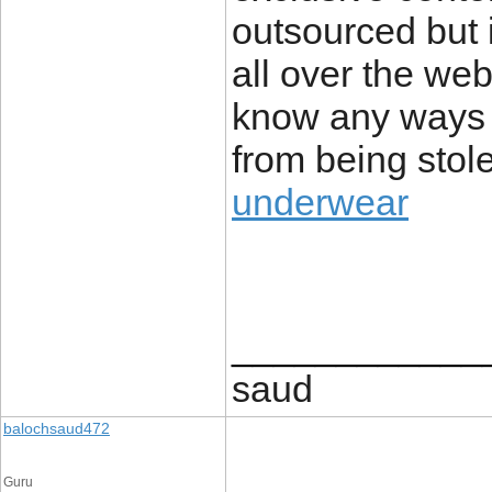
outsourced but i
all over the we
know any ways t
from being stole
underwear
____________
saud
balochsaud472
Guru