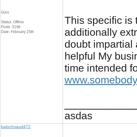
Guru
This specific is
Status: Offline
Posts: 3198
additionally ext
Date: February 25th
doubt impartial 
helpful My busi
time intended fo
www.somebodys
____________
asdas
balochsaud472