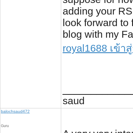
adding your RS
look forward to 
blog with my F
royal1688 เข้าส
____________
saud
balochsaud472
Guru