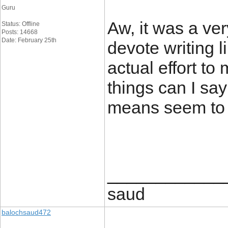
Guru
Aw, it was a ver
Status: Offline
Posts: 14668
Date: February 25th
devote writing l
actual effort to
things can I sa
means seem to 
____________
saud
balochsaud472