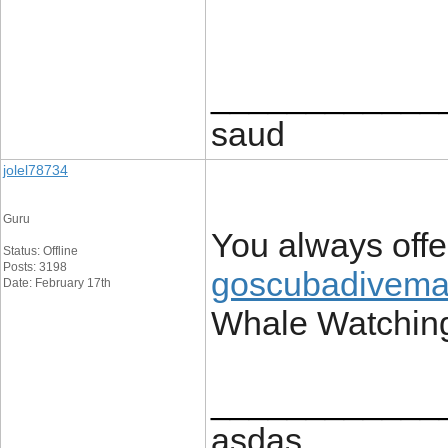
____________
saud
jolel78734
Guru
You always off
Status: Offline
Posts: 3198
goscubadivema
Date: February 17th
Whale Watchin
____________
asdas