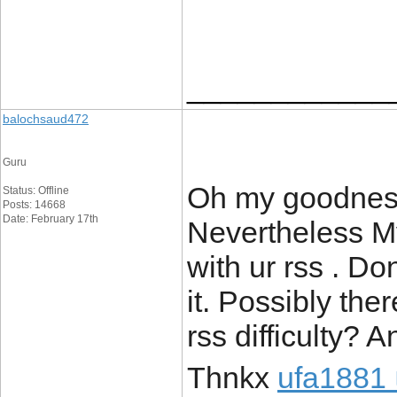
____________
balochsaud472
Guru
Oh my goodness
Status: Offline
Posts: 14668
Date: February 17th
Nevertheless My
with ur rss . Do
it. Possibly the
rss difficulty?
Thnkx
ufa1881 