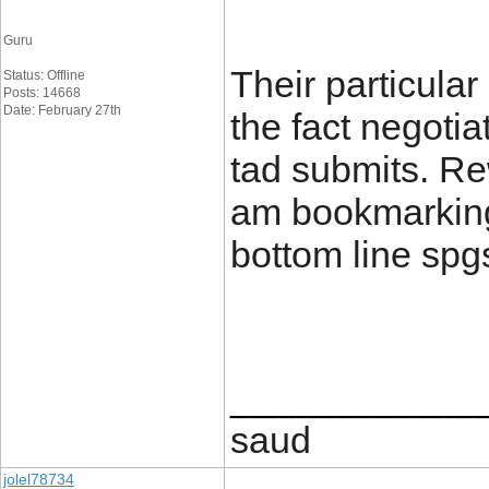
Guru
Their particula
Status: Offline
Posts: 14668
Date: February 27th
the fact negotia
tad submits. Re
am bookmarking 
bottom line spg
____________
saud
jolel78734