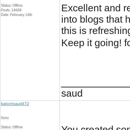
Excellent and re
Status: Offline
Posts: 14668
Date: February 14th
into blogs that 
this is refreshi
Keep it going! f
____________
saud
balochsaud472
Guru
You created som
Status: Offline