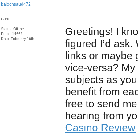
balochsaud472
Guru
Greetings! I know
Status: Offline
Posts: 14668
Date: February 18th
figured I’d ask.
links or maybe g
vice-versa? My 
subjects as you
benefit from eac
free to send me 
hearing from yo
Casino Review