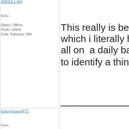
ABDULLAH
Guru
This really is b
Status: Offline
Posts: 16844
Date: February 16th
which i literally
all on a daily b
to identify a thi
____________
balochsaud472
Guru