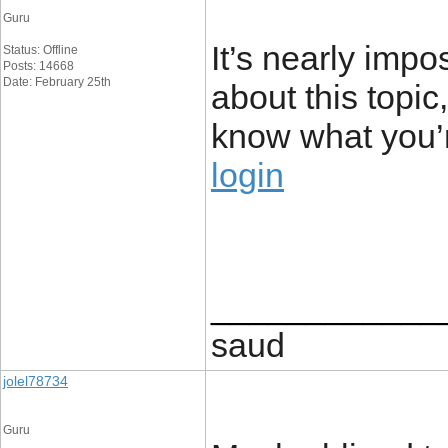
Guru
It’s nearly impo
Status: Offline
Posts: 14668
Date: February 25th
about this topic
know what you’
login
____________
saud
jolel78734
Guru