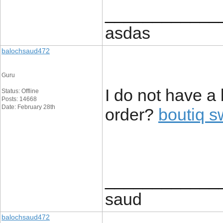
____________
asdas
balochsaud472
Guru
I do not have a
Status: Offline
Posts: 14668
Date: February 28th
order?
boutiq s
____________
saud
balochsaud472