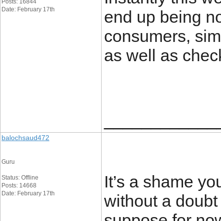
Posts: 16844
Date: February 17th
end up being no
consumers, sim
as well as chec
____________
balochsaud472
Guru
It’s a shame you
Status: Offline
Posts: 14668
Date: February 17th
without a doubt d
suppose for now 