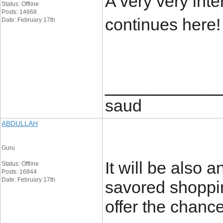
A very very intere
Status: Offline
Posts: 14668
continues here
Date: February 17th
____________
saud
ABDULLAH
Guru
It will be also 
Status: Offline
Posts: 16844
Date: February 17th
savored shopping
offer the chanc