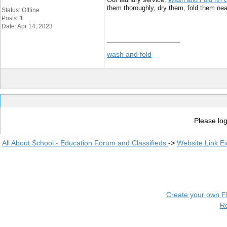
them thoroughly, dry them, fold them neat
Status: Offline
Posts: 1
Date: Apr 14, 2023
__________________
wash and fold
Please log
All About School - Education Forum and Classifieds
->
Website Link E
Create your own 
R