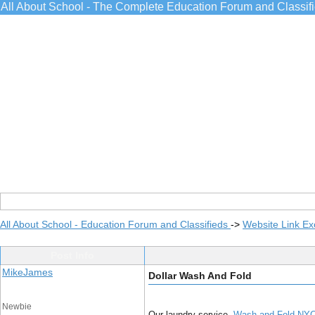
All About School - The Complete Education Forum and Classif
All About School - Education Forum and Classifieds
->
Website Link E
Post Info
MikeJames
Dollar Wash And Fold
Newbie
Our laundry service,
Wash and Fold NY