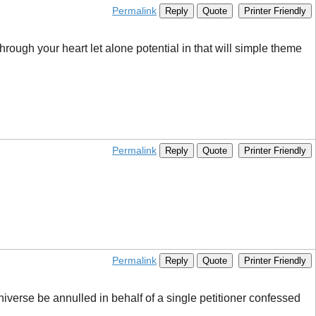
Permalink
Reply
Quote
Printer Friendly
through your heart let alone potential in that will simple theme
Permalink
Reply
Quote
Printer Friendly
Permalink
Reply
Quote
Printer Friendly
niverse be annulled in behalf of a single petitioner confessed