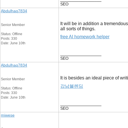
SEO
Abdulhaq7834
It will be in addition a tremendous
Senior Member
all sorts of things.
Status: Offline
free AI homework helper
Posts: 330
Date: June 10th
__________________
SEO
Abdulhaq7834
It is besides an ideal piece of wr
Senior Member
강남블렌딩
Status: Offline
Posts: 330
Date: June 10th
__________________
SEO
miwese