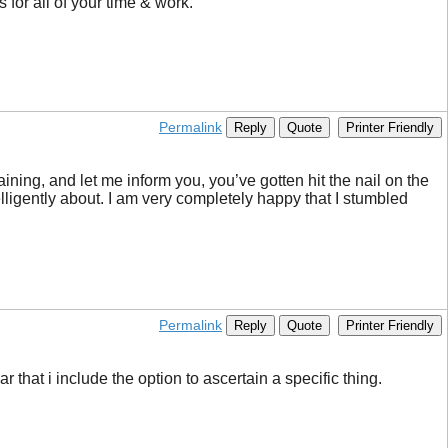
 for all of your time & work.
Permalink
Reply
Quote
Printer Friendly
aining, and let me inform you, you’ve gotten hit the nail on the
lligently about. I am very completely happy that I stumbled
Permalink
Reply
Quote
Printer Friendly
r that i include the option to ascertain a specific thing.