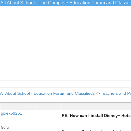
All About School - The Complete Education Forum and Classif
All About School - Education Forum and Classifieds
->
Teachers and Pr
Post Info
gixek68261
RE: How can I install Disney+ Hots
Guru