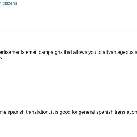
 citizens
ertisements email campaigns that allows you to advantageous stu
s.
e spanish translation, it is good for general spanish translation