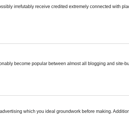
ossibly irrefutably receive credited extremely connected with plac
ionably become popular between almost all blogging and site-buil
advertising which you ideal groundwork before making. Additiona