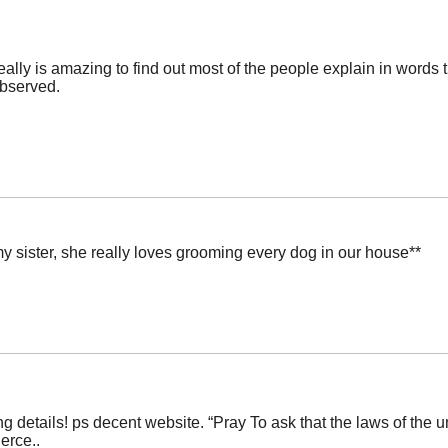
 really is amazing to find out most of the people explain in words 
observed.
my sister, she really loves grooming every dog in our house**
 details! ps decent website. “Pray To ask that the laws of the u
erce..