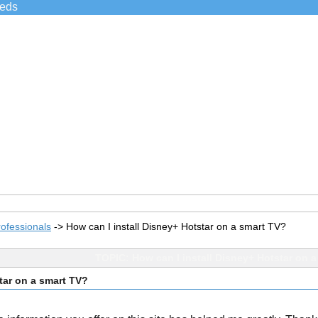
ieds
ofessionals
->
How can I install Disney+ Hotstar on a smart TV?
TOPIC: How can I install Disney+ Hotstar on 
tar on a smart TV?