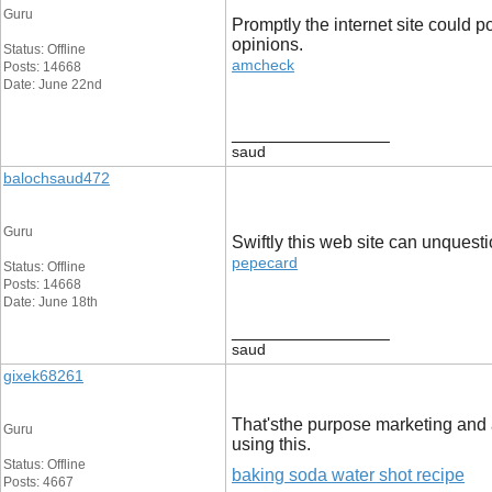
Guru
Promptly the internet site could p
opinions.
Status: Offline
amcheck
Posts: 14668
Date: June 22nd
__________________
saud
balochsaud472
Guru
Swiftly this web site can unquest
pepecard
Status: Offline
Posts: 14668
Date: June 18th
__________________
saud
gixek68261
That'sthe purpose marketing and 
Guru
using this.
Status: Offline
baking soda water shot recipe
Posts: 4667