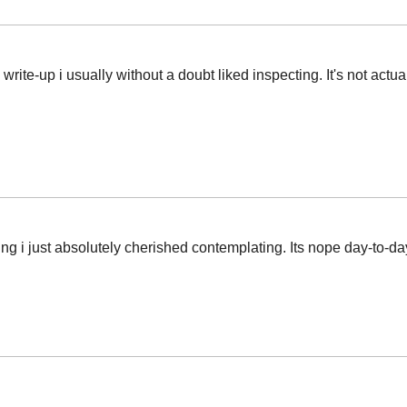
 write-up i usually without a doubt liked inspecting. It's not actua
iting i just absolutely cherished contemplating. Its nope day-to-da