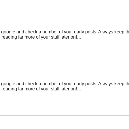
 google and check a number of your early posts. Always keep th
eading far more of your stuff later on!…
 google and check a number of your early posts. Always keep th
eading far more of your stuff later on!…