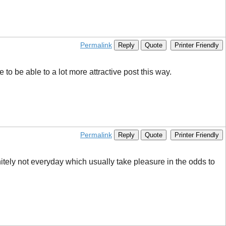
Permalink
Reply
Quote
Printer Friendly
 to be able to a lot more attractive post this way.
Permalink
Reply
Quote
Printer Friendly
initely not everyday which usually take pleasure in the odds to