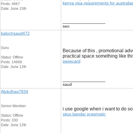
kenya visa requirements for australian
Posts: 4667
Date: June 15th
__________________
seo
balochsaud472
Guru
Because of this , promotional adv
practical space something like thi
Status: Offline
pepecard
Posts: 14668
Date: June 12th
__________________
saud
Abdulhaq7834
Senior Member
i use google when i want to do som
situs bandar pragmatic
Status: Offline
Posts: 330
Date: June 12th
__________________