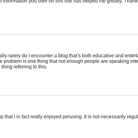
he information you offer on this site has helped me greatly. Thanks
ally rarely do I encounter a blog that’s both educative and entert
he problem is one thing that not enough people are speaking inte
thing referring to this.
 that i in fact really enjoyed perusing. It is not necessarily regula