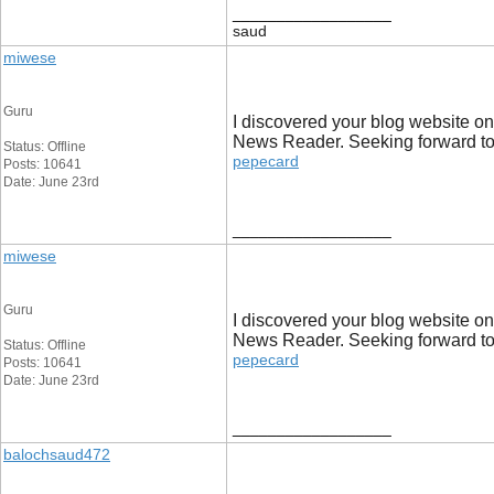
__________________
saud
miwese
Guru
I discovered your blog website on
News Reader. Seeking forward to r
Status: Offline
pepecard
Posts: 10641
Date: June 23rd
__________________
miwese
Guru
I discovered your blog website on
News Reader. Seeking forward to r
Status: Offline
pepecard
Posts: 10641
Date: June 23rd
__________________
balochsaud472