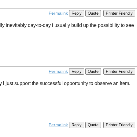
Permalink
Reply
Quote
Printer Friendly
lly inevitably day-to-day i usually build up the possibility to see
Permalink
Reply
Quote
Printer Friendly
y i just support the successful opportunity to observe an item.
Permalink
Reply
Quote
Printer Friendly