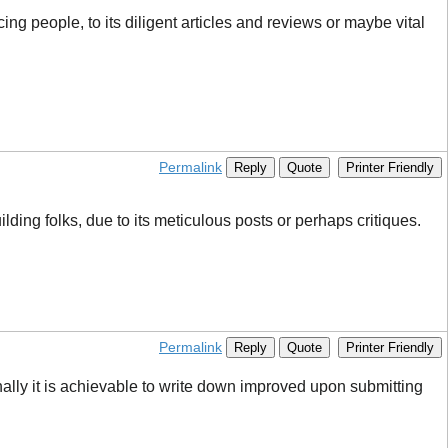
ing people, to its diligent articles and reviews or maybe vital
Permalink
Reply
Quote
Printer Friendly
ding folks, due to its meticulous posts or perhaps critiques.
Permalink
Reply
Quote
Printer Friendly
lly it is achievable to write down improved upon submitting