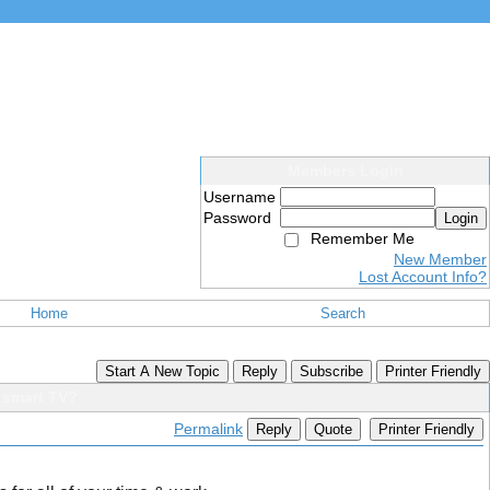
Members Login
Username
Password
Login
Remember Me
New Member
Lost Account Info?
Home
Search
Start A New Topic
Reply
Subscribe
Printer Friendly
a smart TV?
Permalink
Reply
Quote
Printer Friendly