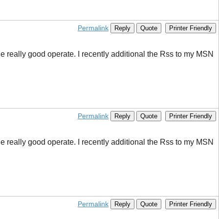
Permalink
Reply
Quote
Printer Friendly
e really good operate. I recently additional the Rss to my MSN
Permalink
Reply
Quote
Printer Friendly
e really good operate. I recently additional the Rss to my MSN
Permalink
Reply
Quote
Printer Friendly