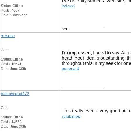
I’ve recently started a web site, t
indoxxi
Status: Offline
Posts: 4667
Date: 9 days ago
__________________
seo
miwese
Guru
I’m impressed, I need to say. Actu
head. Your idea is outstanding; t
Status: Offline
throughout this in my seek for one 
Posts: 10641
pepecard
Date: June 30th
__________________
balochsaud472
Guru
This really even a very good put up
vclubshop
Status: Offline
Posts: 14668
Date: June 30th