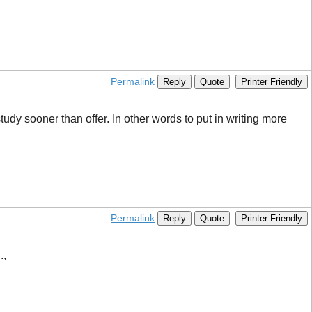
Permalink
Reply
Quote
Printer Friendly
dy sooner than offer. In other words to put in writing more
Permalink
Reply
Quote
Printer Friendly
.,