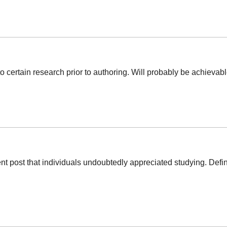
o certain research prior to authoring. Will probably be achievable
llent post that individuals undoubtedly appreciated studying. Def