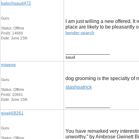
balochsaud472
Guru
I am just willing a new offered. It
place are likely to be pleasantly 
Status: Offline
bender-search
Posts: 14668
Date: June 15th
__________________
saud
miwese
dog grooming is the specialty of 
Guru
stashpatrick
Status: Offline
Posts: 10641
Date: June 15th
__________________
gixek68261
Guru
You have remarked very interesting
unworthy.” by Ambrose Gwinett Bi
Status: Offline