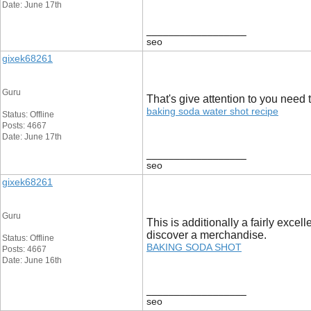
Date: June 17th
__________________
seo
gixek68261
Guru
That's give attention to you need t
baking soda water shot recipe
Status: Offline
Posts: 4667
Date: June 17th
__________________
seo
gixek68261
Guru
This is additionally a fairly exce
discover a merchandise.
Status: Offline
BAKING SODA SHOT
Posts: 4667
Date: June 16th
__________________
seo