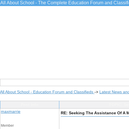
All About School - The Complete Education Forum and Classif
All About School - Education Forum and Classifieds
->
Latest News an
Post Info
TOPIC: Se
maxmarrie
RE: Seeking The Assistance Of A 
Member