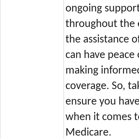
ongoing support
throughout the 
the assistance o
can have peace 
making informed
coverage. So, ta
ensure you have 
when it comes to
Medicare.