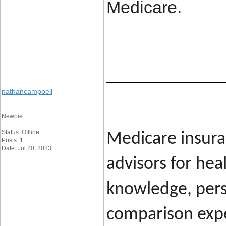
Medicare.
____________
nathancampbell
Newbie
Status: Offline
Medicare insura
Posts: 1
Date: Jul 20, 2023
advisors for hea
knowledge, per
comparison expe