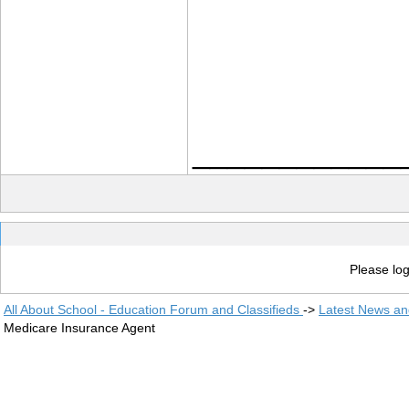
____________
Please log
All About School - Education Forum and Classifieds
->
Latest News a
Medicare Insurance Agent