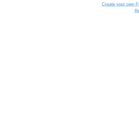
Create your own 
R