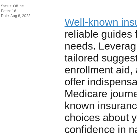
Status: Offline
Posts: 16
Date: Aug 8, 2023
Well-known ins
reliable guides
needs. Leveragi
tailored suggest
enrollment aid,
offer indispens
Medicare journey
known insuranc
choices about y
confidence in na