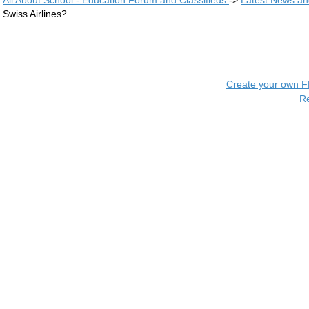
All About School - Education Forum and Classifieds
->
Latest News a
Swiss Airlines?
Create your own 
R