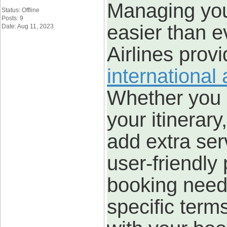
Managing your
Status: Offline
Posts: 9
easier than e
Date: Aug 11, 2023
Airlines prov
international
Whether you 
your itinerary
add extra ser
user-friendly 
booking need
specific term