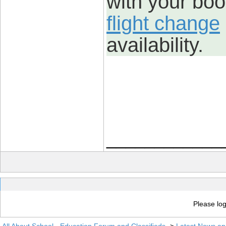
with your boo
flight change
availability.
____________
Please log