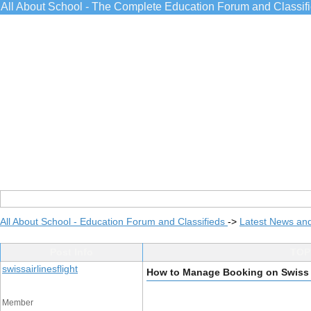
All About School - The Complete Education Forum and Classif
All About School - Education Forum and Classifieds
->
Latest News an
Post Info
TOPI
swissairlinesflight
How to Manage Booking on Swiss 
Member