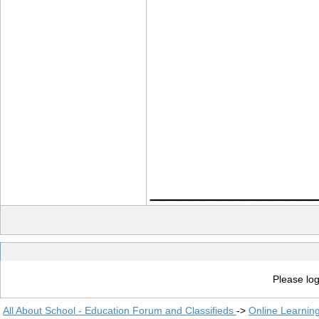
____________
Please log
All About School - Education Forum and Classifieds
->
Online Learnin