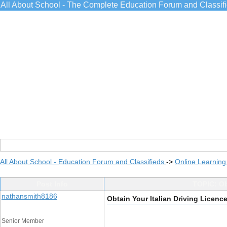
All About School - The Complete Education Forum and Classif
All About School - Education Forum and Classifieds
->
Online Learning
Post Info
TOPIC: Ob
nathansmith8186
Obtain Your Italian Driving Licenc
Senior Member