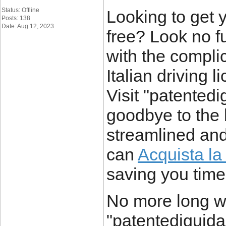
Status: Offline
Looking to get y
Posts: 138
Date: Aug 12, 2023
free? Look no fu
with the compli
Italian driving 
Visit "patentedi
goodbye to the 
streamlined and
can
Acquista la 
saving you time 
No more long wa
"patentediguidai