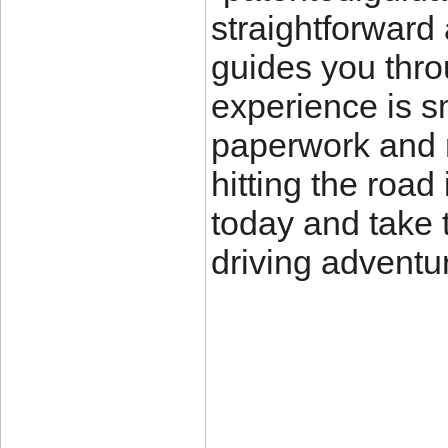
straightforward 
guides you thro
experience is sm
paperwork and 
hitting the road 
today and take t
driving adventu