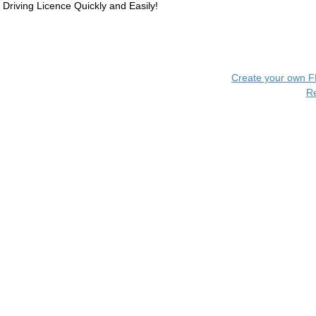
Driving Licence Quickly and Easily!
Create your own 
R