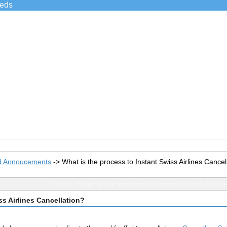
ieds
d Annoucements
->
What is the process to Instant Swiss Airlines Cancel
TOPIC: What is the process to Instant Swiss Airlin
ss Airlines Cancellation?