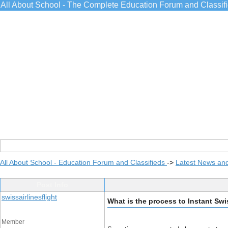
All About School - The Complete Education Forum and Classif
All About School - Education Forum and Classifieds
->
Latest News an
Post Info
swissairlinesflight
What is the process to Instant Swi
Member