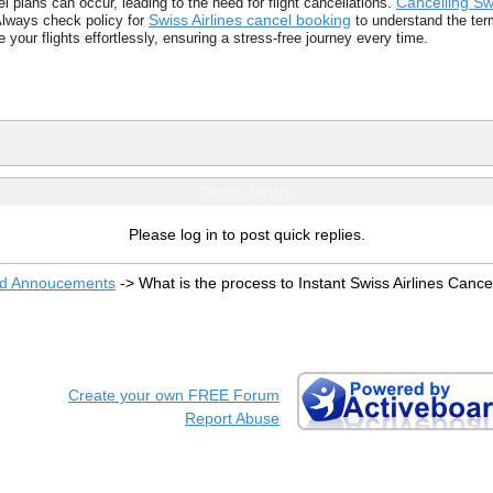
Cancelling Swi
plans can occur, leading to the need for flight cancellations.
Swiss Airlines cancel booking
Always check policy for
to understand the term
 your flights effortlessly, ensuring a stress-free journey every time.
Quick Reply
Please log in to post quick replies.
nd Annoucements
->
What is the process to Instant Swiss Airlines Cance
Create your own FREE Forum
Report Abuse