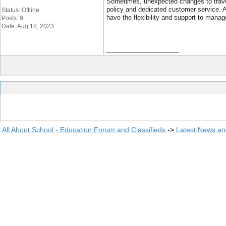
Sometimes, unexpected changes to travel 
policy and dedicated customer service. 
Status: Offline
have the flexibility and support to manage
Posts: 9
Date: Aug 18, 2023
__________________
All About School - Education Forum and Classifieds
->
Latest News a