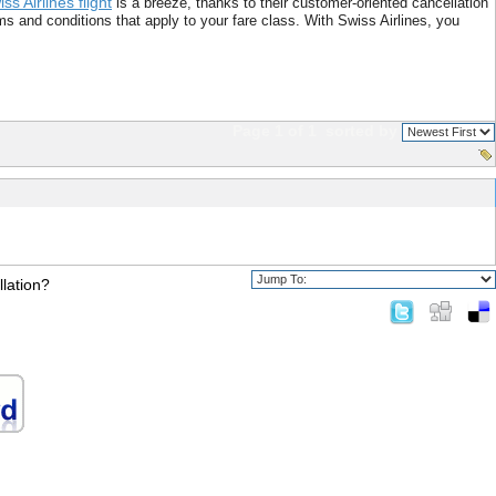
ss Airlines flight
is a breeze, thanks to their customer-oriented cancellation
s and conditions that apply to your fare class. With Swiss Airlines, you
Page 1 of 1
sorted by
llation?