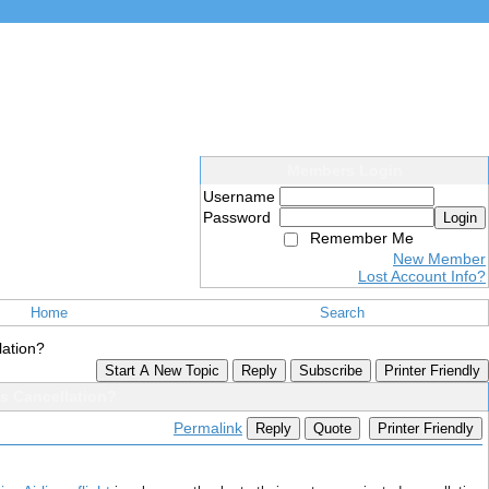
Members Login
Username
Password
Login
Remember Me
New Member
Lost Account Info?
Home
Search
lation?
Start A New Topic
Reply
Subscribe
Printer Friendly
es Cancellation?
Permalink
Reply
Quote
Printer Friendly