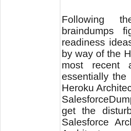
Following th
braindumps fi
readiness idea
by way of the H
most recent a
essentially the
Heroku Archite
SalesforceDump
get the distu
Salesforce Ar