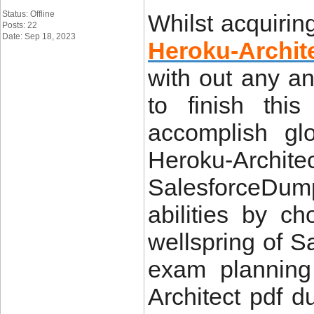
Status: Offline
Whilst acquiri
Posts: 22
Date: Sep 18, 2023
Heroku-Archi
with out any a
to finish thi
accomplish gl
Heroku-Archite
SalesforceDump
abilities by c
wellspring of S
exam planning
Architect pdf 