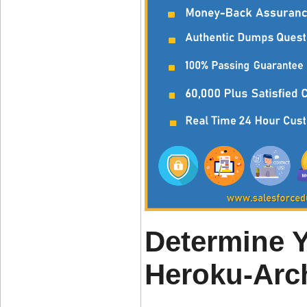
Determine 
Heroku-Arc