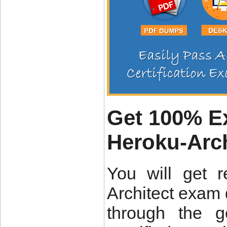
Get 100% Ex
Heroku-Arc
You will get 
Architect exam 
through the g