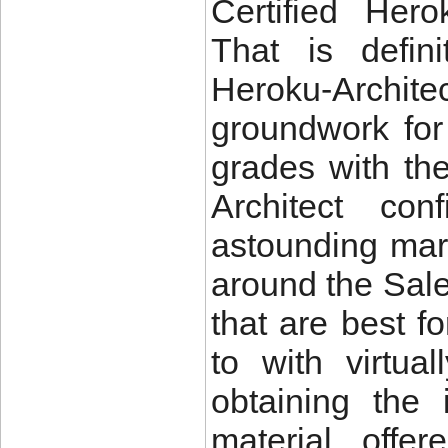
Certified Hero
That is defini
Heroku-Arch
groundwork for 
grades with th
Architect co
astounding mar
around the Sal
that are best f
to with virtu
obtaining the 
material offe