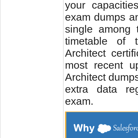
your capacitie
exam dumps and
single among t
timetable of 
Architect certi
most recent u
Architect dumps
extra data re
exam.