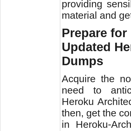
providing sens
material and ge
Prepare for
Updated He
Dumps
Acquire the n
need to antic
Heroku Architec
then, get the c
in Heroku-Arc