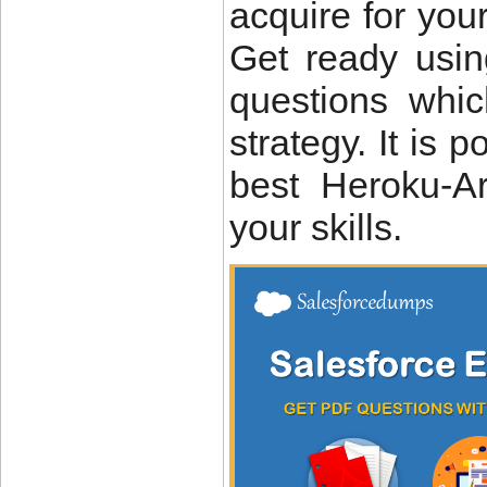
acquire for you
Get ready usin
questions whi
strategy. It is 
best Heroku-A
your skills.