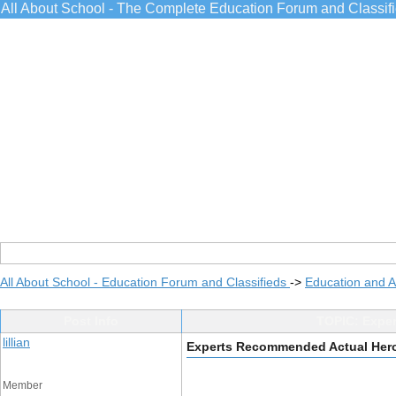
All About School - The Complete Education Forum and Classif
All About School - Education Forum and Classifieds
->
Education and 
Post Info
TOPIC: Expe
lillian
Experts Recommended Actual Her
Member