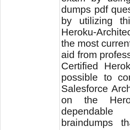
dumps pdf ques
by utilizing t
Heroku-Archit
the most curren
aid from profes
Certified Herok
possible to c
Salesforce Arch
on the Hero
dependable 
braindumps th