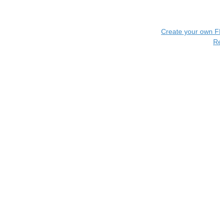
Create your own 
R