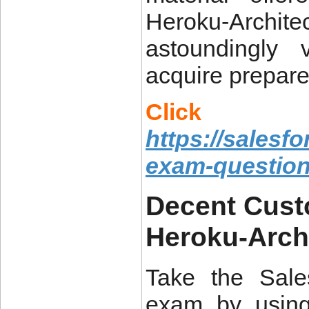
Heroku-Archi
astoundingly 
acquire prepare
Click
https://salesf
exam-questio
Decent Cust
Heroku-Arch
Take the Sales
exam by using