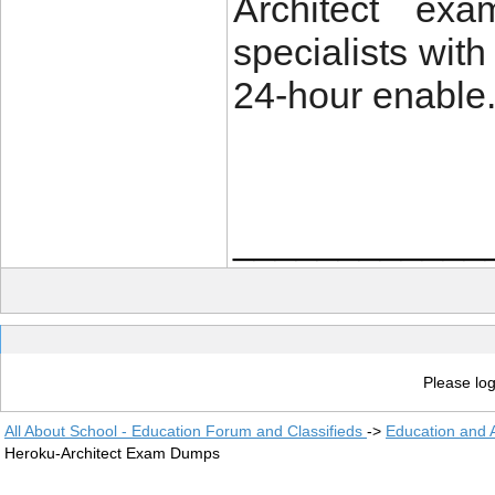
Architect ex
specialists wit
24-hour enable
____________
Please log
All About School - Education Forum and Classifieds
->
Education and
Heroku-Architect Exam Dumps