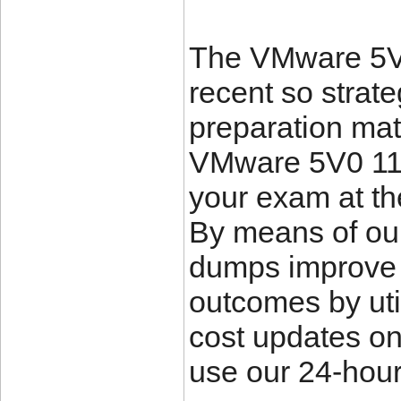
The VMware 5V0
recent so strat
preparation mate
VMware 5V0 11 
your exam at th
By means of ou
dumps improve 
outcomes by uti
cost updates o
use our 24-hour