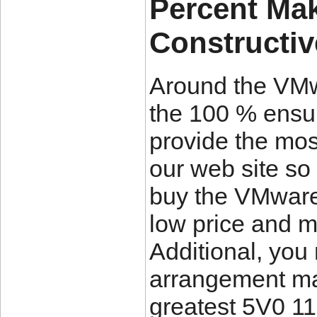
Percent Mak
Constructi
Around the VMw
the 100 % ensu
provide the mos
our web site so
buy the VMware
low price and 
Additional, you
arrangement ma
greatest 5V0 11