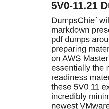
5V0-11.21 
DumpsChief will
markdown prese
pdf dumps aroun
preparing mater
on AWS Master 
essentially the
readiness mate
these 5V0 11 e
incredibly mini
newest VMware 