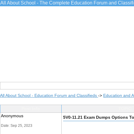
All About School - The Complete Education Forum and Classif
All About School - Education Forum and Classifieds
->
Education and 
Post Info
TOPIC:
Anonymous
5V0-11.21 Exam Dumps Options To
Date: Sep 25, 2023