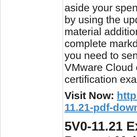
aside your spen
by using the up
material additi
complete markdo
you need to sen
VMware Cloud o
certification ex
Visit Now:
htt
11.21-pdf-dow
5V0-11.21 