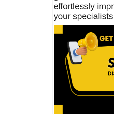
effortlessly impr
your specialists