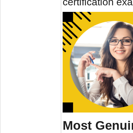
certification e
Most Genui