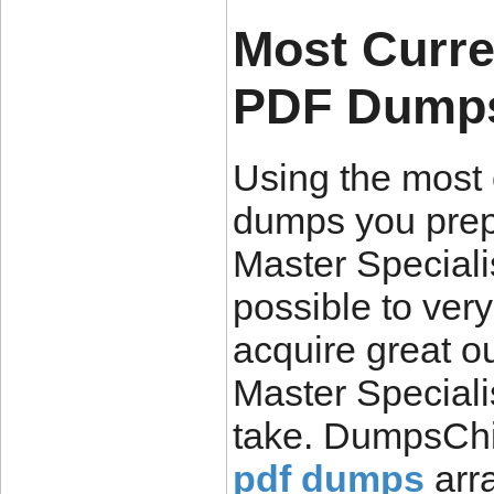
Most Curre
PDF Dumps 
Using the most
dumps you pre
Master Specialis
possible to very
acquire great o
Master Special
take. DumpsChi
pdf dumps
arra