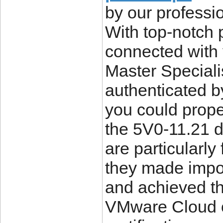
by our professi
With top-notch p
connected wit
Master Specialis
authenticated b
you could proper
the 5V0-11.21 d
are particularly
they made impo
and achieved th
VMware Cloud o