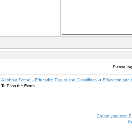
____________
Please log
All About School - Education Forum and Classifieds
->
Education and
To Pass the Exam
Create your own 
R