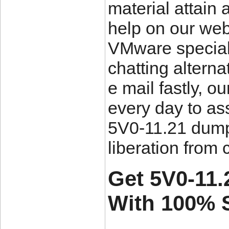
material attain 
help on our web
VMware speciali
chatting altern
e mail fastly, o
every day to as
5V0-11.21 dumps
liberation from 
Get 5V0-11.
With 100% 