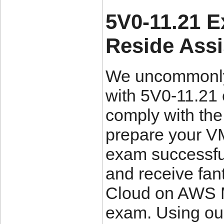
5V0-11.21 
Reside Ass
We uncommonly 
with 5V0-11.21
comply with the
prepare your VM
exam successful
and receive fant
Cloud on AWS Ma
exam. Using ou