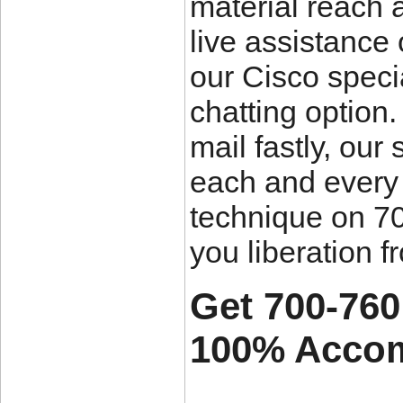
material reach a
live assistance 
our Cisco specia
chatting option
mail fastly, our
each and every 
technique on 70
you liberation f
Get 700-760
100% Accom