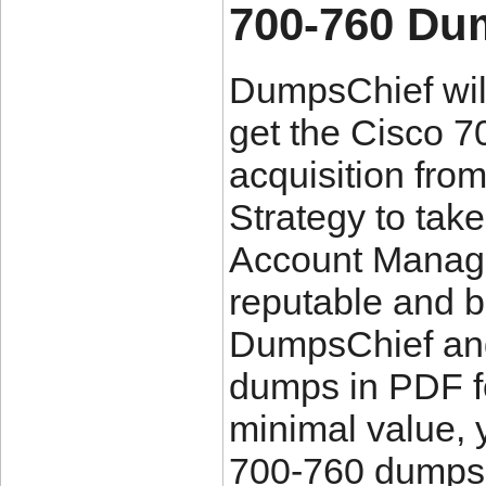
700-760 Du
DumpsChief will
get the Cisco 
acquisition fro
Strategy to take
Account Manage
reputable and b
DumpsChief an
dumps in PDF fo
minimal value,
700-760 dumps 