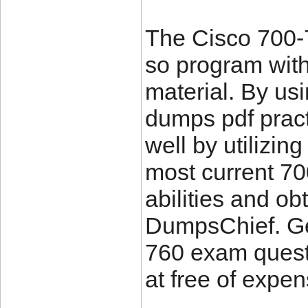
The Cisco 700-7
so program with
material. By us
dumps pdf prac
well by utilizin
most current 7
abilities and o
DumpsChief. Get
760 exam quest
at free of expen