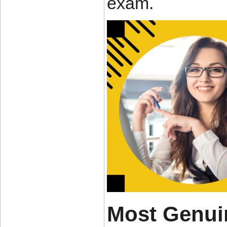
exam.
Most Genui