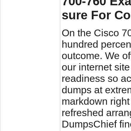
700-760 Ex
sure For C
On the Cisco 7
hundred percent
outcome. We off
our internet sit
readiness so a
dumps at extre
markdown right a
refreshed arran
DumpsChief fin