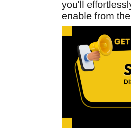
you'll effortles
enable from the