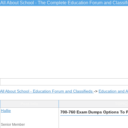
All About School - The Complete Education Forum and Classif
All About School - Education Forum and Classifieds
->
Education and 
Post Info
TOPIC:
Hallie
700-760 Exam Dumps Options To 
Senior Member