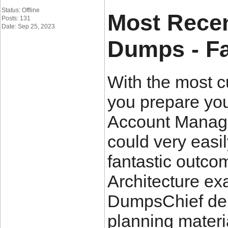
Status: Offline
Most Recen
Posts: 131
Date: Sep 25, 2023
Dumps - Fa
With the most 
you prepare you
Account Manager
could very easi
fantastic outco
Architecture e
DumpsChief del
planning materia