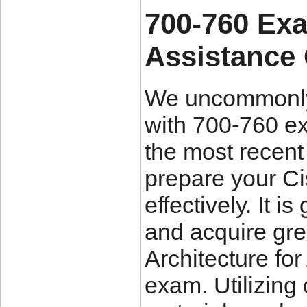
700-760 Ex
Assistance
We uncommonly 
with 700-760 ex
the most recent
prepare your Ci
effectively. It 
and acquire grea
Architecture fo
exam. Utilizing