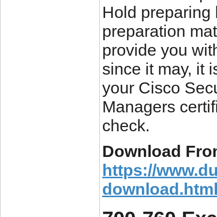
Hold preparing
preparation mate
provide you wi
since it may, it
your Cisco Secu
Managers certif
check.
Download Fro
https://www.d
download.htm