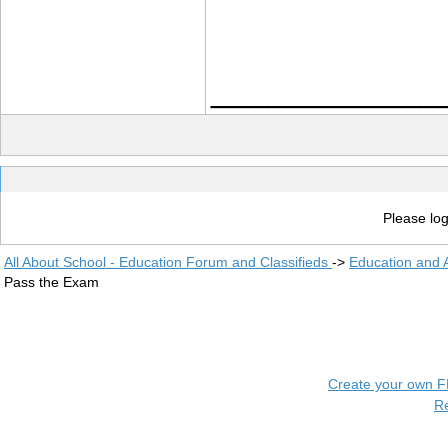
____________
Please log
All About School - Education Forum and Classifieds
->
Education and
Pass the Exam
Create your own 
R