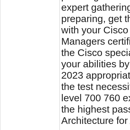
expert gatherin
preparing, get 
with your Cisco
Managers certif
the Cisco specia
your abilities 
2023 appropriate
the test necess
level 700 760 
the highest pas
Architecture fo