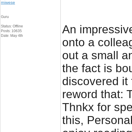
miwese
Guru
An impressive
Status: Offline
Posts: 10635
Date: May 4th
onto a colle
out a small a
the fact is b
discovered it f
reword that: 
Thnkx for sp
this, Personal