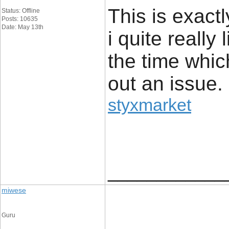
This is exact
Status: Offline
Posts: 10635
Date: May 13th
i quite really 
the time whic
out an issue.
styxmarket
____________
miwese
Guru