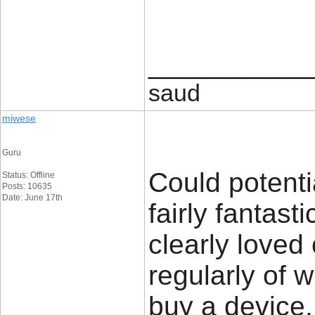
____________
saud
miwese
Guru
Could potenti
Status: Offline
Posts: 10635
Date: June 17th
fairly fantast
clearly loved
regularly of 
buy a device.