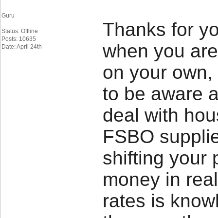
Guru
Thanks for yo
Status: Offline
Posts: 10635
when you are 
Date: April 24th
on your own,
to be aware a
deal with hou
FSBO supplier
shifting your 
money in rea
rates is know