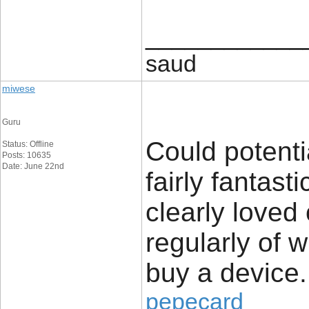
____________
saud
miwese
Guru
Could potenti
Status: Offline
Posts: 10635
Date: June 22nd
fairly fantast
clearly loved
regularly of 
buy a device.
pepecard