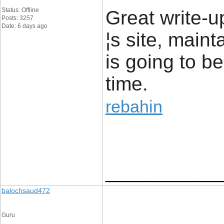
Status: Offline
Great write-up
Posts: 3257
Date: 6 days ago
¦s site, maint
is going to be
time.
rebahin
____________
balochsaud472
Guru