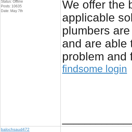
We offer the 
Status: Offline
Posts: 10635
Date: May 7th
applicable so
plumbers are
and are able 
problem and f
findsome login
____________
balochsaud472