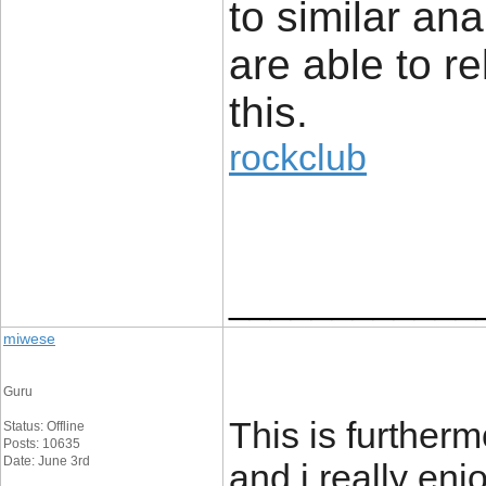
to similar an
are able to re
this.
rockclub
____________
miwese
Guru
This is furtherm
Status: Offline
Posts: 10635
Date: June 3rd
and i really enjo