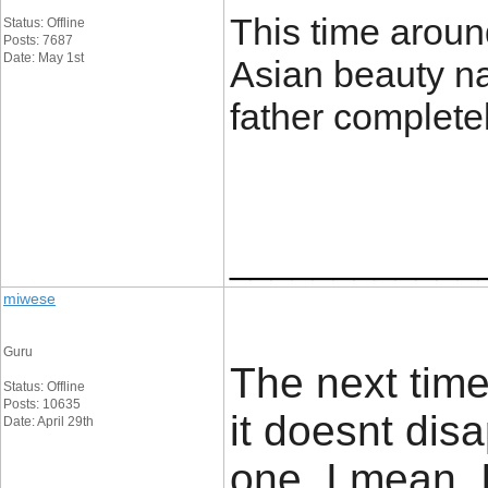
This time aroun
Status: Offline
Posts: 7687
Date: May 1st
Asian beauty n
father complete
____________
miwese
Guru
The next time
Status: Offline
Posts: 10635
it doesnt dis
Date: April 29th
one. I mean, 