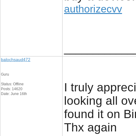
authorizecvv
____________
balochsaud472
Guru
I truly apprec
Status: Offline
Posts: 14620
Date: June 16th
looking all o
found it on 
Thx again