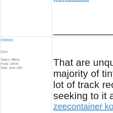
____________
miwese
Guru
That are unq
Status: Offline
Posts: 10635
Date: June 20th
majority of t
lot of track r
seeking to it 
zeecontainer k