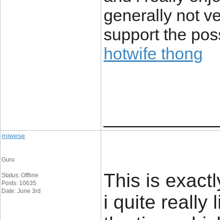
generally not v
support the poss
hotwife thong
____________
miwese
Guru
This is exact
Status: Offline
Posts: 10635
Date: June 3rd
i quite really 