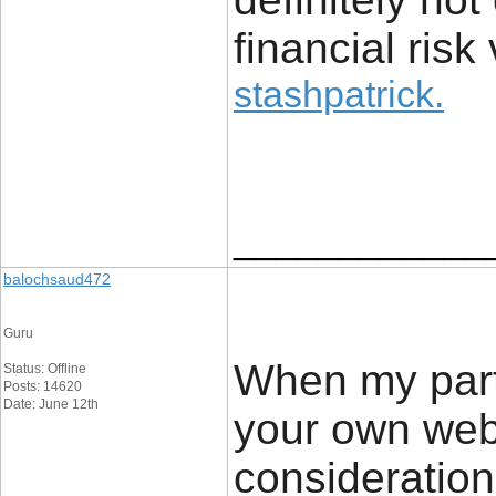
financial risk 
stashpatrick
.
____________
balochsaud472
Guru
When my partn
Status: Offline
Posts: 14620
Date: June 12th
your own web 
consideration