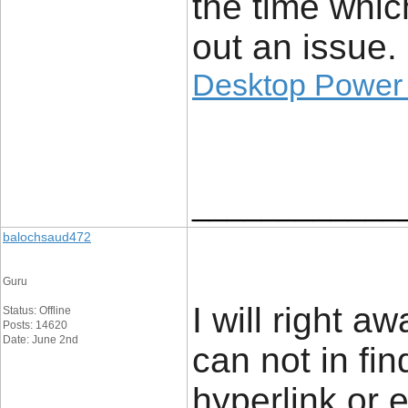
the time whic
out an issue.
Desktop Power
____________
balochsaud472
Guru
I will right a
Status: Offline
Posts: 14620
Date: June 2nd
can not in fi
hyperlink or 