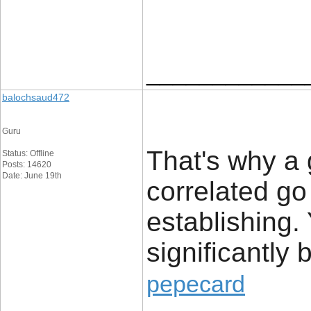
____________
balochsaud472
Guru
That's why a 
Status: Offline
Posts: 14620
Date: June 19th
correlated go
establishing. 
significantly b
pepecard