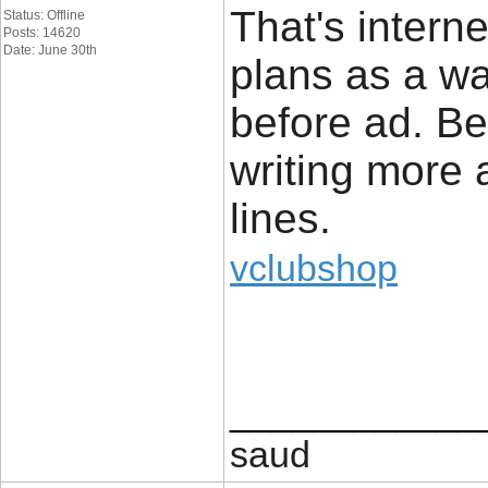
That's intern
Status: Offline
Posts: 14620
Date: June 30th
plans as a wa
before ad. Be
writing more
lines.
vclubshop
____________
saud