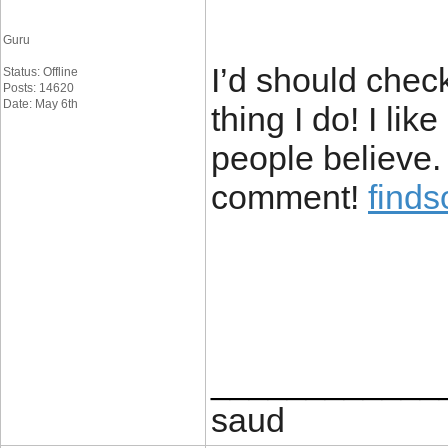
Guru
I’d should chec
Status: Offline
Posts: 14620
Date: May 6th
thing I do! I li
people believe.
comment!
find
____________
saud