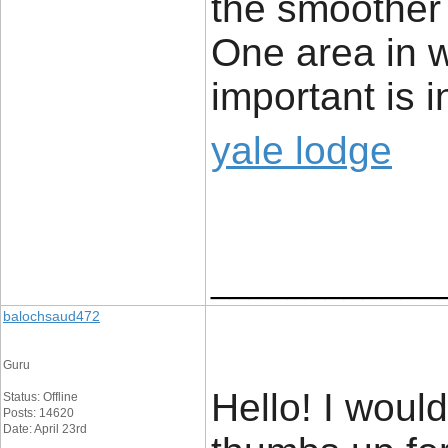
the smoother 
One area in wh
important is i
yale lodge
____________
balochsaud472
Guru
Hello! I woul
Status: Offline
Posts: 14620
Date: April 23rd