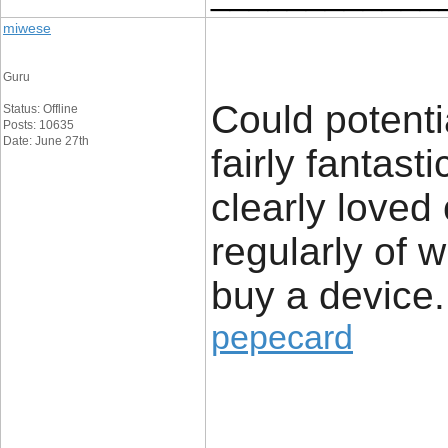
miwese
Guru
Could potenti
Status: Offline
Posts: 10635
Date: June 27th
fairly fantast
clearly loved
regularly of 
buy a device.
pepecard