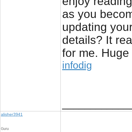
enjoy reading 
as you becom
updating your
details? It re
for me. Huge t
infodig
____________
alisher3941
Guru