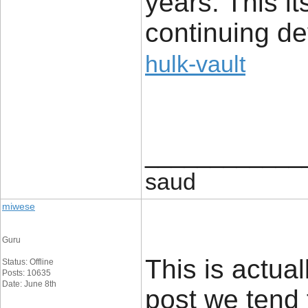
years. This it
continuing d
hulk-vault
____________
saud
miwese
Guru
This is actual
Status: Offline
Posts: 10635
Date: June 8th
post we tend 