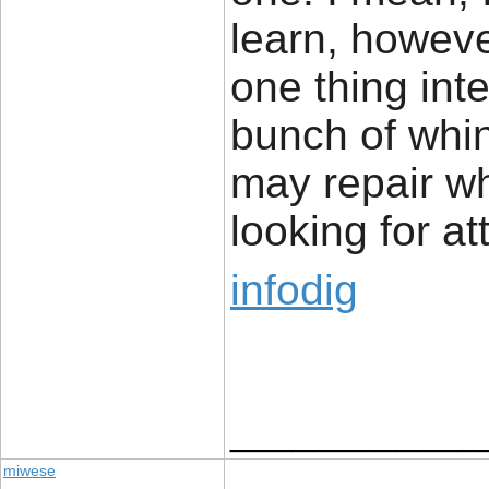
learn, howeve
one thing inte
bunch of whi
may repair w
looking for at
infodig
____________
miwese