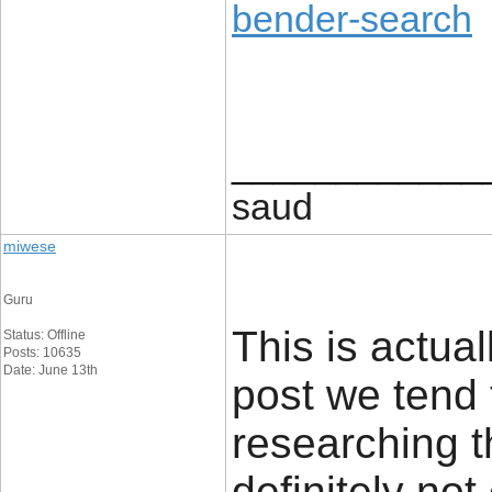
bender-search
____________
saud
miwese
Guru
This is actual
Status: Offline
Posts: 10635
Date: June 13th
post we tend 
researching t
definitely no