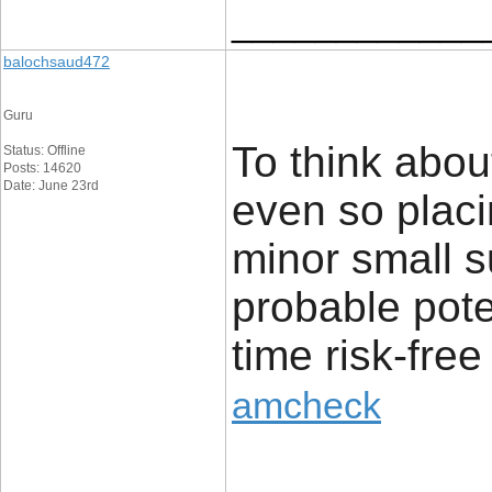
____________
balochsaud472
Guru
To think abou
Status: Offline
Posts: 14620
Date: June 23rd
even so placi
minor small s
probable pote
time risk-free
amcheck