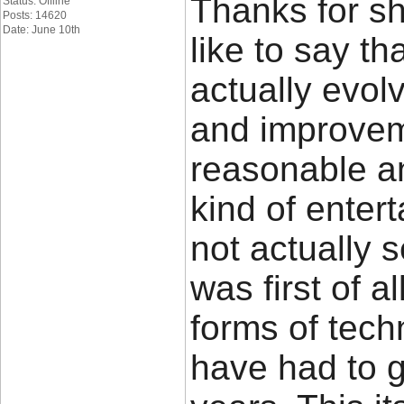
Thanks for sh
Status: Offline
Posts: 14620
Date: June 10th
like to say t
actually evo
and improvem
reasonable a
kind of ente
not actually 
was first of a
forms of tech
have had to 