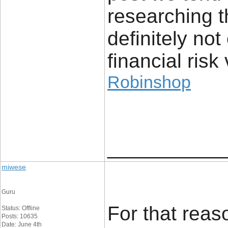
researching t
definitely no
financial risk 
Robinshop
____________
miwese
Guru
For that reaso
Status: Offline
Posts: 10635
Date: June 4th