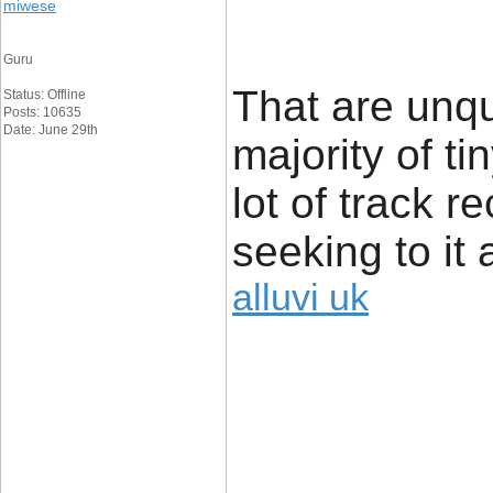
miwese
Guru
That are unq
Status: Offline
Posts: 10635
Date: June 29th
majority of t
lot of track r
seeking to it 
alluvi uk
____________