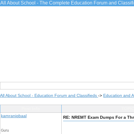
All About School - The Complete Education Forum and Classif
All About School - Education Forum and Classifieds
->
Education and 
Post Info
TOPIC
kamraniqbaal
RE: NREMT Exam Dumps For a Thri
Guru