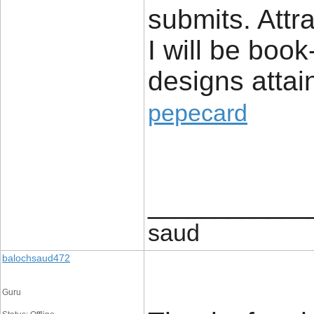
submits. Attr
I will be boo
designs attai
pepecard
____________
saud
balochsaud472
Guru