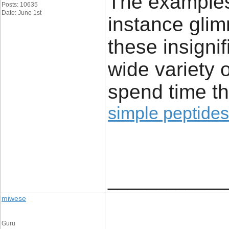
The examples 
Posts: 10635
Date: June 1st
instance glim
these insignif
wide variety 
spend time th
simple peptides
____________
miwese
Guru