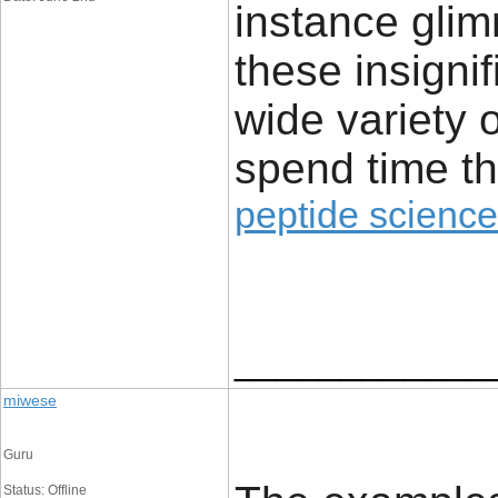
instance glim
these insignif
wide variety 
spend time th
peptide science
____________
miwese
Guru
Status: Offline