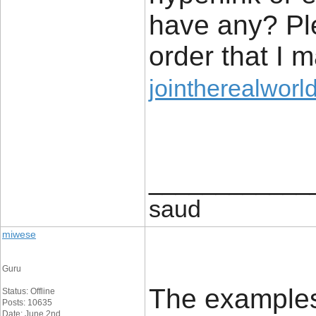
have any? Pl
order that I 
jointherealworl
____________
saud
miwese
Guru
The examples 
Status: Offline
Posts: 10635
Date: June 2nd