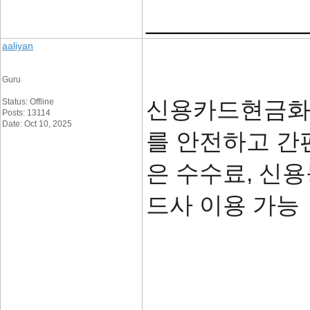
____________
aaliyan
Guru
신용카드현금화 
Status: Offline
Posts: 13114
Date: Oct 10, 2025
를 안전하고 간
은 수수료, 신용
드사 이용 가
____________