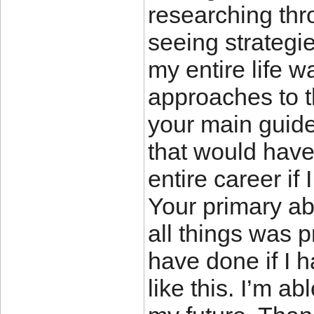
researching th
seeing strategie
my entire life 
approaches to t
your main guide
that would hav
entire career if
Your primary abi
all things was p
have done if I 
like this. I’m a