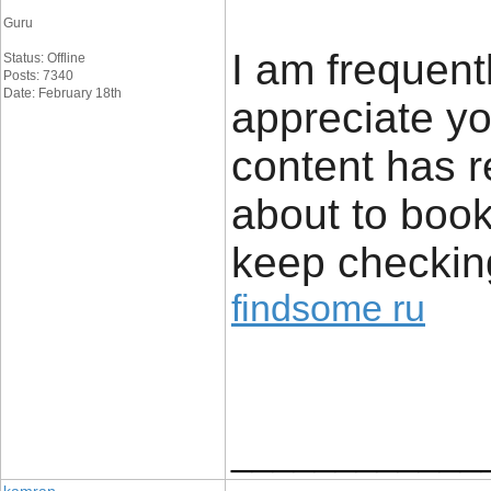
Guru
I am frequent
Status: Offline
Posts: 7340
Date: February 18th
appreciate yo
content has r
about to book
keep checkin
findsome ru
____________