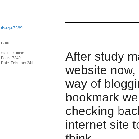
____________
tixege7589
Guru
After study m
Status: Offline
Posts: 7340
Date: February 24th
website now,
way of bloggi
bookmark webs
checking bac
internet site
think.