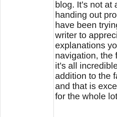
blog. It’s not at
handing out pro
have been tryin
writer to apprec
explanations yo
navigation, the 
it’s all incredib
addition to the f
and that is exc
for the whole l