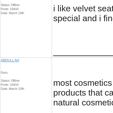
Status: Offline
i like velvet se
Posts: 16844
Date: March 18th
special and i fi
____________
ABDULLAH
Guru
most cosmetics 
Status: Offline
Posts: 16844
Date: March 10th
products that ca
natural cosmeti