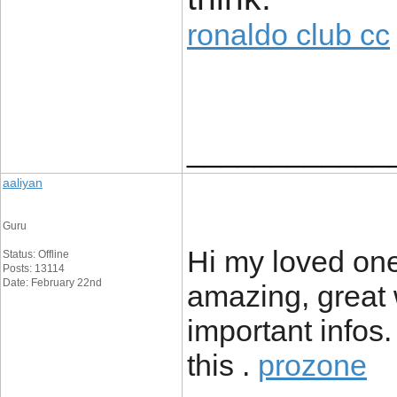
ronaldo club cc
____________
aaliyan
Guru
Hi my loved one!
Status: Offline
Posts: 13114
Date: February 22nd
amazing, great 
important infos.
this .
prozone