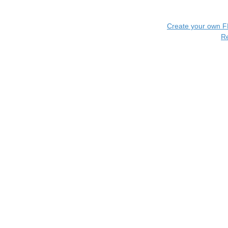
Create your own 
R