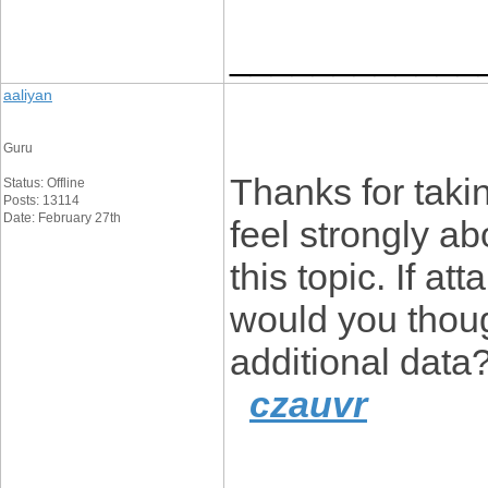
____________
aaliyan
Guru
Thanks for takin
Status: Offline
Posts: 13114
Date: February 27th
feel strongly ab
this topic. If a
would you thoug
additional data
czauvr