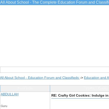
All About School - The Complete Education Forum and Classif
All About School - Education Forum and Classifieds
->
Education and 
Post Info
TOPIC: Crafty 
ABDULLAH
RE: Crafty Girl Cookies: Indulge i
Guru