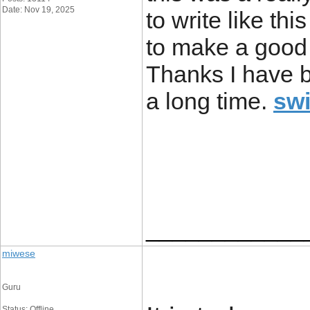
Date: Nov 19, 2025
to write like thi
to make a good 
Thanks I have be
a long time.
sw
____________
miwese
Guru
Status: Offline