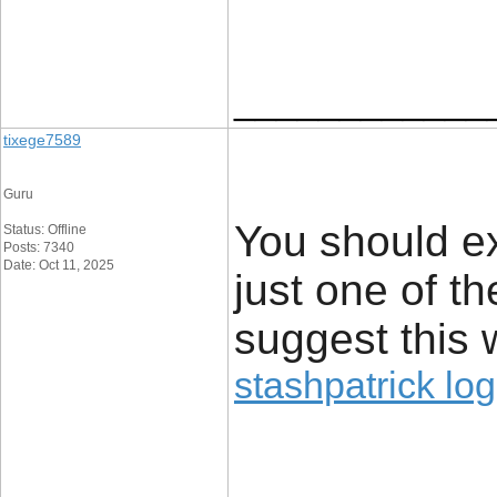
____________
tixege7589
Guru
You should e
Status: Offline
Posts: 7340
Date: Oct 11, 2025
just one of t
suggest this 
stashpatrick log