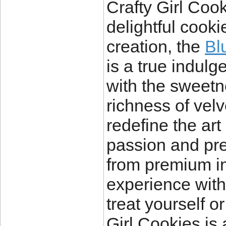
Crafty Girl Cook
delightful cooki
creation, the
Bl
is a true indulg
with the sweetn
richness of vel
redefine the art 
passion and pre
from premium in
experience with
treat yourself o
Girl Cookies is