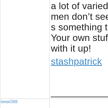
a lot of vari
men don’t see
s something 
Your own stuff
with it up!
stashpatrick
____________
tixege7589