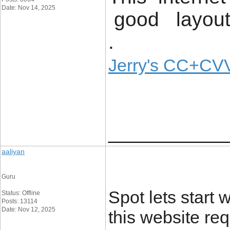
Date: Nov 14, 2025
good layout 
.
Jerry's CC+CVV
____________
aaliyan
Guru
Spot lets start w
Status: Offline
Posts: 13114
Date: Nov 12, 2025
this website re