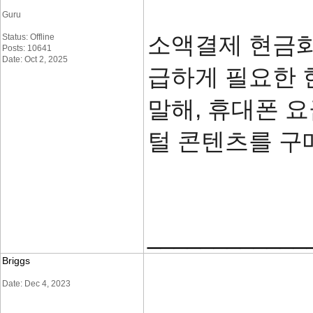
Guru
소액결제 현금화
Status: Offline
Posts: 10641
Date: Oct 2, 2025
급하게 필요한 
말해, 휴대폰 
털 콘텐츠를 구
____________
Briggs
Date: Dec 4, 2023