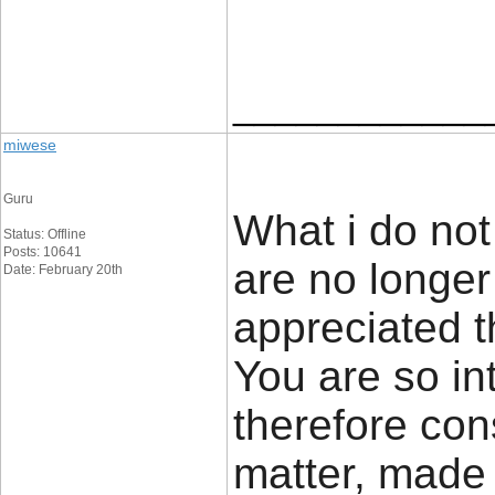
____________
miwese
Guru
What i do not 
Status: Offline
Posts: 10641
are no longer
Date: February 20th
appreciated t
You are so in
therefore cons
matter, made 