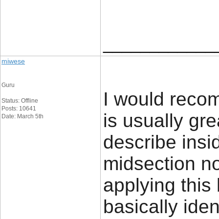
____________
miwese
Guru
I would recom
Status: Offline
Posts: 10641
is usually gr
Date: March 5th
describe insi
midsection no
applying this b
basically iden