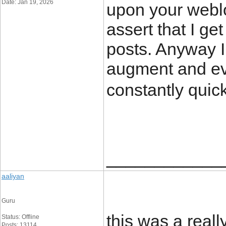
Date: Jan 19, 2026
upon your weblo
assert that I ge
posts. Anyway I 
augment and ev
constantly quic
____________
aaliyan
Guru
this was a reall
Status: Offline
Posts: 13114