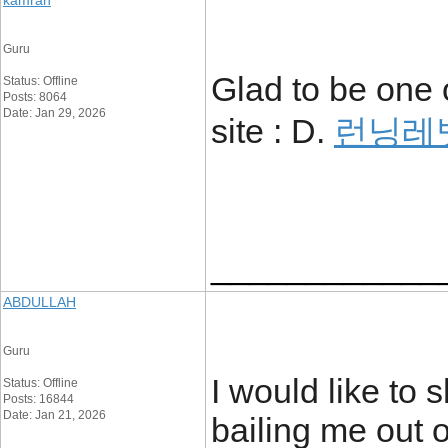
kamran
Guru
Glad to be one 
Status: Offline
Posts: 8064
Date: Jan 29, 2026
site : D.
런닝레
____________
ABDULLAH
Guru
I would like to 
Status: Offline
Posts: 16844
Date: Jan 21, 2026
bailing me out o