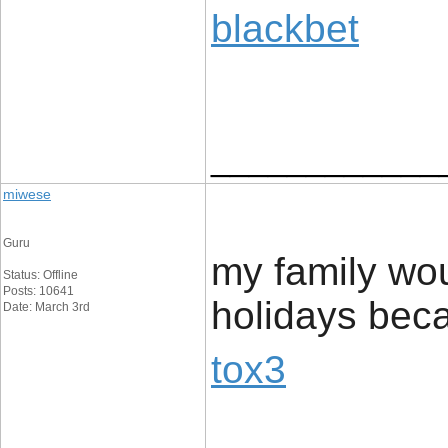
blackbet
____________
miwese
Guru
my family wou
Status: Offline
Posts: 10641
holidays beca
Date: March 3rd
tox3