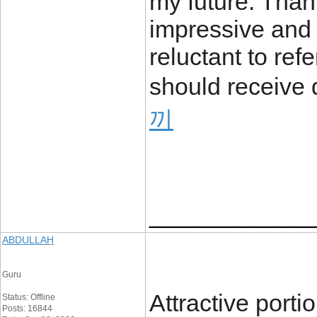
my future. Thank
impressive and r
reluctant to ref
should receive 
끼
____________
ABDULLAH
Guru
Attractive porti
Status: Offline
Posts: 16844