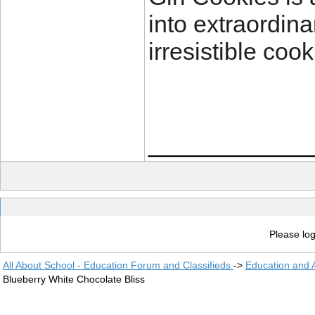
into extraordin
irresistible cook
____________
Please log
All About School - Education Forum and Classifieds
->
Education and
Blueberry White Chocolate Bliss