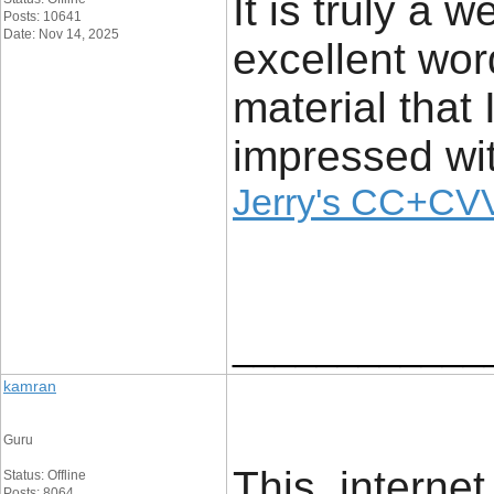
It is truly a 
Posts: 10641
Date: Nov 14, 2025
excellent wor
material that 
impressed wit
Jerry's CC+CVV
____________
kamran
Guru
This internet
Status: Offline
Posts: 8064