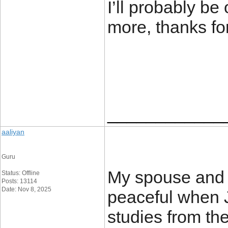
I’ll probably be
more, thanks fo
____________
aaliyan
Guru
My spouse and 
Status: Offline
Posts: 13114
Date: Nov 8, 2025
peaceful when 
studies from th