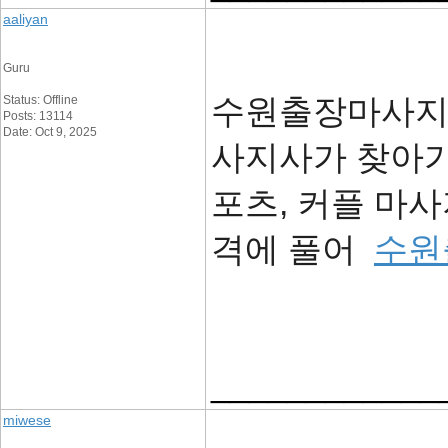
aaliyan
Guru
수원출장마사지 -
Status: Offline
Posts: 13114
Date: Oct 9, 2025
사지사가 찾아가
포츠, 커플 마
격에 풀어
수원
____________
miwese