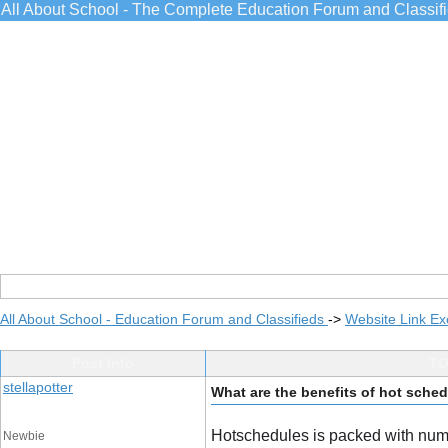
All About School - The Complete Education Forum and Classif
All About School - Education Forum and Classifieds
->
Website Link E
Post Info
TO
stellapotter
What are the benefits of hot sche
Hotschedules is packed with nume
Newbie