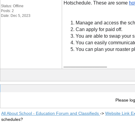
Hotschedule. These are some 
ho
Status: Offline
Posts: 2
Date: Dec 5, 2023
Manage and access the sche
Can apply for paid off.
You are able to swap your s
You can easily communicat
You can plan your roaster p
__________________
Please log
All About School - Education Forum and Classifieds
->
Website Link E
schedules?