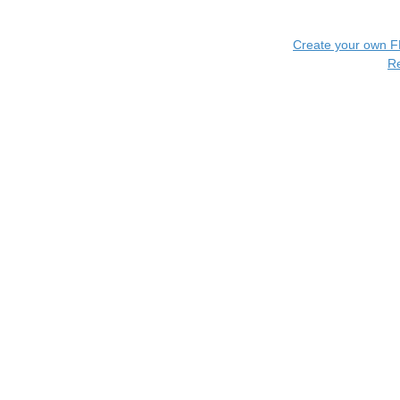
Create your own 
R