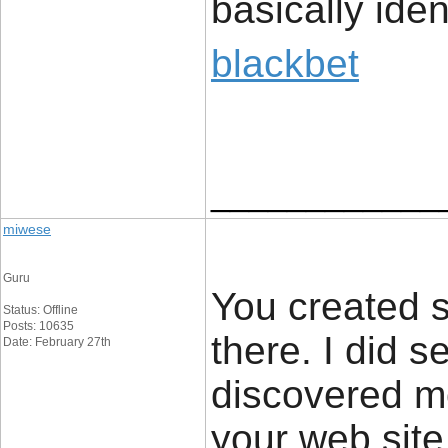
basically iden
blackbet
____________
miwese
Guru
You created s
Status: Offline
Posts: 10635
there. I did 
Date: February 27th
discovered mo
your web site