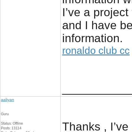
I’ve a project
and I have be
information.
ronaldo club cc
____________
aaliyan
Guru
Thanks , I’ve
Status: Offline
Posts: 13114