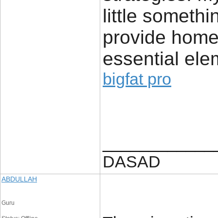
little somethi
provide home 
essential ele
bigfat pro
____________
DASAD
ABDULLAH
Guru