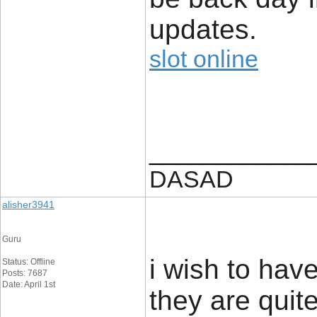
updates.
slot online
____________
DASAD
alisher3941
Guru
i wish to ha
Status: Offline
Posts: 7687
Date: April 1st
they are quite