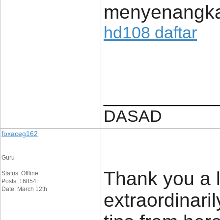
menyenangk
hd108 daftar
____________
DASAD
foxaceg162
Guru
Thank you a l
Status: Offline
Posts: 16854
Date: March 12th
extraordinaril