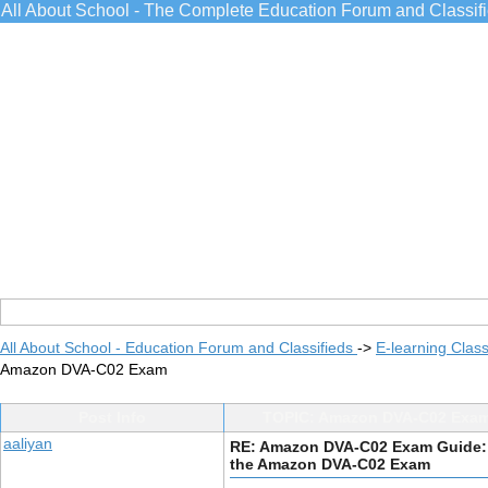
All About School - The Complete Education Forum and Classif
All About School - Education Forum and Classifieds
->
E-learning Class
Amazon DVA-C02 Exam
Post Info
TOPIC: Amazon DVA-C02 Exam
aaliyan
RE: Amazon DVA-C02 Exam Guide:
the Amazon DVA-C02 Exam