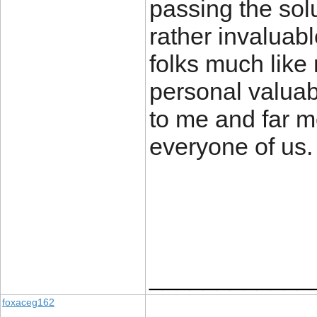
passing the so
rather invaluab
folks much like 
personal valuab
to me and far m
everyone of us.
____________
foxaceg162