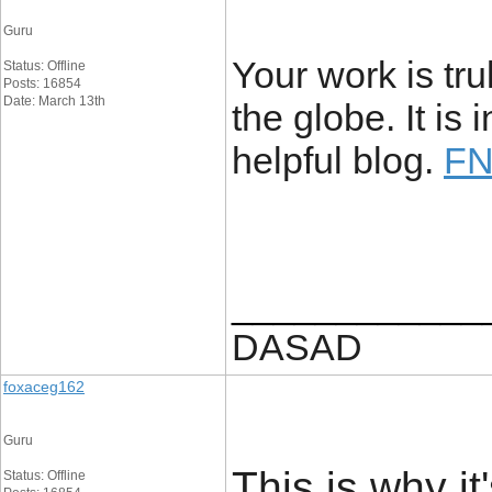
Guru
Your work is tr
Status: Offline
Posts: 16854
Date: March 13th
the globe. It i
helpful blog.
FN
____________
DASAD
foxaceg162
Guru
This is why i
Status: Offline