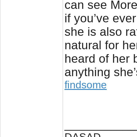
can see More
if you’ve eve
she is also r
natural for h
heard of her 
anything she’
findsome
____________
DASAD