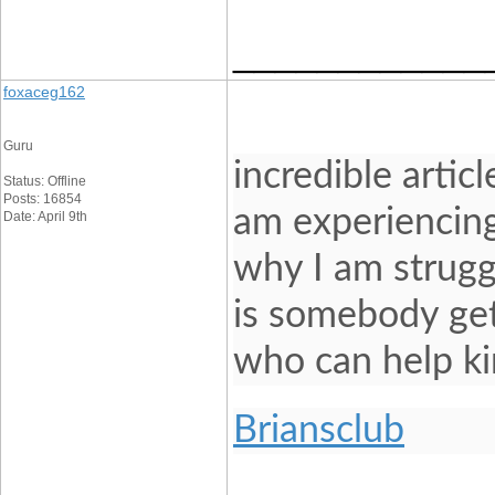
____________
foxaceg162
Guru
incredible artic
Status: Offline
Posts: 16854
am experiencing
Date: April 9th
why I am struggl
is somebody get
who can help ki
Briansclub