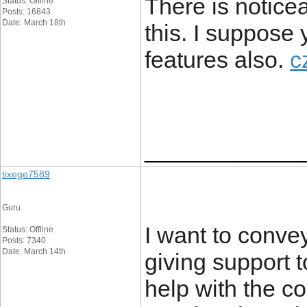
There is notice
Status: Offline
Posts: 16843
Date: March 18th
this. I suppose 
features also.
c
____________
tixege7589
Guru
I want to conve
Status: Offline
Posts: 7340
Date: March 14th
giving support
help with the co