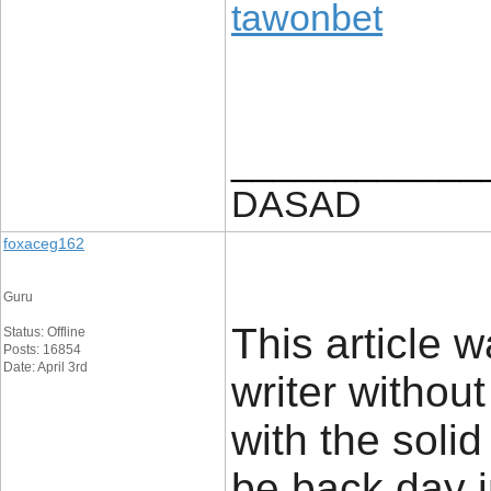
tawonbet
____________
DASAD
foxaceg162
Guru
This article w
Status: Offline
Posts: 16854
Date: April 3rd
writer withou
with the solid
be back day i