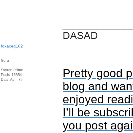
____________
DASAD
foxaceg162
Guru
Pretty good p
Status: Offline
Posts: 16854
Date: April 7th
blog and want
enjoyed read
I’ll be subscr
you post aga