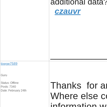
additional data
czauvr
____________
tixege7589
Guru
Thanks for an
Status: Offline
Posts: 7340
Date: February 24th
Where else co
information w