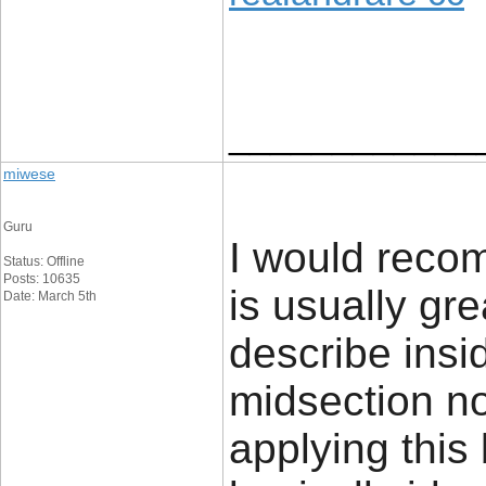
____________
miwese
Guru
I would recom
Status: Offline
Posts: 10635
is usually gr
Date: March 5th
describe insi
midsection no
applying this b