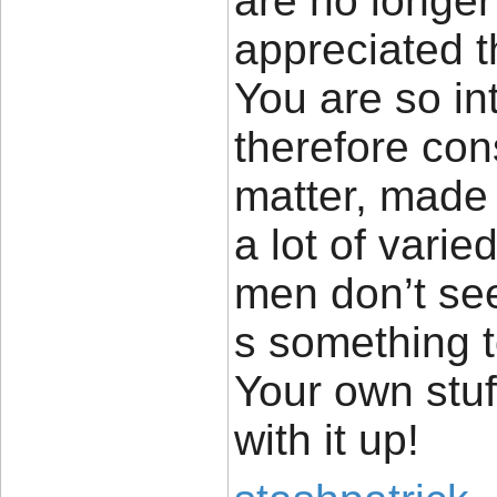
are no longer
appreciated t
You are so in
therefore cons
matter, made 
a lot of vari
men don’t see
s something 
Your own stuff
with it up!