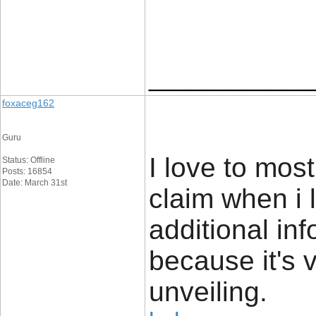
____________
foxaceg162
Guru
I love to most
Status: Offline
Posts: 16854
Date: March 31st
claim when i 
additional inf
because it's 
unveiling.