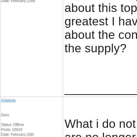
Date: February 22nd
about this top
greatest I ha
about the con
the supp
____________
miwese
Guru
What i do not 
Status: Offline
Posts: 10635
Date: February 20th