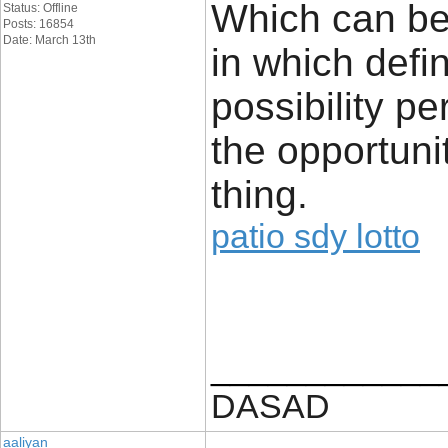
Which can be
Status: Offline
Posts: 16854
Date: March 13th
in which defin
possibility 
the opportuni
thing.
patio sdy lotto
____________
DASAD
aaliyan