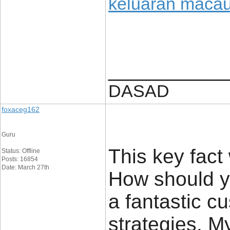
keluaran maca
____________
DASAD
foxaceg162
Guru
This key fact 
Status: Offline
Posts: 16854
Date: March 27th
How should yo
a fantastic c
strategies. M