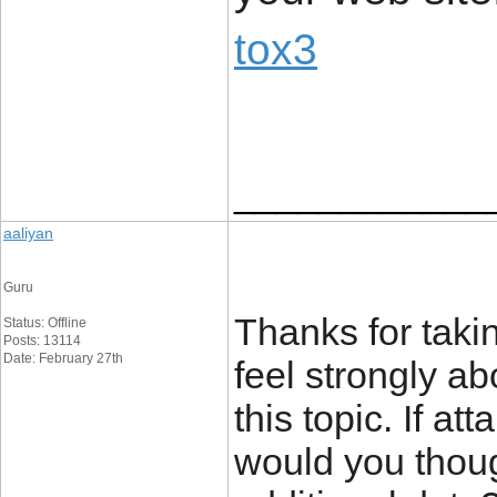
tox3
____________
aaliyan
Guru
Thanks for takin
Status: Offline
Posts: 13114
Date: February 27th
feel strongly ab
this topic. If a
would you thoug