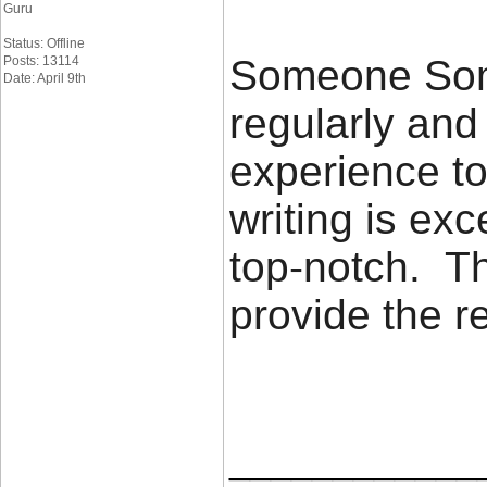
Guru
Status: Offline
Someone Some
Posts: 13114
Date: April 9th
regularly an
experience to
writing is exc
top-notch. Th
provide the 
____________