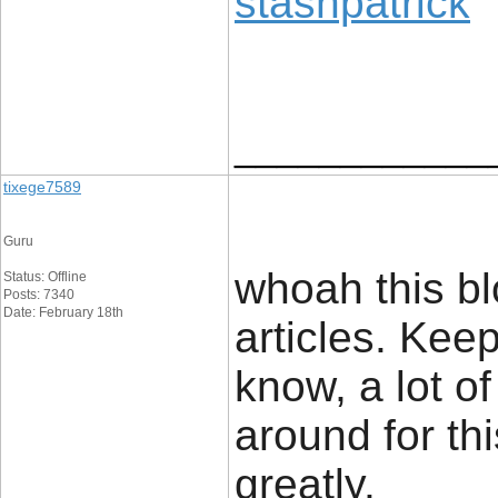
stashpatrick
____________
tixege7589
Guru
whoah this blo
Status: Offline
Posts: 7340
Date: February 18th
articles. Kee
know, a lot of
around for th
greatly.