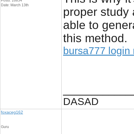
Posts: 16854
Date: March 13th
proper study 
able to gener
this method.
bursa777 login 
____________
DASAD
foxaceg162
Guru