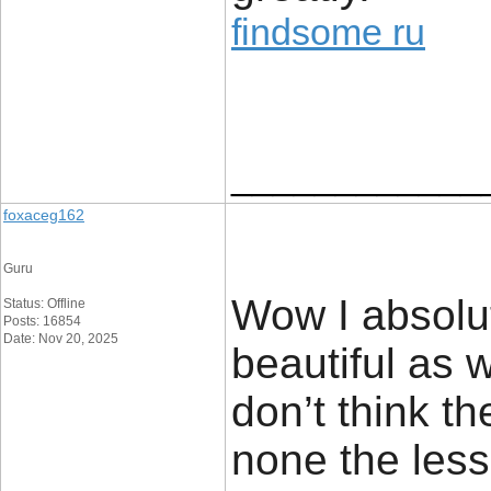
findsome ru
____________
foxaceg162
Guru
Wow I absolut
Status: Offline
Posts: 16854
Date: Nov 20, 2025
beautiful as w
don’t think th
none the less