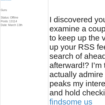
Guru
I discovered yo
Status: Offline
Posts: 13114
Date: March 13th
examine a coupl
to keep up the v
up your RSS fe
search of ahead
afterward!? I’m 
actually admire 
peaks my intere
and hold checki
findsome us