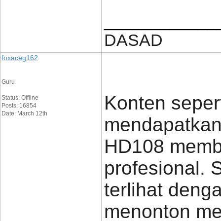
____________
DASAD
foxaceg162
Guru
Konten sepert
Status: Offline
Posts: 16854
Date: March 12th
mendapatkan 
HD108 membua
profesional. S
terlihat den
menonton men