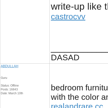
write-up like t
castrocvv
____________
DASAD
ABDULLAH
Guru
bedroom furnitu
Status: Offline
Posts: 16843
Date: March 10th
with the color a
realandrare cc