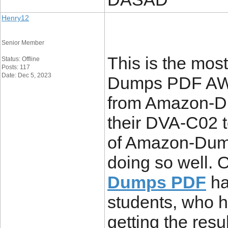
Henry12
Senior Member
This is the mos
Status: Offline
Posts: 117
Date: Dec 5, 2023
Dumps PDF AWS 
from Amazon-Du
their DVA-C02 t
of Amazon-Dump
doing so well. 
Dumps PDF
ha
students, who ha
getting the resu