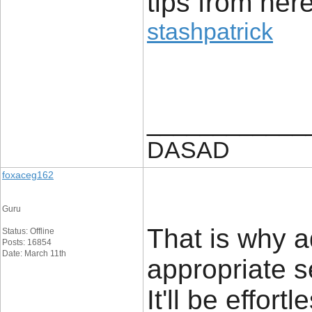
tips from here
stashpatrick
____________
DASAD
foxaceg162
Guru
That is why a
Status: Offline
Posts: 16854
Date: March 11th
appropriate s
It'll be effor