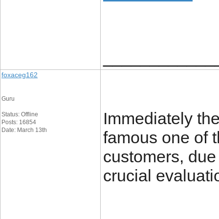
____________
foxaceg162
Guru
Immediately the
Status: Offline
Posts: 16854
Date: March 13th
famous one of t
customers, due t
crucial evaluat