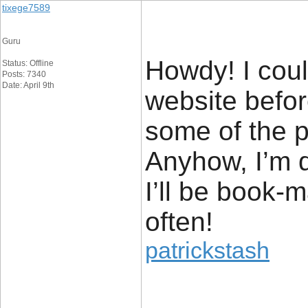
tixege7589
Guru
Howdy! I coul
Status: Offline
Posts: 7340
Date: April 9th
website befor
some of the po
Anyhow, I’m d
I’ll be book-
often!
patrickstash