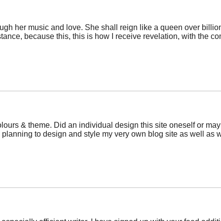
rough her music and love. She shall reign like a queen over billi
istance, because this, this is how I receive revelation, with the
olours & theme. Did an individual design this site oneself or ma
 planning to design and style my very own blog site as well as 