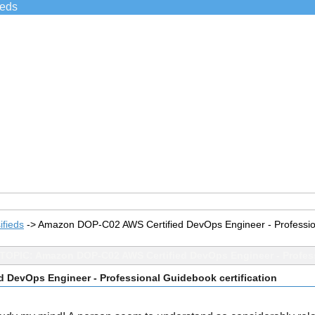
ieds
ifieds
->
Amazon DOP-C02 AWS Certified DevOps Engineer - Professiona
TOPIC: Amazon DOP-C02 AWS Certified DevOps Engineer - Profess
 DevOps Engineer - Professional Guidebook certification