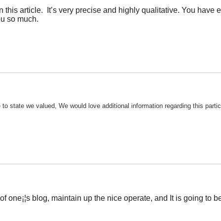
 this article. It’s very precise and highly qualitative. You ha
ou so much.
e to state we valued, We would love additional information regarding this parti
of one¡¦s blog, maintain up the nice operate, and It is going to be 