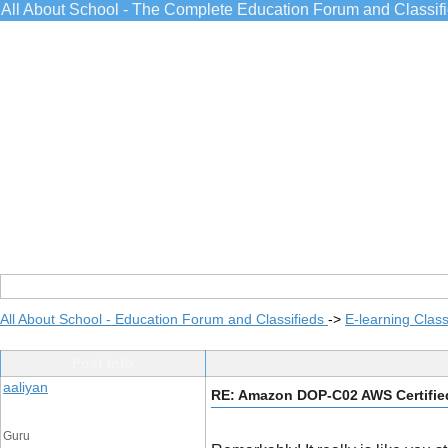
All About School - The Complete Education Forum and Classif
All About School - Education Forum and Classifieds
->
E-learning Class
Post Info
aaliyan
RE: Amazon DOP-C02 AWS Certified
Guru