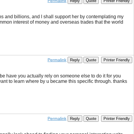
Permalink
Reply
Quote
Printer Friendly
ons and billions, and I shall support her by contemplating my
 common interest of money and overseas trades that the world
Permalink
Reply
Quote
Printer Friendly
ybe have you actually rely on someone else to do it for you
want to learn where by u became this specific through. thanks
Permalink
Reply
Quote
Printer Friendly