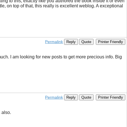
ng to this, exactly like you authored the book inside it or even
le, on top of that, this really is excellent weblog. A exceptional
Permalink
Reply
Quote
Printer Friendly
ch. I am looking for new posts to get more precious info. Big
Permalink
Reply
Quote
Printer Friendly
 also.