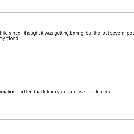
ile since I thought it was getting boring, but the last several po
my friend.
ormation and feedback from you. san jose car dealers