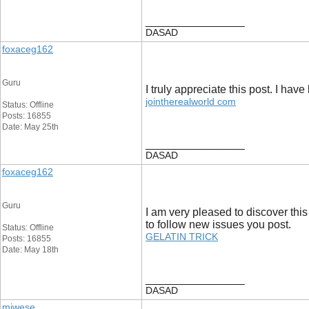
__________________
DASAD
foxaceg162
Guru
I truly appreciate this post. I ha
jointherealworld com
Status: Offline
Posts: 16855
Date: May 25th
__________________
DASAD
foxaceg162
Guru
I am very pleased to discover this
to follow new issues you post.
Status: Offline
GELATIN TRICK
Posts: 16855
Date: May 18th
__________________
DASAD
miwese