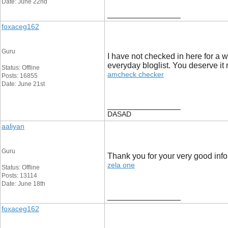
Date: June 22nd
__________________
foxaceg162
Guru
I have not checked in here for a wh
everyday bloglist. You deserve it 
Status: Offline
amcheck checker
Posts: 16855
Date: June 21st
__________________
DASAD
aaliyan
Guru
Thank you for your very good inf
zela one
Status: Offline
Posts: 13114
Date: June 18th
__________________
foxaceg162