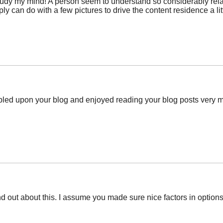
study my mind! A person seem to understand so considerably relati
ly can do with a few pictures to drive the content residence a litt
mbled upon your blog and enjoyed reading your blog posts very mu
nd out about this. I assume you made sure nice factors in options