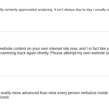
sually certainly appreciated analyzing. It isn't always day-to-day i usuall
ebsite content on your own internet site now, and I in fact like 
 examining back again shortly. Please attempt my own website a
in reality more advanced than view every person verbalize inside 
nized.