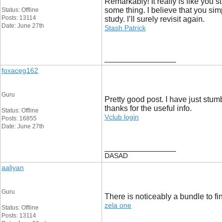
Remarkably! It really is like you 
some thing. I believe that you simp
Status: Offline
Posts: 13114
study. I’ll surely revisit again.
Date: June 27th
Stash Patrick
__________________
foxaceg162
Guru
Pretty good post. I have just stu
thanks for the useful info.
Status: Offline
Vclub login
Posts: 16855
Date: June 27th
__________________
DASAD
aaliyan
Guru
There is noticeably a bundle to fi
zela one
Status: Offline
Posts: 13114