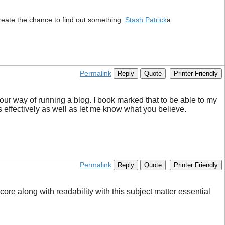
y create the chance to find out something.
Stash Patrick
a
Permalink
Reply
Quote
Printer Friendly
your way of running a blog. I book marked that to be able to my
s effectively as well as let me know what you believe.
Permalink
Reply
Quote
Printer Friendly
core along with readability with this subject matter essential