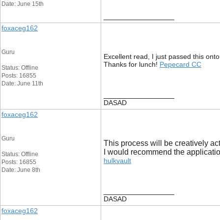
Date: June 15th
__________________
foxaceg162
Guru
Excellent read, I just passed this ont
Thanks for lunch!
Pepecard CC
Status: Offline
Posts: 16855
Date: June 11th
__________________
DASAD
foxaceg162
Guru
This process will be creatively ac
I would recommend the application
Status: Offline
hulkvault
Posts: 16855
Date: June 8th
__________________
DASAD
foxaceg162