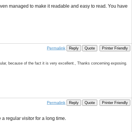
ve even managed to make it readable and easy to read. You have
Permalink
Reply
Quote
Printer Friendly
cular, because of the fact it is very excellent., Thanks concerning exposing.
Permalink
Reply
Quote
Printer Friendly
a regular visitor for a long time.