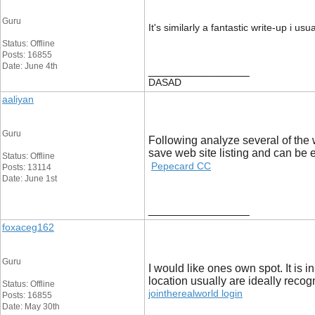
Guru
It's similarly a fantastic write-up i u
Status: Offline
Posts: 16855
Date: June 4th
__________________
DASAD
aaliyan
Guru
Following analyze several of the w
save web site listing and can be
Status: Offline
Pepecard CC
Posts: 13114
Date: June 1st
__________________
foxaceg162
Guru
I would like ones own spot. It is 
location usually are ideally recog
Status: Offline
jointherealworld login
Posts: 16855
Date: May 30th