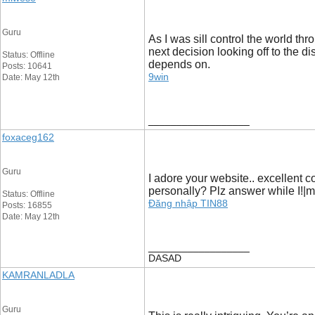
Guru
As I was sill control the world th
next decision looking off to the d
Status: Offline
depends on.
Posts: 10641
9win
Date: May 12th
__________________
foxaceg162
Guru
I adore your website.. excellent c
personally? Plz answer while I!|m
Status: Offline
Đăng nhập TIN88
Posts: 16855
Date: May 12th
__________________
DASAD
KAMRANLADLA
Guru