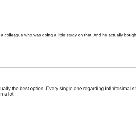
o a colleague who was doing a little study on that. And he actually boug
tually the best option. Every single one regarding infinitesimal 
 a lot.