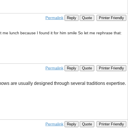
Permalink
Reply
Quote
Printer Friendly
ht me lunch because I found it for him smile So let me rephrase that:
Permalink
Reply
Quote
Printer Friendly
shows are usually designed through several traditions expertise.
Permalink
Reply
Quote
Printer Friendly