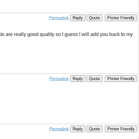
Permalink
Reply
Quote
Printer Friendly
sts are really good quality so I guess I will add you back to my
Permalink
Reply
Quote
Printer Friendly
Permalink
Reply
Quote
Printer Friendly