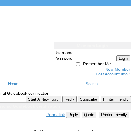
Members Login
Username
Password
Login
Remember Me
New Member
Lost Account Info?
Home
Search
l Guidebook certification
Start A New Topic
Reply
Subscribe
Printer Friendly
ional Guidebook certification
Permalink
Reply
Quote
Printer Friendly