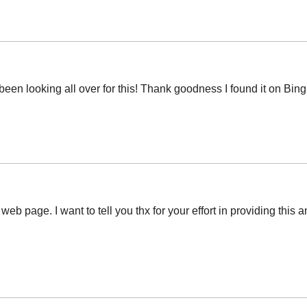
ve been looking all over for this! Thank goodness I found it on 
 web page. I want to tell you thx for your effort in providing thi