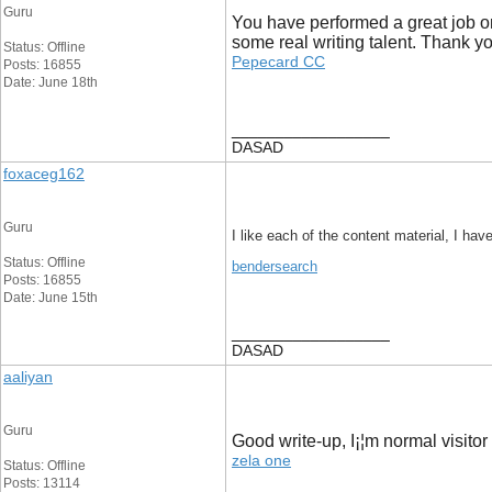
Guru
You have performed a great job on
some real writing talent. Thank y
Status: Offline
Pepecard CC
Posts: 16855
Date: June 18th
__________________
DASAD
foxaceg162
Guru
I like each of the content material, I hav
Status: Offline
bendersearch
Posts: 16855
Date: June 15th
__________________
DASAD
aaliyan
Guru
Good write-up, I¡¦m normal visitor 
zela one
Status: Offline
Posts: 13114