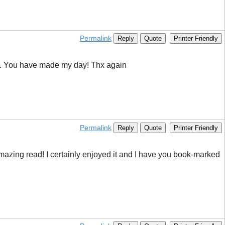
Permalink
Reply
Quote
Printer Friendly
Bing. You have made my day! Thx again
Permalink
Reply
Quote
Printer Friendly
s amazing read! I certainly enjoyed it and I have you book-marked