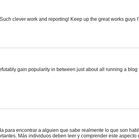
 Such clever work and reporting! Keep up the great works guys I’
efutably gain popularity in between just about all running a blog as
a para encontrar a alguien que sabe realmente lo que son habla
ortantes. Más individuos deben leer y comprender este aspecto