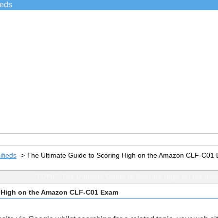
ieds
ifieds
->
The Ultimate Guide to Scoring High on the Amazon CLF-C01
TOPIC: The Ultimate Guide to Scoring High on the A
g High on the Amazon CLF-C01 Exam