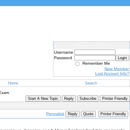
Members Login
Username
Password
Login
Remember Me
New Member
Lost Account Info?
Home
Search
 Exam
Start A New Topic
Reply
Subscribe
Printer Friendly
mazon CLF-C01 Exam
Permalink
Reply
Quote
Printer Friendly