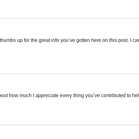
thumbs up for the great info you’ve gotten here on this post. I 
out how much I appreciate every thing you’ve contributed to help