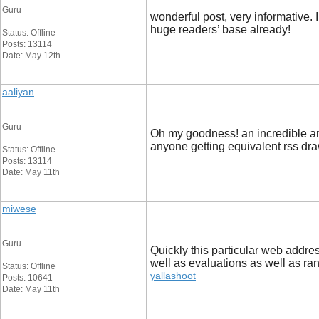
Guru
wonderful post, very informative. 
huge readers’ base alread
Status: Offline
Posts: 13114
Date: May 12th
__________________
aaliyan
Guru
Oh my goodness! an incredible art
anyone getting equivalent rss d
Status: Offline
Posts: 13114
Date: May 11th
__________________
miwese
Guru
Quickly this particular web addre
well as evaluations as well as ra
Status: Offline
yallashoot
Posts: 10641
Date: May 11th