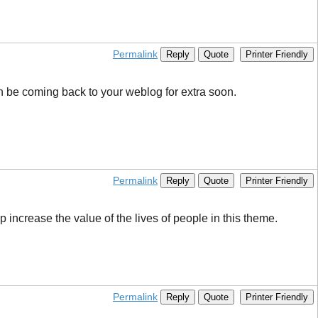
Permalink
Reply
Quote
Printer Friendly
can be coming back to your weblog for extra soon.
Permalink
Reply
Quote
Printer Friendly
 increase the value of the lives of people in this theme.
Permalink
Reply
Quote
Printer Friendly