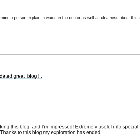
ermine a person explain in words in the center as well as clearness about this 
ated great blog ! .
ng this blog, and I’m impressed! Extremely useful info specially t
e. Thanks to this blog my exploration has ended.