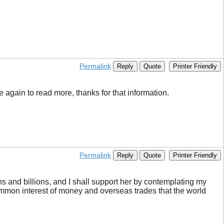
Permalink
Reply
Quote
Printer Friendly
be again to read more, thanks for that information.
Permalink
Reply
Quote
Printer Friendly
ons and billions, and I shall support her by contemplating my
 common interest of money and overseas trades that the world