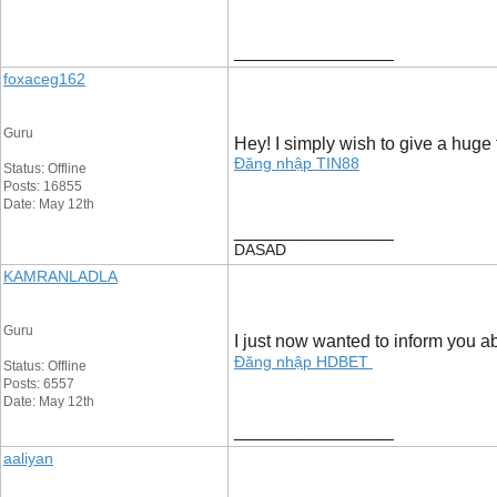
__________________
foxaceg162
Guru
Hey! I simply wish to give a huge 
Đăng nhập TIN88
Status: Offline
Posts: 16855
Date: May 12th
__________________
DASAD
KAMRANLADLA
Guru
I just now wanted to inform you ab
Đăng nhập HDBET
Status: Offline
Posts: 6557
Date: May 12th
__________________
aaliyan