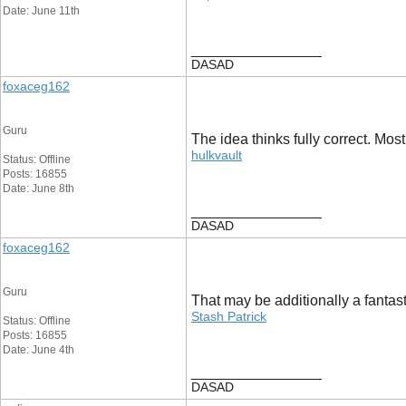
Date: June 11th
__________________
DASAD
foxaceg162
Guru
The idea thinks fully correct. Mos
hulkvault
Status: Offline
Posts: 16855
Date: June 8th
__________________
DASAD
foxaceg162
Guru
That may be additionally a fantasti
Stash Patrick
Status: Offline
Posts: 16855
Date: June 4th
__________________
DASAD