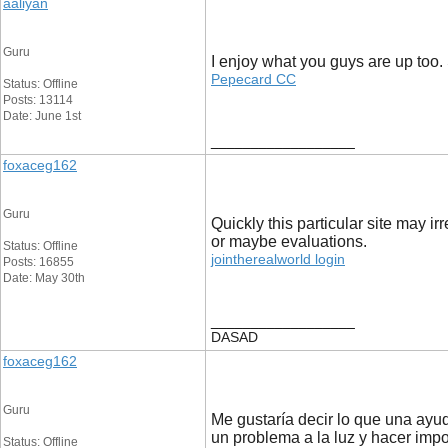
aaliyan
Guru
I enjoy what you guys are up too.
Pepecard CC
Status: Offline
Posts: 13114
Date: June 1st
__________________
foxaceg162
Guru
Quickly this particular site may irr
or maybe evaluations.
Status: Offline
jointherealworld login
Posts: 16855
Date: May 30th
__________________
DASAD
foxaceg162
Guru
Me gustaría decir lo que una ayud
un problema a la luz y hacer imp
Status: Offline