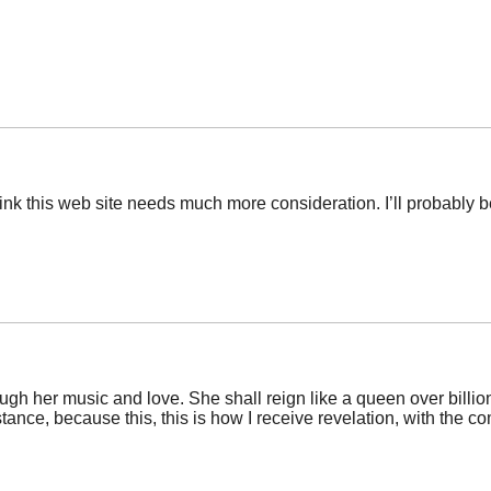
 think this web site needs much more consideration. I’ll probably 
rough her music and love. She shall reign like a queen over billi
istance, because this, this is how I receive revelation, with the