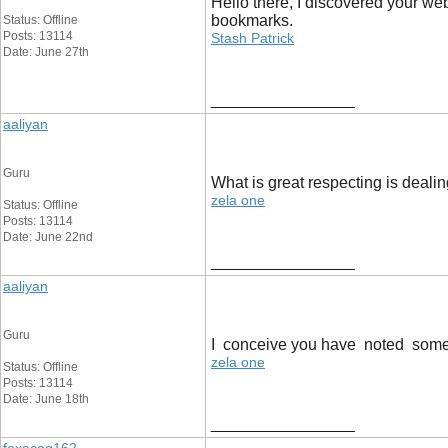
Hello there, I discovered your we
bookmarks.
Status: Offline
Posts: 13114
Stash Patrick
Date: June 27th
__________________
aaliyan
Guru
What is great respecting is deali
zela one
Status: Offline
Posts: 13114
Date: June 22nd
__________________
aaliyan
Guru
I conceive you have noted some ve
zela one
Status: Offline
Posts: 13114
Date: June 18th
__________________