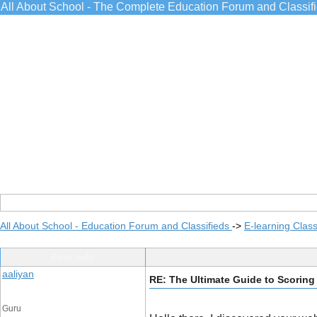
All About School - The Complete Education Forum and Classif
All About School - Education Forum and Classifieds
->
E-learning Class
Post Info
aaliyan
RE: The Ultimate Guide to Scorin
Guru