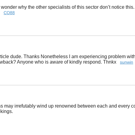
I wonder why the other specialists of this sector don’t notice thi
y!
CO88
icle dude. Thanks Nonetheless I am experiencing problem with ur
rawback? Anyone who is aware of kindly respond. Thnkx
sunwin
ss may irrefutably wind up renowned between each and every com
nkings.