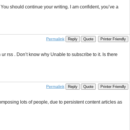
s. You should continue your writing. I am confident, you’ve a
Permalink
Reply
Quote
Printer Friendly
 rss . Don’t know why Unable to subscribe to it. Is there
Permalink
Reply
Quote
Printer Friendly
posing lots of people, due to persistent content articles as