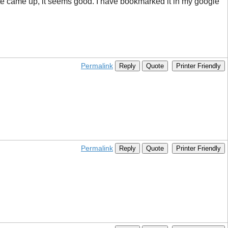
site came up, it seems good. I have bookmarked it in my google
Permalink
Reply
Quote
Printer Friendly
Permalink
Reply
Quote
Printer Friendly