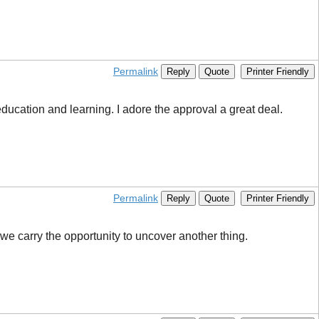
Permalink
Reply
Quote
Printer Friendly
education and learning. I adore the approval a great deal.
Permalink
Reply
Quote
Printer Friendly
s we carry the opportunity to uncover another thing.