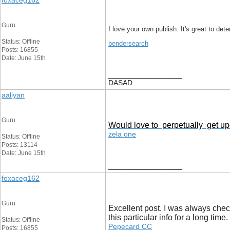
foxaceg162
Guru
I love your own publish. It's great to det
Status: Offline
bendersearch
Posts: 16855
Date: June 15th
__________________
DASAD
aaliyan
Guru
Would love to perpetually get upd
zela one
Status: Offline
Posts: 13114
Date: June 15th
__________________
foxaceg162
Guru
Excellent post. I was always checki
this particular info for a long tim
Status: Offline
Pepecard CC
Posts: 16855