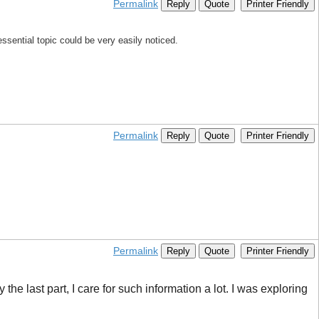
Permalink
Reply
Quote
Printer Friendly
essential topic could be very easily noticed.
Permalink
Reply
Quote
Printer Friendly
Permalink
Reply
Quote
Printer Friendly
he last part, I care for such information a lot. I was exploring