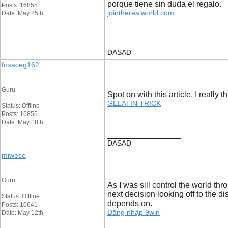
porque tiene sin duda el regalo.
Posts: 16855
jointherealworld com
Date: May 25th
__________________
DASAD
foxaceg162
Guru
Spot on with this article, I really
GELATIN TRICK
Status: Offline
Posts: 16855
Date: May 18th
__________________
DASAD
miwese
Guru
As I was sill control the world th
next decision looking off to the d
Status: Offline
depends on.
Posts: 10641
Đăng nhập 9win
Date: May 12th