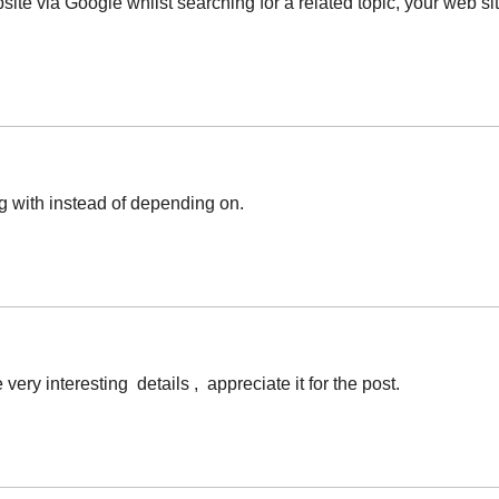
bsite via Google whilst searching for a related topic, your web 
ng with instead of depending on.
ry interesting details , appreciate it for the post.