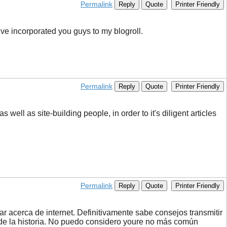
Permalink
Reply
Quote
Printer Friendly
ve incorporated you guys to my blogroll.
Permalink
Reply
Quote
Printer Friendly
 well as site-building people, in order to it's diligent articles
Permalink
Reply
Quote
Printer Friendly
r acerca de internet. Definitivamente sabe consejos transmitir
 de la historia. No puedo considero youre no más común