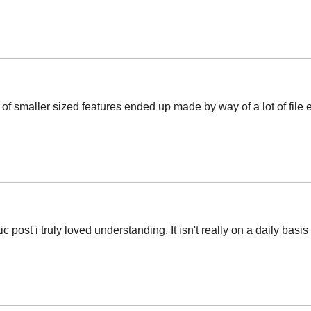
t of smaller sized features ended up made by way of a lot of file 
c post i truly loved understanding. It isn't really on a daily basi