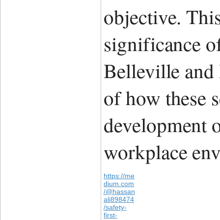
objective. Thi
significance o
Belleville and
of how these s
development of
workplace env
https://me
dium.com
/@hassan
ali898474
/safety-
first-