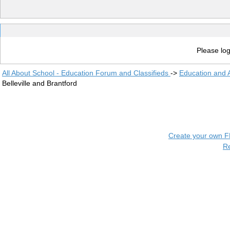
Please log
All About School - Education Forum and Classifieds
->
Education and
Belleville and Brantford
Create your own 
R