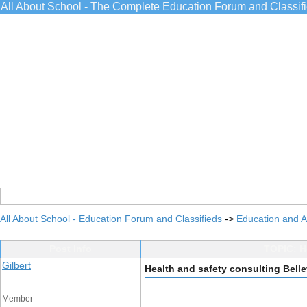
All About School - The Complete Education Forum and Classif
All About School - Education Forum and Classifieds
->
Education and 
Post Info
TOPIC: He
Gilbert
Health and safety consulting Belle
Member