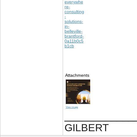
everywhe
re-
consulting
-
solutions-
in-
belleville-
brantford-
0a11b0c5
b1cb
Attachments
View image
____________
GILBERT