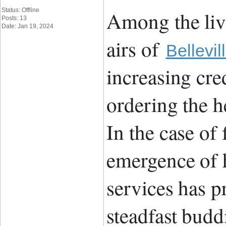
Status: Offline
Among the liv
Posts: 13
Date: Jan 19, 2024
airs of
Bellevil
increasing cre
ordering the h
In the case of
emergence of h
services has p
steadfast budd