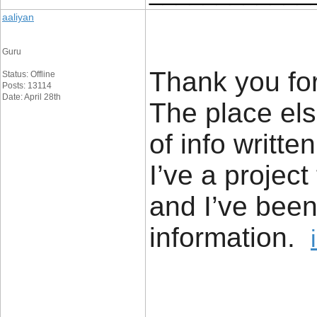
aaliyan
Guru
Thank you for
Status: Offline
Posts: 13114
Date: April 28th
The place els
of info writt
I’ve a project
and I’ve been
information.