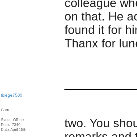
colleague wh
on that. He a
found it for 
Thanx for lu
____________
tixege7589
Guru
two. You shou
Status: Offline
Posts: 7340
Date: April 15th
remarks and t