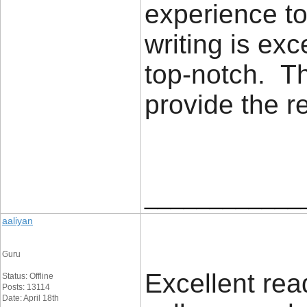
experience to
writing is exc
top-notch. Th
provide the 
____________
aaliyan
Guru
Excellent read
Status: Offline
Posts: 13114
Date: April 18th