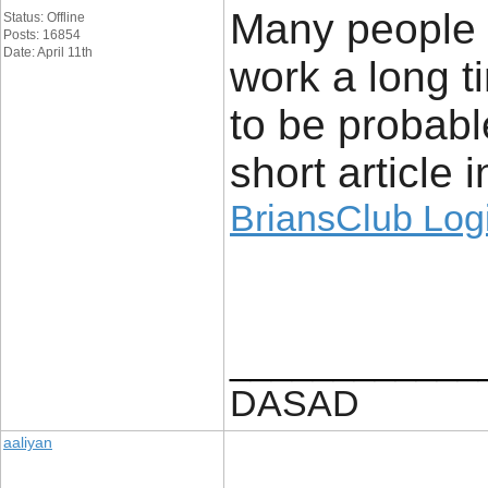
Many people t
Status: Offline
Posts: 16854
Date: April 11th
work a long t
to be probabl
short article i
BriansClub Log
____________
DASAD
aaliyan