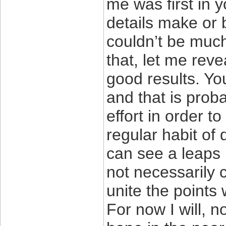
me was first in 
details make or 
couldn’t be much
that, let me reve
good results. You
and that is prob
effort in order t
regular habit of
can see a leaps 
not necessarily 
unite the points 
For now I will, 