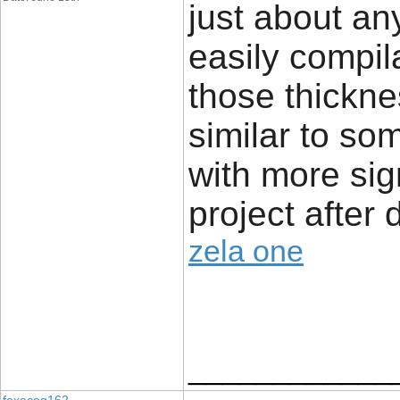
just about an
easily compil
those thickne
similar to so
with more sig
project after 
zela one
____________