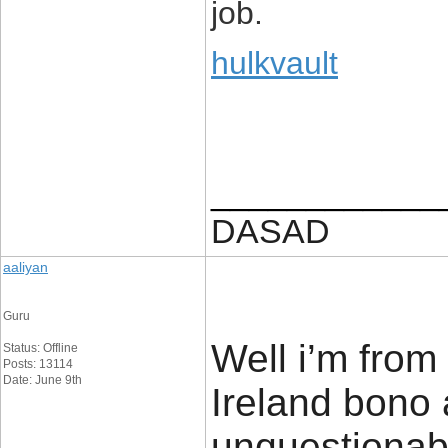
job.
hulkvault
____________
DASAD
aaliyan
Guru
Well i’m from
Status: Offline
Posts: 13114
Date: June 9th
Ireland bono 
unquestionabl