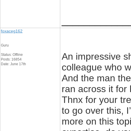
____________
foxaceg162
Guru
An impressive sh
Status: Offline
Posts: 16854
Date: June 17th
colleague who was
And the man the 
ran across it for
Thnx for your tr
to go over this, 
more on this top