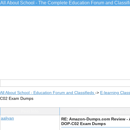
All About School - The Complete Education Forum and Classif
All About School - Education Forum and Classifieds
->
E-learning Class
C02 Exam Dumps
Post Info
TOPIC: Amazon-Dumps.co
aaliyan
RE: Amazon-Dumps.com Review - 
DOP-C02 Exam Dumps