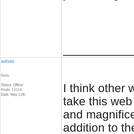
____________
aaliyan
Guru
I think other 
Status: Offline
Posts: 13114
Date: May 12th
take this web
and magnifice
addition to t