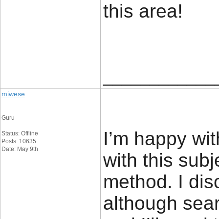
this are
____________
miwese
Guru
I’m happy wit
Status: Offline
Posts: 10635
Date: May 9th
with this sub
method. I dis
although sea