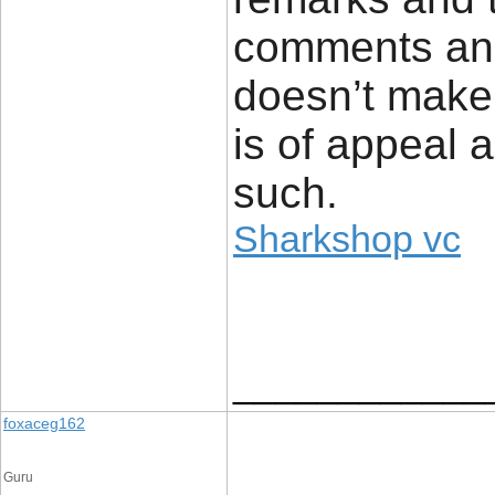
comments and 
doesn’t make
is of appeal 
such.
Sharkshop vc
____________
foxaceg162
Guru