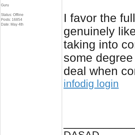
Guru
I favor the fu
Status: Offline
Posts: 16854
Date: May 4th
genuinely like
taking into co
some degree 
deal when co
infodig login
____________
DASAD