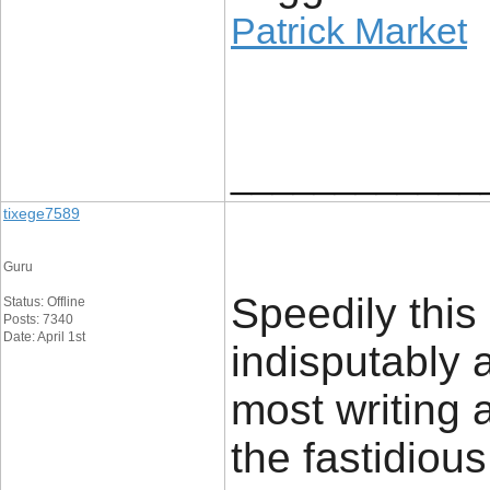
Patrick Market
____________
tixege7589
Guru
Speedily this 
Status: Offline
Posts: 7340
Date: April 1st
indisputably
most writing
the fastidiou