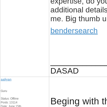
expertise, do yo
additional detail
me. Big thumb up
bendersearch
____________
DASAD
aaliyan
Guru
Beging with t
Status: Offline
Posts: 13114
Date: June 15th