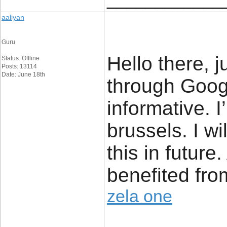
aaliyan
Guru
Hello there, 
Status: Offline
Posts: 13114
Date: June 18th
through Google
informative. 
brussels. I wi
this in future.
benefited fro
zela one