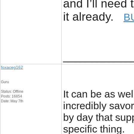
and I’ll need 
it already.
B
____________
foxaceg162
Guru
It can be as wel
Status: Offline
Posts: 16854
Date: May 7th
incredibly savor
by day that sup
specific thing.