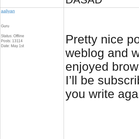
aaliyan
Guru
Pretty nice p
Status: Offline
Posts: 13114
Date: May 1st
weblog and wa
enjoyed brows
I’ll be subscr
you write ag
____________