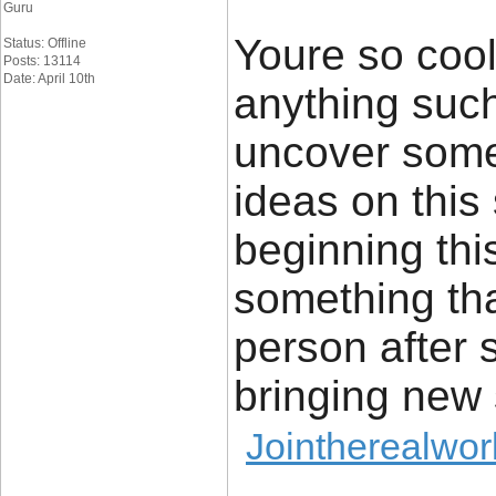
Guru
Youre so cool
Status: Offline
Posts: 13114
Date: April 10th
anything such 
uncover some
ideas on this 
beginning thi
something tha
person after s
bringing new 
Jointherealwor