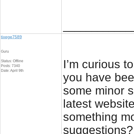
____________
tixege7589
Guru
I’m curious t
Status: Offline
Posts: 7340
Date: April 9th
you have bee
some minor s
latest website
something mo
suggestions?