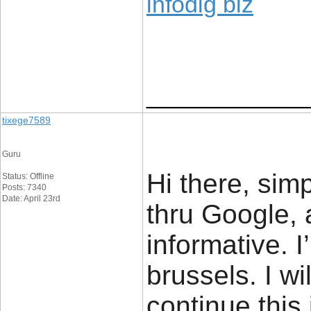
infodig biz
____________
tixege7589
Guru
Hi there, sim
Status: Offline
Posts: 7340
Date: April 23rd
thru Google, a
informative. 
brussels. I wi
continue this 