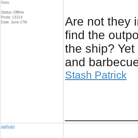
Guru
Status: Offline
Are not they 
Posts: 13114
Date: June 27th
find the outp
the ship? Yet 
and barbecue 
Stash Patrick
____________
aaliyan