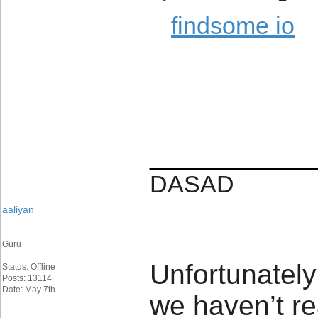
findsome io
____________
DASAD
aaliyan
Guru
Unfortunately 
Status: Offline
Posts: 13114
Date: May 7th
we haven’t rea