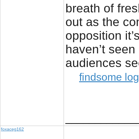
breath of fres
out as the co
opposition it
haven’t seen 
audiences se
findsome log
____________
foxaceg162