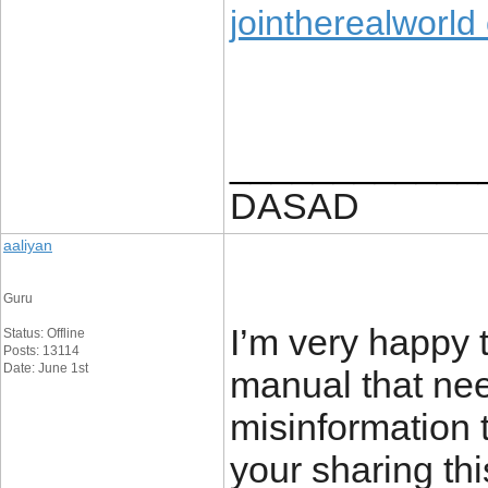
jointherealworld
____________
DASAD
aaliyan
Guru
I’m very happy t
Status: Offline
Posts: 13114
Date: June 1st
manual that nee
misinformation t
your sharing th