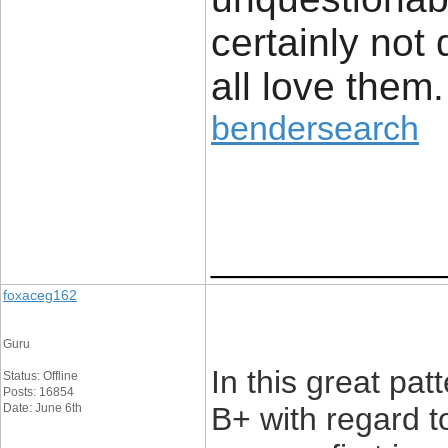
certainly not
all love them.
bendersearch
____________
foxaceg162
Guru
In this great pat
Status: Offline
Posts: 16854
Date: June 6th
B+ with regard t