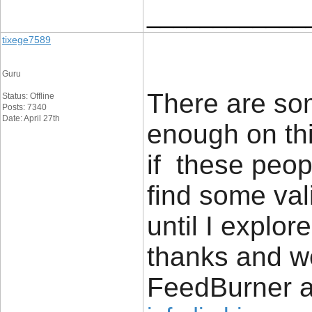
____________
tixege7589
Guru
There are som
Status: Offline
Posts: 7340
Date: April 27th
enough on thi
if these peop
find some vali
until I explore
thanks and w
FeedBurner a