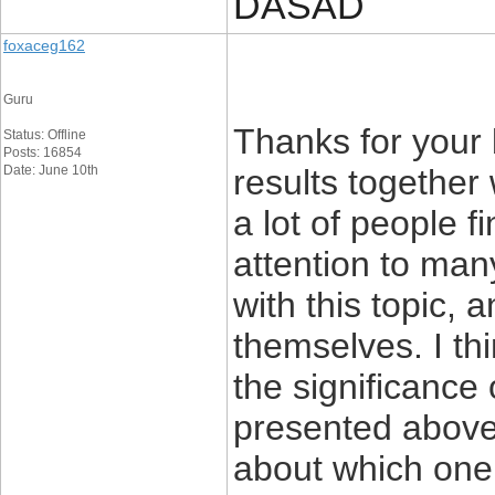
DASAD
foxaceg162
Guru
Thanks for your
Status: Offline
Posts: 16854
Date: June 10th
results together 
a lot of people f
attention to man
with this topic, 
themselves. I th
the significance 
presented above 
about which one 