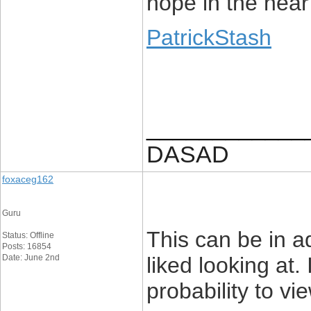
hope in the near
PatrickStash
____________
DASAD
foxaceg162
Guru
This can be in ad
Status: Offline
Posts: 16854
Date: June 2nd
liked looking at. 
probability to vi