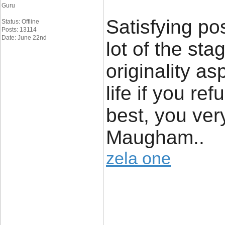
Guru
Satisfying po
Status: Offline
Posts: 13114
Date: June 22nd
lot of the st
originality as
life if you re
best, you ver
Maugham..
zela one
____________