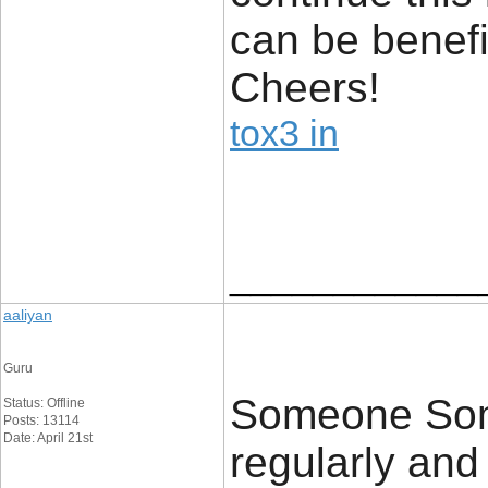
can be benefi
Cheers!
tox3 in
____________
aaliyan
Guru
Someone Some
Status: Offline
Posts: 13114
Date: April 21st
regularly an