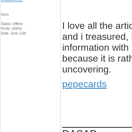
foxaceg162
Guru
I love all the art
Status: Offline
Posts: 16854
Date: June 12th
and i treasured,
information with 
because it is rat
uncovering.
pepecards
____________