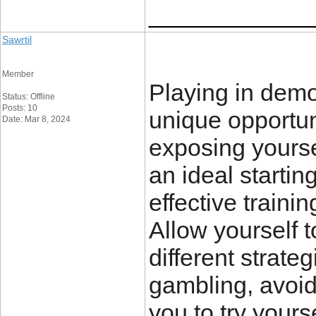
____________
Sawrtil
Member
Playing in demo
Status: Offline
Posts: 10
unique opportun
Date: Mar 8, 2024
exposing yourself
an ideal startin
effective traini
Allow yourself 
different strate
gambling, avoidin
you to try yours