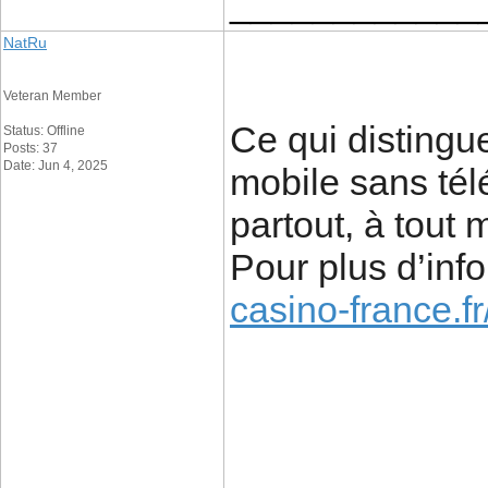
____________
NatRu
Veteran Member
Ce qui distingue
Status: Offline
Posts: 37
Date: Jun 4, 2025
mobile sans tél
partout, à tout 
Pour plus d’info
casino-france.fr