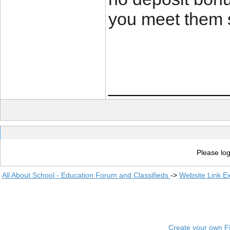
you meet them 
____________
Please log
All About School - Education Forum and Classifieds
->
Website Link E
Create your own 