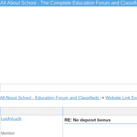
All About School - The Complete Education Forum and Classif
All About School - Education Forum and Classifieds
->
Website Link E
Post Info
LuckyLuck
RE: No deposit bonus
Member