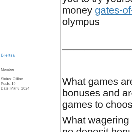
money
gates-o
olympus
____________
Bilertsa
Member
What games are 
Status: Offline
Posts: 19
Date: Mar 8, 2024
bonuses and are
games to choo
What wagering r
no deposit bonu