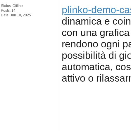
Status: Offline
plinko-demo-cas
Posts: 14
Date: Jun 10, 2025
dinamica e coin
con una grafica
rendono ogni pa
possibilità di g
automatica, cos
attivo o rilassa