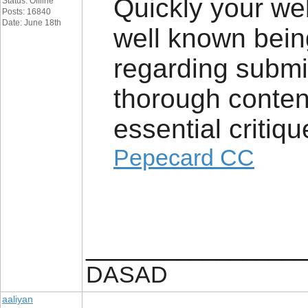
Quickly your web
Status: Offline
Posts: 16840
Date: June 18th
well known bei
regarding submit
thorough content
essential critiqu
Pepecard CC
_________________
DASAD
aaliyan