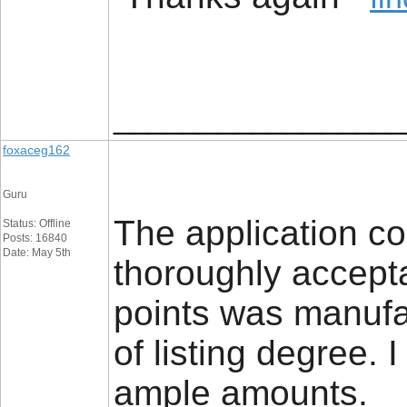
_________________
foxaceg162
Guru
The application c
Status: Offline
Posts: 16840
Date: May 5th
thoroughly accepta
points was manuf
of listing degree. 
ample amounts.