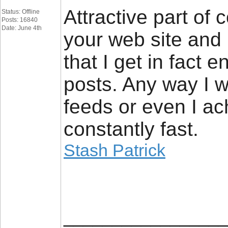
Attractive part of 
Status: Offline
Posts: 16840
Date: June 4th
your web site and 
that I get in fact 
posts. Any way I wi
feeds or even I ac
constantly fast.
Stash Patrick
_________________