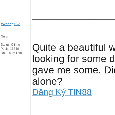
_________________
foxaceg162
Guru
Quite a beautiful w
Status: Offline
Posts: 16840
Date: May 12th
looking for some 
gave me some. Did
alone?
Đăng Ký TIN88