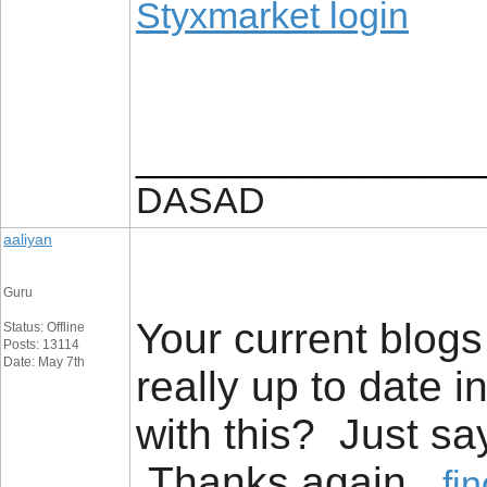
Styxmarket login
_________________
DASAD
aaliyan
Guru
Your current blogs 
Status: Offline
Posts: 13114
Date: May 7th
really up to date
with this? Just sa
Thanks again
fi