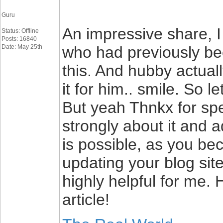
Guru
An impressive share, I 
Status: Offline
Posts: 16840
Date: May 25th
who had previously bee
this. And hubby actual
it for him.. smile. So l
But yeah Thnkx for spe
strongly about it and a
is possible, as you b
updating your blog site
highly helpful for me.
article!