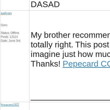
DASAD
aaliyan
Guru
My brother recommend
Status: Offline
Posts: 13114
Date: June 3rd
totally right. This po
imagine just how much 
Thanks!
Pepecard C
_________________
foxaceg162