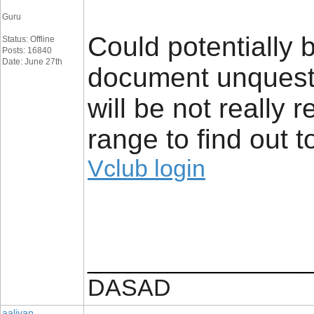
Guru
Could potentially 
Status: Offline
Posts: 16840
Date: June 27th
document unquesti
will be not really 
range to find out 
Vclub login
_________________
DASAD
aaliyan