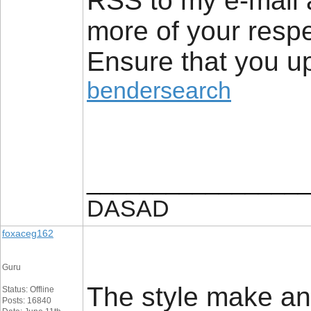
RSS to my e-mail 
more of your respe
Ensure that you up
bendersearch
_________________
DASAD
foxaceg162
Guru
The style make an e
Status: Offline
Posts: 16840