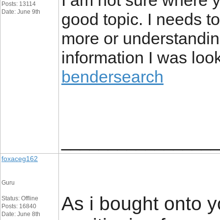
I am not sure where y
Posts: 13114
Date: June 9th
good topic. I needs 
more or understandin
information I was look
bendersearch
_________________
foxaceg162
Guru
As i bought onto y
Status: Offline
Posts: 16840
Date: June 8th