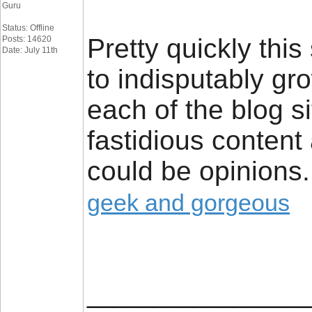
Guru
Status: Offline
Pretty quickly this
Posts: 14620
Date: July 11th
to indisputably gr
each of the blog s
fastidious content 
could be opinions.
geek and gorgeous
_________________