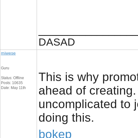
_________________
DASAD
miwese
Guru
This is why promot
Status: Offline
Posts: 10635
ahead of creating. 
Date: May 11th
uncomplicated to j
doing this.
bokep