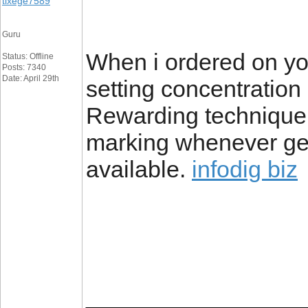
tixege7589
Guru
When i ordered on yo
Status: Offline
Posts: 7340
Date: April 29th
setting concentratio
Rewarding technique 
marking whenever g
available.
infodig biz
_________________