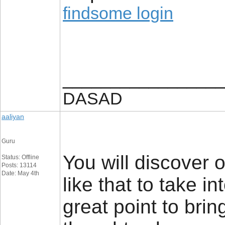
findsome login
_________________
DASAD
aaliyan
Guru
You will discover o
Status: Offline
Posts: 13114
Date: May 4th
like that to take i
great point to bring