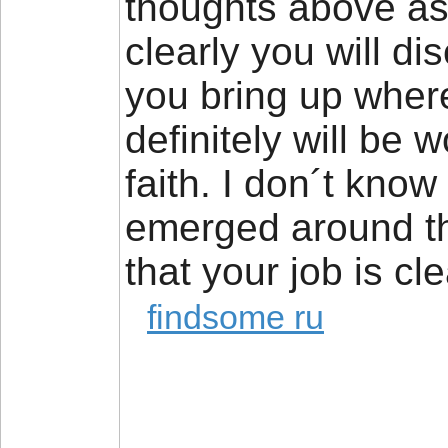
thoughts above as 
clearly you will di
you bring up where
definitely will be 
faith. I don´t know
emerged around thi
that your job is cl
findsome ru