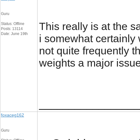
Guru
This really is at the 
Status: Offline
Posts: 13114
Date: June 19th
i somewhat certainly 
not quite frequently th
weights a major issu
_________________
foxaceg162
Guru