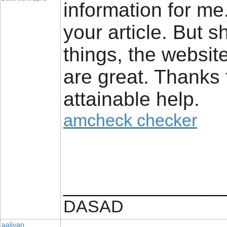
information for me
your article. But 
things, the website 
are great. Thanks 
attainable help.
amcheck checker
_________________
DASAD
aaliyan