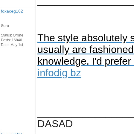
_________________
foxaceg162
Guru
The style absolutely 
Status: Offline
Posts: 16840
Date: May 1st
usually are fashioned 
knowledge. I'd prefer
infodig bz
_________________
DASAD