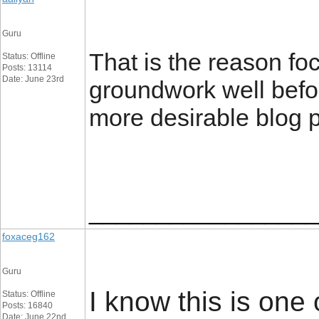
Guru
That is the reason fo
Status: Offline
Posts: 13114
Date: June 23rd
groundwork well befor
more desirable blog p
_________________
foxaceg162
Guru
I know this is one
Status: Offline
Posts: 16840
Date: June 22nd