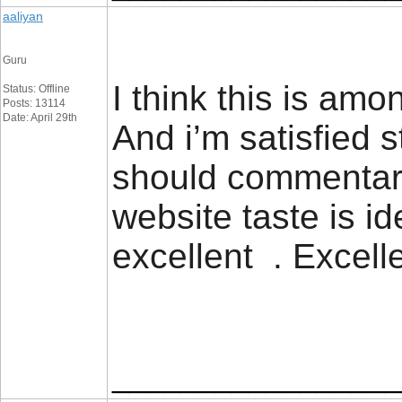
aaliyan
Guru
I think this is amo
Status: Offline
Posts: 13114
Date: April 29th
And i’m satisfied 
should commentary
website taste is ide
excellent . Excell
_________________