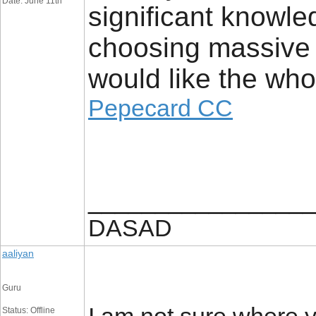
Date: June 11th
significant knowle
choosing massive a
would like the who
Pepecard CC
_________________
DASAD
aaliyan
Guru
Status: Offline