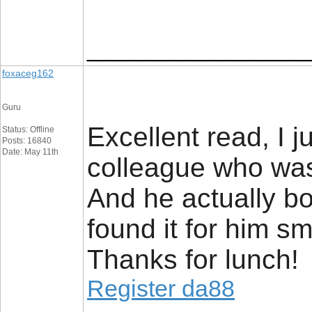
_________________
foxaceg162
Guru
Excellent read, I j
Status: Offline
Posts: 16840
Date: May 11th
colleague who was 
And he actually b
found it for him sm
Thanks for lunch!
Register da88