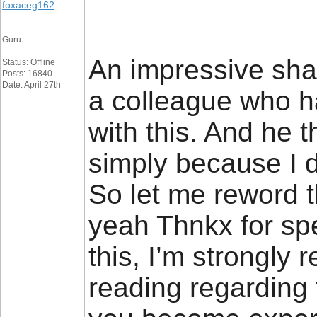
foxaceg162
Guru
An impressive share
Status: Offline
Posts: 16840
Date: April 27th
a colleague who ha
with this. And he 
simply because I di
So let me reword th
yeah Thnkx for sp
this, I’m strongly r
reading regarding 