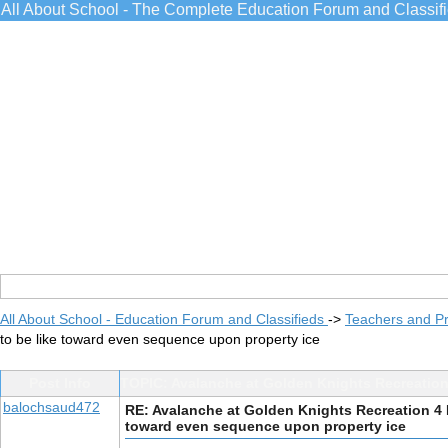
All About School - The Complete Education Forum and Classif
All About School - Education Forum and Classifieds
->
Teachers and Pr
to be like toward even sequence upon property ice
Post Info
TOPIC: Avalanche at Golden Knights Recreation
balochsaud472
RE: Avalanche at Golden Knights Recreation 4 
toward even sequence upon property ice