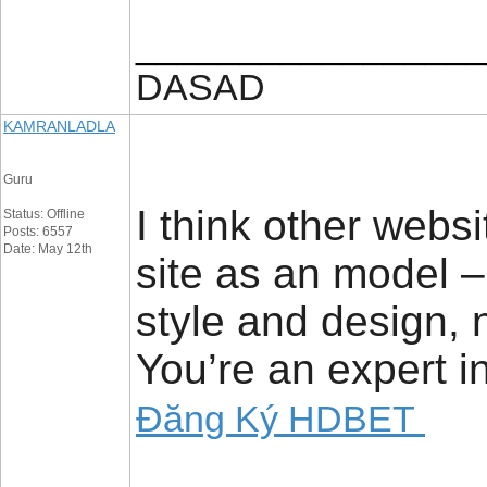
_________________
DASAD
KAMRANLADLA
Guru
I think other websi
Status: Offline
Posts: 6557
Date: May 12th
site as an model 
style and design, 
You’re an expert in
Đăng Ký HDBET