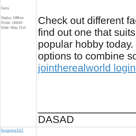
Guru
Check out different fa
Status: Offline
Posts: 16840
Date: May 31st
find out one that suit
popular hobby today.
options to combine so
jointherealworld login
_________________
DASAD
foxaceg162