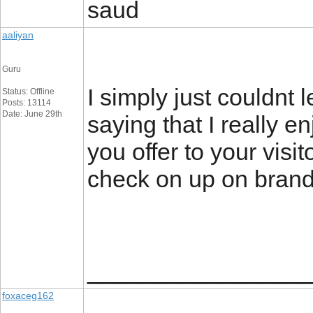
saud
aaliyan
Guru
I simply just couldnt 
Status: Offline
Posts: 13114
Date: June 29th
saying that I really e
you offer to your visi
check on up on brand
_________________
foxaceg162