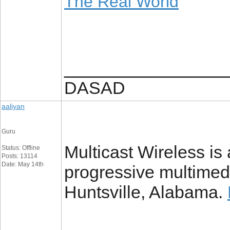
The Real World
_________________
DASAD
aaliyan
Guru
Multicast Wireless is
Status: Offline
Posts: 13114
Date: May 14th
progressive multimedi
Huntsville, Alabama.