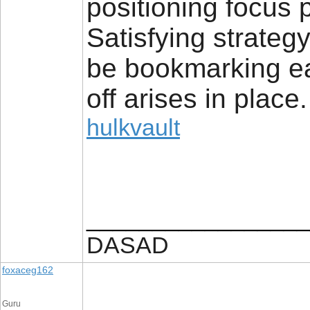
positioning focus pu
Satisfying strategy
be bookmarking ea
off arises in place.
hulkvault
_________________
DASAD
foxaceg162
Guru