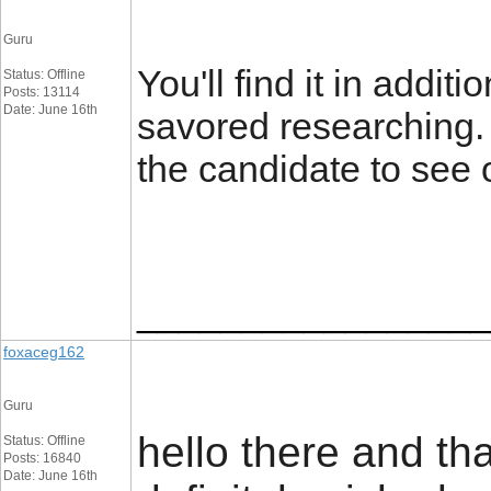
Guru
You'll find it in addit
Status: Offline
Posts: 13114
Date: June 16th
savored researching. 
the candidate to see 
_________________
foxaceg162
Guru
hello there and tha
Status: Offline
Posts: 16840
Date: June 16th