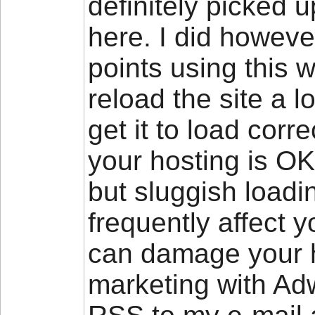
definitely picked 
here. I did howeve
points using this w
reload the site a l
get it to load corr
your hosting is OK
but sluggish loadi
frequently affect 
can damage your h
marketing with Adw