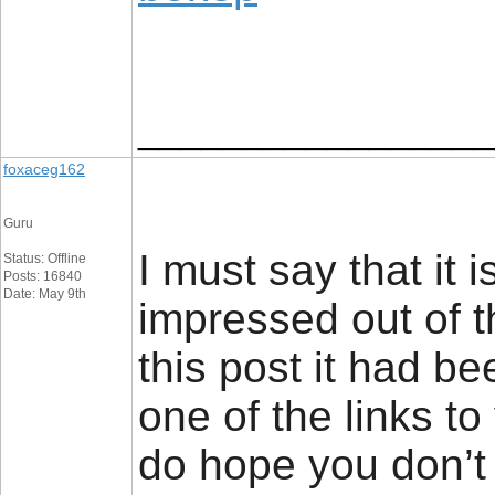
_________________
foxaceg162
Guru
I must say that it 
Status: Offline
Posts: 16840
Date: May 9th
impressed out of 
this post it had b
one of the links to
do hope you don’t