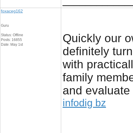
____________
foxaceg162
Guru
Quickly our o
Status: Offline
Posts: 16855
Date: May 1st
definitely tur
with practical
family member
and evaluate 
infodig bz