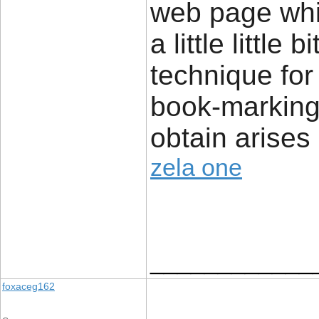
web page whi
a little little
technique for
book-marking 
obtain arises 
zela one
____________
foxaceg162