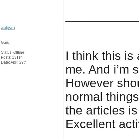
____________
aaliyan
Guru
I think this i
Status: Offline
Posts: 13114
Date: April 29th
me. And i’m sa
However sho
normal things
the articles is
Excellent act