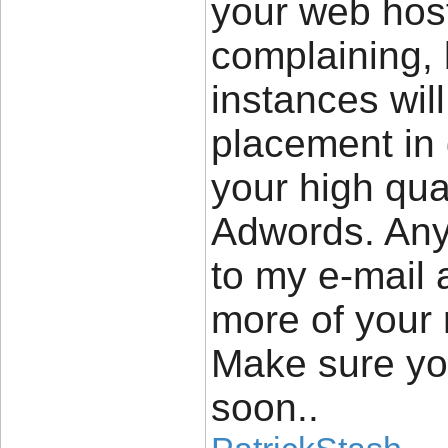
your web host
complaining, 
instances wil
placement in
your high qual
Adwords. Any
to my e-mail 
more of your 
Make sure yo
soon..