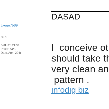
____________
DASAD
tixege7589
Guru
I conceive ot
Status: Offline
Posts: 7340
Date: April 29th
should take 
very clean a
pattern .
infodig biz