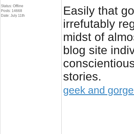
Status: Offline
Easily that g
Posts: 14668
Date: July 11th
irrefutably re
midst of almo
blog site ind
conscientious
stories.
geek and gorg
____________