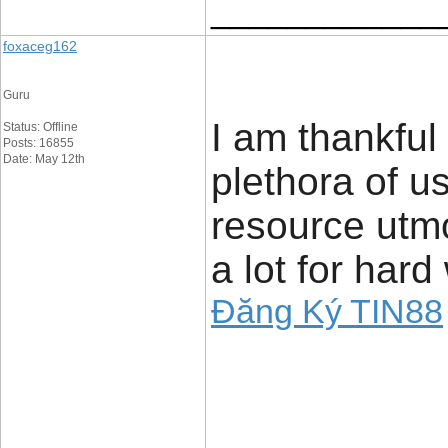
____________
foxaceg162
Guru
I am thankful 
Status: Offline
Posts: 16855
Date: May 12th
plethora of us
resource utmo
a lot for hard
Đăng Ký TIN88
____________