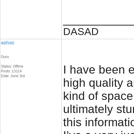
____________
DASAD
aaliyan
Guru
I have been ex
Status: Offline
Posts: 13114
Date: June 3rd
high quality a
kind of space
ultimately st
this informati