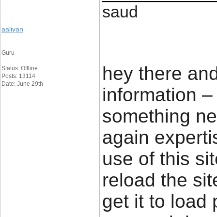
saud
aaliyan
Guru
hey there an
Status: Offline
Posts: 13114
Date: June 29th
information – 
something new
again experti
use of this si
reload the sit
get it to load