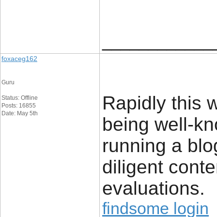
____________
foxaceg162
Guru
Rapidly this 
Status: Offline
Posts: 16855
Date: May 5th
being well-kn
running a blo
diligent conte
evaluations.
findsome login