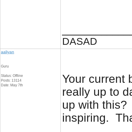
____________
DASAD
aaliyan
Guru
Your current 
Status: Offline
Posts: 13114
Date: May 7th
really up to 
up with this?
inspiring. T