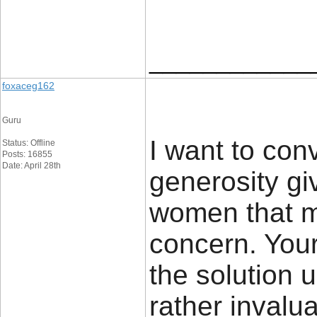
____________
foxaceg162
Guru
I want to con
Status: Offline
Posts: 16855
Date: April 28th
generosity gi
women that m
concern. Your
the solution
rather invalu