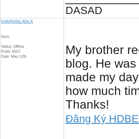
DASAD
KAMRANLADLA
Guru
My brother re
Status: Offline
Posts: 6557
Date: May 12th
blog. He was t
made my day.
how much time
Thanks!
Đăng Ký HDB