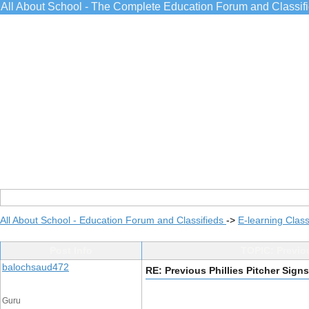
All About School - The Complete Education Forum and Classif
All About School - Education Forum and Classifieds
->
E-learning Class
Post Info
TOPIC: Previou
balochsaud472
RE: Previous Phillies Pitcher Sign
Guru