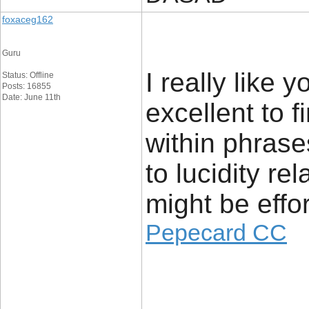
foxaceg162
Guru
I really like 
Status: Offline
Posts: 16855
Date: June 11th
excellent to f
within phrase
to lucidity re
might be effo
Pepecard CC