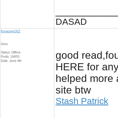
____________
DASAD
foxaceg162
Guru
good read,fou
Status: Offline
Posts: 16855
Date: June 4th
HERE for anyo
helped more 
site btw
Stash Patrick