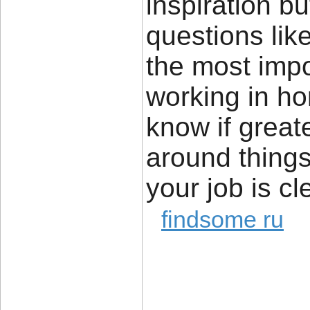
inspiration bu
questions lik
the most impor
working in ho
know if great
around things 
your job is cl
findsome ru