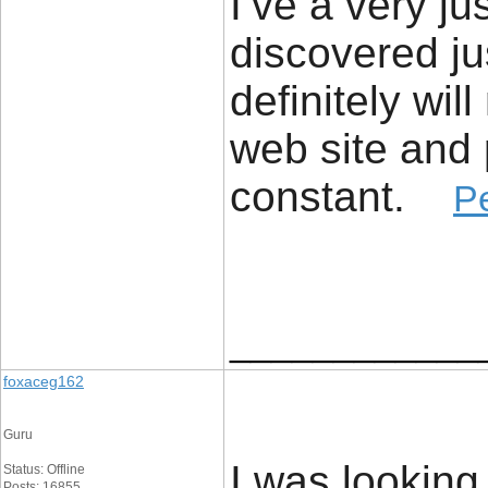
I’ve a very ju
discovered ju
definitely wil
web site and 
constant. ​
P
____________
foxaceg162
Guru
I was looking
Status: Offline
Posts: 16855