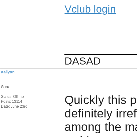
Vclub login
____________
DASAD
aaliyan
Guru
Quickly this p
Status: Offline
Posts: 13114
Date: June 23rd
definitely irr
among the ma