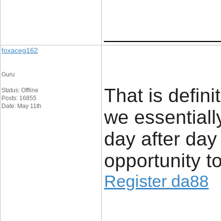
____________
foxaceg162
Guru
That is defini
Status: Offline
Posts: 16855
Date: May 11th
we essentiall
day after day
opportunity to 
Register da88