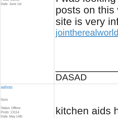
Date: June 1st
posts on this
site is very i
jointherealworld
____________
DASAD
aaliyan
Guru
kitchen aids h
Status: Offline
Posts: 13114
Date: May 14th