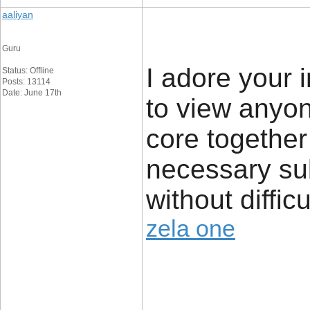
aaliyan
Guru
I adore your i
Status: Offline
Posts: 13114
Date: June 17th
to view anyon
core together 
necessary sub
without diffic
zela one