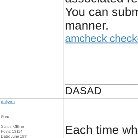
You can submi
manner.
amcheck check
____________
DASAD
aaliyan
Guru
Each time whe
Status: Offline
Posts: 13114
Date: June 19th