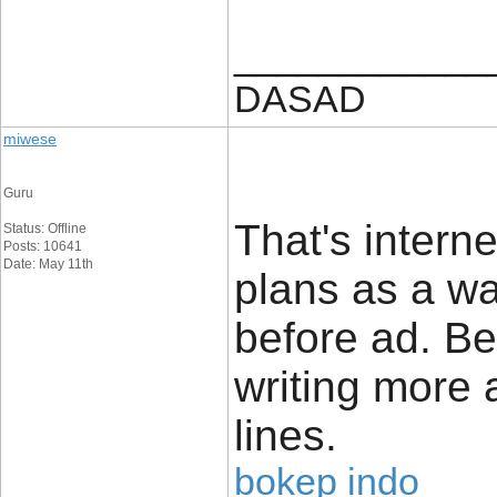
____________
DASAD
miwese
Guru
That's intern
Status: Offline
Posts: 10641
Date: May 11th
plans as a wa
before ad. Be
writing more
lines.
bokep indo