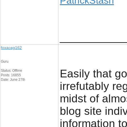
PatrickStash
____________
foxaceg162
Guru
Easily that g
Status: Offline
Posts: 16855
Date: June 27th
irrefutably re
midst of almo
blog site indi
information to