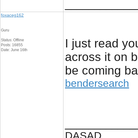
____________
foxaceg162
Guru
I just read yo
Status: Offline
Posts: 16855
Date: June 16th
across it on b
be coming bac
bendersearch
____________
DASAD