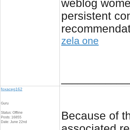
weblog wome
persistent con
recommendat
zela one
____________
foxaceg162
Guru
Because of thi
Status: Offline
Posts: 16855
Date: June 22nd
associated re