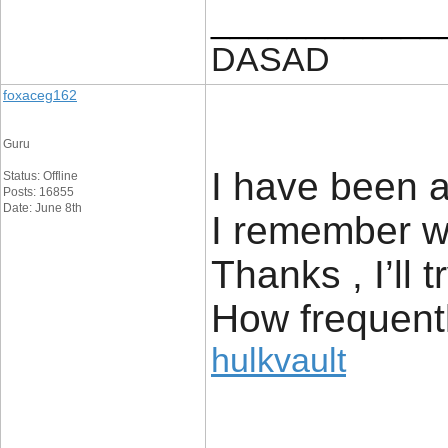
____________
DASAD
foxaceg162
Guru
I have been a
Status: Offline
Posts: 16855
Date: June 8th
I remember wh
Thanks , I’ll
How frequent
hulkvault