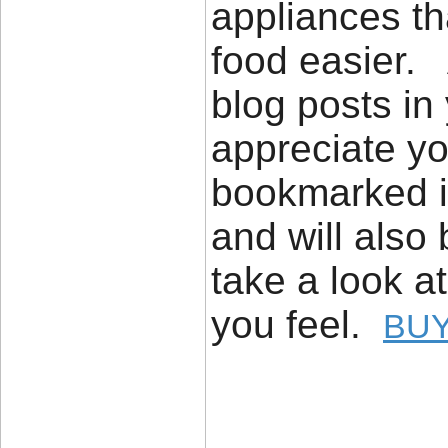
appliances th
food easier. 
blog posts in 
appreciate yo
bookmarked it
and will also
take a look a
you feel.
BUY