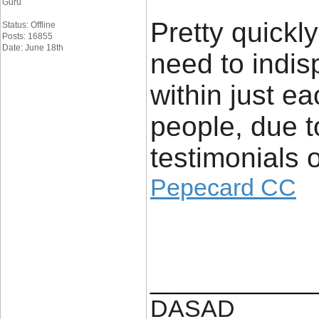
Guru
Pretty quickly
Status: Offline
Posts: 16855
Date: June 18th
need to indis
within just ea
people, due t
testimonials o
Pepecard CC
____________
DASAD