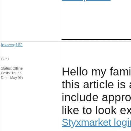
____________
foxaceg162
Guru
Hello my fami
Status: Offline
Posts: 16855
Date: May 9th
this article 
include approx
like to look ex
Styxmarket logi