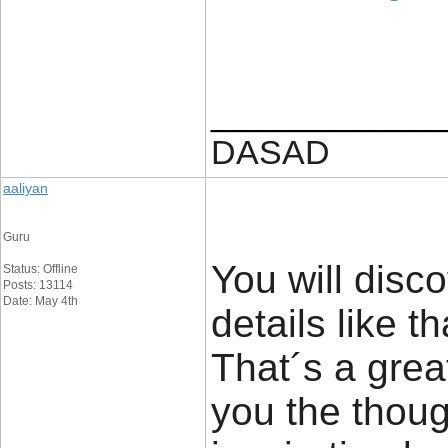
____________
DASAD
aaliyan
Guru
You will disco
Status: Offline
Posts: 13114
Date: May 4th
details like t
That´s a great
you the thou